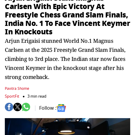
Carlsen With Epic Victory At
Freestyle Chess Grand Slam Finals,
India No. 1 To Face Vincent Keymer
In Knockouts
Arjun Erigaisi stunned World No.1 Magnus
Carlsen at the 2025 Freestyle Grand Slam Finals,
climbing to 3rd place. The Indian star now faces
Vincent Keymer in the knockout stage after his
strong comeback.
Pavitra Shome
SportFit
3 min read
Follow :