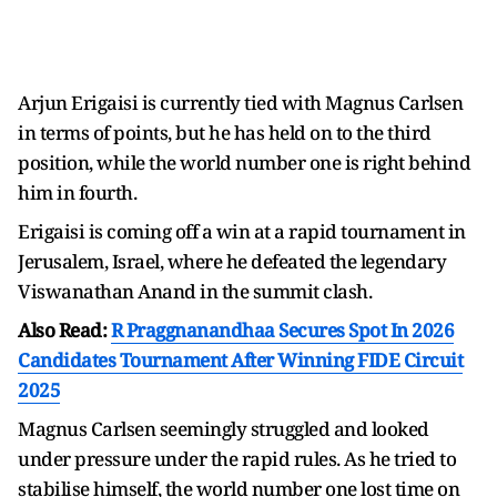
Arjun Erigaisi is currently tied with Magnus Carlsen
in terms of points, but he has held on to the third
position, while the world number one is right behind
him in fourth.
Erigaisi is coming off a win at a rapid tournament in
Jerusalem, Israel, where he defeated the legendary
Viswanathan Anand in the summit clash.
Also Read:
R Praggnanandhaa Secures Spot In 2026
Candidates Tournament After Winning FIDE Circuit
2025
Magnus Carlsen seemingly struggled and looked
under pressure under the rapid rules. As he tried to
stabilise himself, the world number one lost time on