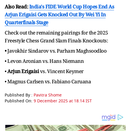
Also Read:
India's FIDE World Cup Hopes End As
Arjun Erigaisi Gets Knocked Out By Wei Yi In
Quarterfinals Stage
Check out the remaining pairings for the 2025
Freestyle Chess Grand Slam Finals Knockouts:
•
Javokhir Sindarov vs. Parham Maghsoodloo
• Levon Aronian vs. Hans Niemann
•
Arjun Erigaisi
vs. Vincent Keymer
• Magnus Carlsen vs. Fabiano Caruana
Published By :
Pavitra Shome
Published On:
9 December 2025 at 18:14 IST