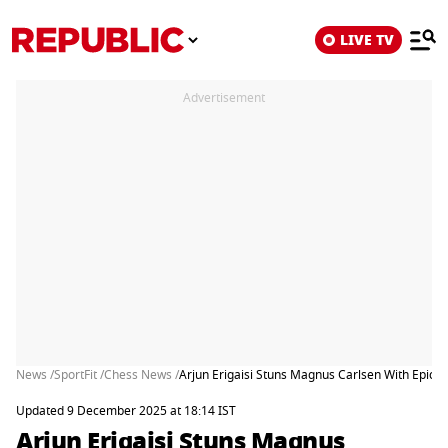
LIVE TV
Advertisement
News /
SportFit /
Chess News /
Arjun Erigaisi Stuns Magnus Carlsen With Epic V
Updated 9 December 2025 at 18:14 IST
Arjun Erigaisi Stuns Magnus