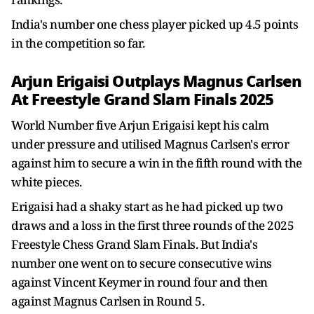
India's number one chess player picked up 4.5 points
in the competition so far.
Arjun Erigaisi Outplays Magnus Carlsen
At Freestyle Grand Slam Finals 2025
World Number five Arjun Erigaisi kept his calm
under pressure and utilised Magnus Carlsen's error
against him to secure a win in the fifth round with the
white pieces.
Erigaisi had a shaky start as he had picked up two
draws and a loss in the first three rounds of the 2025
Freestyle Chess Grand Slam Finals. But India's
number one went on to secure consecutive wins
against Vincent Keymer in round four and then
against Magnus Carlsen in Round 5.