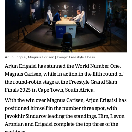
Arjun Erigaisi, Magnus Carlsen | Image: Freestyle Chess
Arjun Erigaisi has stunned the World Number One,
Magnus Carlsen, while in action in the fifth round of
the round-robin stage at the Freestyle Grand Slam
Finals 2025 in Cape Town, South Africa.
With the win over Magnus Carlsen, Arjun Erigaisi has
positioned himself in the number three spot, with
Javokhir Sindarov leading the standings. Him, Levon
Aronian and Erigaisi complete the top three of the
rankings.