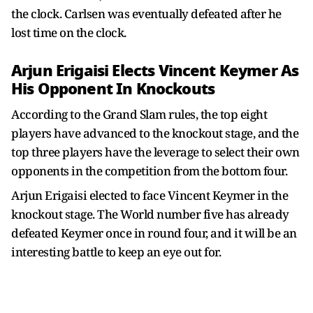
the clock. Carlsen was eventually defeated after he
lost time on the clock.
Arjun Erigaisi Elects
Vincent Keymer As
His Opponent In Knockouts
According to the Grand Slam rules, the top eight
players have advanced to the knockout stage, and the
top three players have the leverage to select their own
opponents in the competition from the bottom four.
Arjun Erigaisi elected to face Vincent Keymer in the
knockout stage. The World number five has already
defeated Keymer once in round four, and it will be an
interesting battle to keep an eye out for.