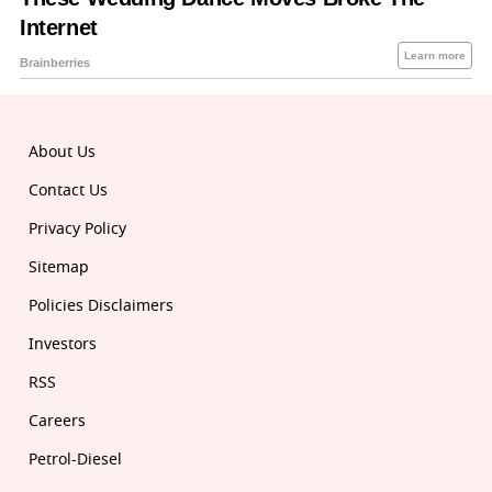
About Us
Contact Us
Privacy Policy
Sitemap
Policies Disclaimers
Investors
RSS
Careers
Petrol-Diesel