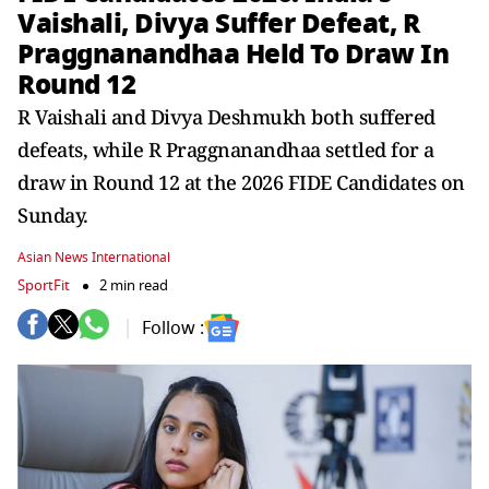
Vaishali, Divya Suffer Defeat, R
Praggnanandhaa Held To Draw In
Round 12
R Vaishali and Divya Deshmukh both suffered
defeats, while R Praggnanandhaa settled for a
draw in Round 12 at the 2026 FIDE Candidates on
Sunday.
Asian News International
SportFit
2 min read
Follow :