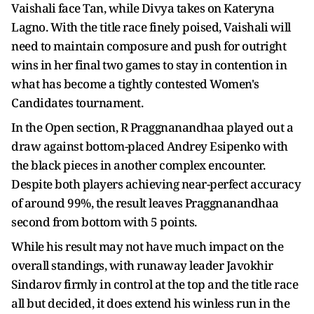
Vaishali face Tan, while Divya takes on Kateryna
Lagno. With the title race finely poised, Vaishali will
need to maintain composure and push for outright
wins in her final two games to stay in contention in
what has become a tightly contested Women's
Candidates tournament.
In the Open section, R Praggnanandhaa played out a
draw against bottom-placed Andrey Esipenko with
the black pieces in another complex encounter.
Despite both players achieving near-perfect accuracy
of around 99%, the result leaves Praggnanandhaa
second from bottom with 5 points.
While his result may not have much impact on the
overall standings, with runaway leader Javokhir
Sindarov firmly in control at the top and the title race
all but decided, it does extend his winless run in the