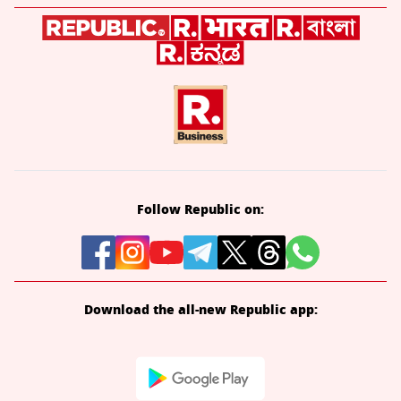
Follow Republic on:
Download the all-new Republic app: