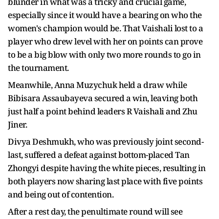
blunder in what was a tricky and crucial game,
especially since it would have a bearing on who the
women's champion would be. That Vaishali lost to a
player who drew level with her on points can prove
to be a big blow with only two more rounds to go in
the tournament.
Meanwhile, Anna Muzychuk held a draw while
Bibisara Assaubayeva secured a win, leaving both
just half a point behind leaders R Vaishali and Zhu
Jiner.
Divya Deshmukh, who was previously joint second-
last, suffered a defeat against bottom-placed Tan
Zhongyi despite having the white pieces, resulting in
both players now sharing last place with five points
and being out of contention.
After a rest day, the penultimate round will see