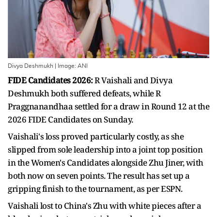
Divya Deshmukh | Image: ANI
FIDE Candidates 2026:
R Vaishali and Divya
Deshmukh both suffered defeats, while R
Praggnanandhaa settled for a draw in Round 12 at the
2026 FIDE Candidates on Sunday.
Vaishali's loss proved particularly costly, as she
slipped from sole leadership into a joint top position
in the Women's Candidates alongside Zhu Jiner, with
both now on seven points. The result has set up a
gripping finish to the tournament, as per ESPN.
Vaishali lost to China's Zhu with white pieces after a