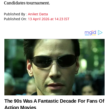
Candidates tournament.
Published By :
Aniket Datta
Published On:
13 April 2026 at 14:23 IST