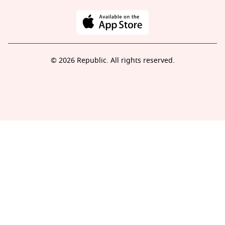
© 2026 Republic. All rights reserved.