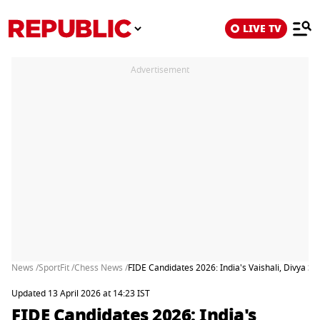
LIVE TV
Advertisement
News /
SportFit /
Chess News /
FIDE Candidates 2026: India's Vaishali, Divya 
Updated 13 April 2026 at 14:23 IST
FIDE Candidates 2026: India's