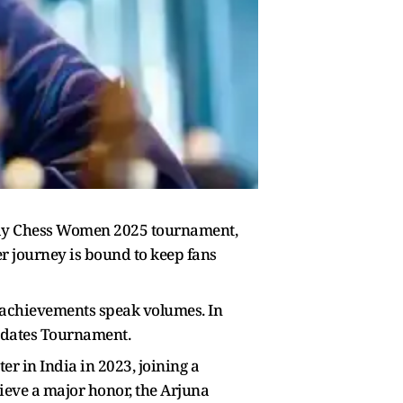
rway Chess Women 2025 tournament,
er journey is bound to keep fans
s achievements speak volumes. In
idates Tournament.
 in India in 2023, joining a
ieve a major honor, the Arjuna