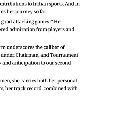
ontributions to Indian sports. And in
ns her journey so far.
e good attacking games!” Her
nered admiration from players and
rn underscores the caliber of
 Founder, Chairman, and Tournament
y and anticipation to our second
men, she carries both her personal
rs, her track record, combined with