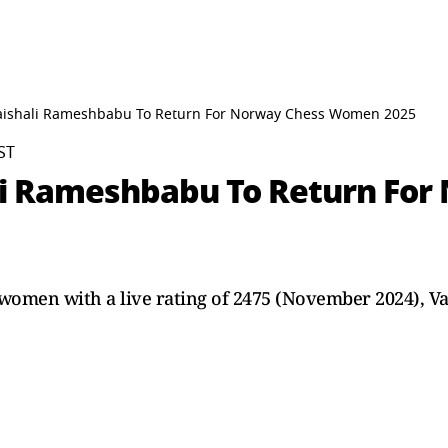
Vaishali Rameshbabu To Return For Norway Chess Women 2025
ST
ali Rameshbabu To Return Fo
women with a live rating of 2475 (November 2024), Va