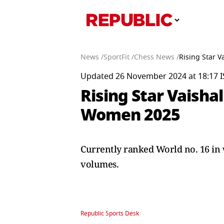
News /
SportFit /
Chess News /
Rising Star 
Updated 26 November 2024 at 18:17 I
Rising Star Vaish
Women 2025
Currently ranked World no. 16 in 
volumes.
Republic Sports Desk