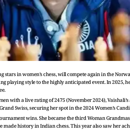
ing stars in women’s chess, will compete again in the No
ng playing style to the highly anticipated event. In 2025, h
ee.
en with a live rating of 2475 (November 2024), Vaishali’
Grand Swiss, securing her spot in the 2024 Women’s Cand
 tournament wins. She became the third Woman Grandmaster
e made history in Indian chess. This year also saw her ach