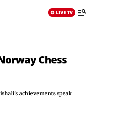
LIVE TV
r Norway Chess
ishali’s achievements speak