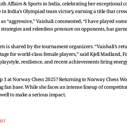
th Affairs & Sports in India, celebrating her exceptional c
in India’s Olympiad team victory, earning a title that crow
 as “aggressive,” Vaishali commented, “I have played som
 strategies and relentless pressure on opponents, has gar
n is shared by the tournament organizers. “Vaishali’s retu
ge for world-class female players,” said Kjell Madland,
playstyle, resilience, and recent achievements bring energ
 top 3 at Norway Chess 2025? Returning to Norway Chess Wo
g fan base. While she faces an intense lineup of competito
 well to make a serious impact.
IST