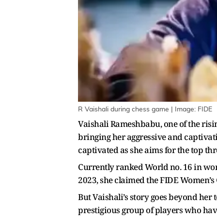
R Vaishali during chess game | Image: FIDE
Vaishali Rameshbabu, one of the ris
bringing her aggressive and captivati
captivated as she aims for the top thr
Currently ranked World no. 16 in wom
2023, she claimed the FIDE Women’s 
But Vaishali’s story goes beyond her
prestigious group of players who hav