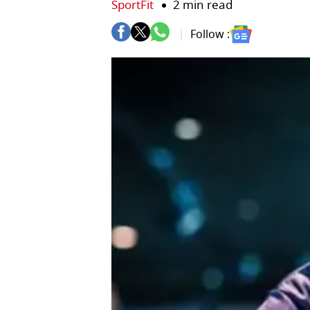
SportFit
2 min read
Follow :