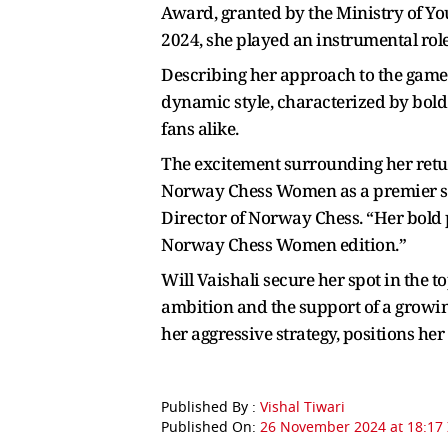
Award, granted by the Ministry of You
2024, she played an instrumental role 
Describing her approach to the game
dynamic style, characterized by bold
fans alike.
The excitement surrounding her retur
Norway Chess Women as a premier sta
Director of Norway Chess. “Her bold 
Norway Chess Women edition.”
Will Vaishali secure her spot in the
ambition and the support of a growin
her aggressive strategy, positions her
Published By :
Vishal Tiwari
Published On:
26 November 2024 at 18:17 