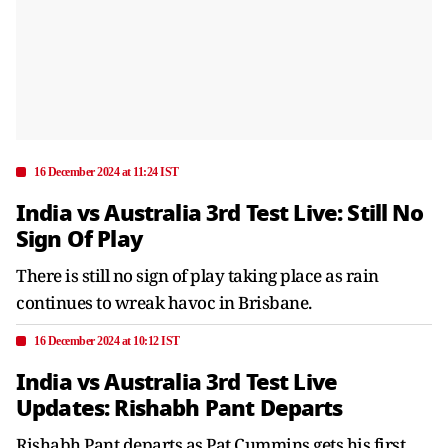
16 December 2024 at 11:24 IST
India vs Australia 3rd Test Live: Still No
Sign Of Play
There is still no sign of play taking place as rain
continues to wreak havoc in Brisbane.
16 December 2024 at 10:12 IST
India vs Australia 3rd Test Live
Updates: Rishabh Pant Departs
Rishabh Pant departs as Pat Cummins gets his first