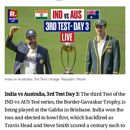
India vs Australia, 3rd Test | Image: Republic World
India vs Australia, 3rd Test Day 3:
The third Test of the
IND vs AUS Test series, the Border-Gavaskar Trophy, is
being played at the Gabba in Brisbane. India won the
toss and elected to bowl first, which backfired as
Travis Head and Steve Smith scored a century each to