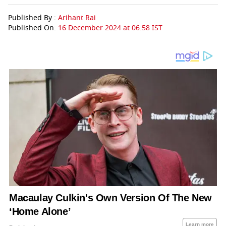
Published By :
Arihant Rai
Published On:
16 December 2024 at 06:58 IST