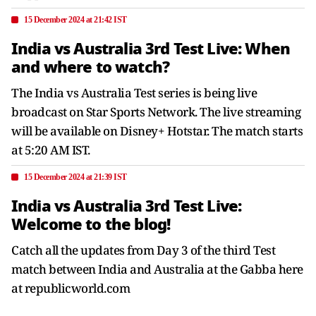
15 December 2024 at 21:42 IST
India vs Australia 3rd Test Live: When
and where to watch?
The India vs Australia Test series is being live
broadcast on Star Sports Network. The live streaming
will be available on Disney+ Hotstar. The match starts
at 5:20 AM IST.
15 December 2024 at 21:39 IST
India vs Australia 3rd Test Live:
Welcome to the blog!
Catch all the updates from Day 3 of the third Test
match between India and Australia at the Gabba here
at republicworld.com