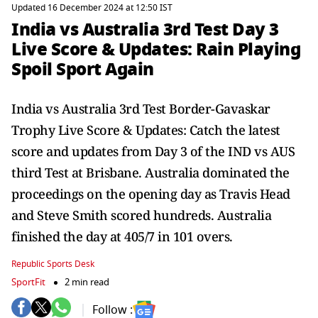
Updated 16 December 2024 at 12:50 IST
India vs Australia 3rd Test Day 3
Live Score & Updates: Rain Playing
Spoil Sport Again
India vs Australia 3rd Test Border-Gavaskar
Trophy Live Score & Updates: Catch the latest
score and updates from Day 3 of the IND vs AUS
third Test at Brisbane. Australia dominated the
proceedings on the opening day as Travis Head
and Steve Smith scored hundreds. Australia
finished the day at 405/7 in 101 overs.
Republic Sports Desk
SportFit
2 min read
Follow :