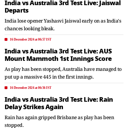
India vs Australia 3rd Test Live: Jaiswal
Departs
India lose opener Yashasvi Jaiswal early on as India's
chances looking bleak.
16 December 2024 at 06:57 IST
India vs Australia 3rd Test Live: AUS
Mount Mammoth 1st Innings Score
As play has been stopped, Australia have managed to
put up a massive 445 in the first innings.
16 December 2024 at 06:56 IST
India vs Australia 3rd Test Live: Rain
Delay Strikes Again
Rain has again gripped Brisbane as play has been
stopped.