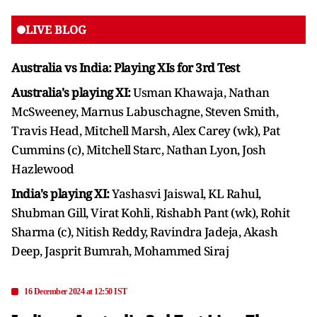
LIVE BLOG
Australia vs India: Playing XIs for 3rd Test
Australia's playing XI:
Usman Khawaja, Nathan
McSweeney, Marnus Labuschagne, Steven Smith,
Travis Head, Mitchell Marsh, Alex Carey (wk), Pat
Cummins (c), Mitchell Starc, Nathan Lyon, Josh
Hazlewood
India's playing XI:
Yashasvi Jaiswal, KL Rahul,
Shubman Gill, Virat Kohli, Rishabh Pant (wk), Rohit
Sharma (c), Nitish Reddy, Ravindra Jadeja, Akash
Deep, Jasprit Bumrah, Mohammed Siraj
16 December 2024 at 12:50 IST