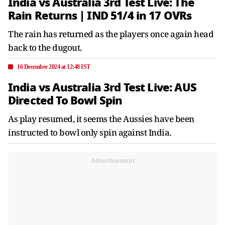
India vs Australia 3rd Test Live: The
Rain Returns | IND 51/4 in 17 OVRs
The rain has returned as the players once again head
back to the dugout.
16 December 2024 at 12:48 IST
India vs Australia 3rd Test Live: AUS
Directed To Bowl Spin
As play resumed, it seems the Aussies have been
instructed to bowl only spin against India.
Advertisement