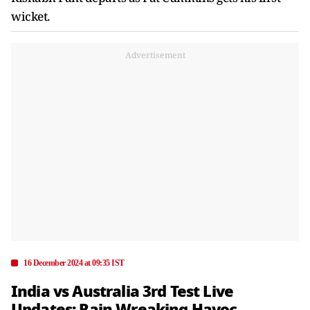
wicket.
Advertisement
16 December 2024 at 09:35 IST
India vs Australia 3rd Test Live
Updates: Rain Wreaking Havoc