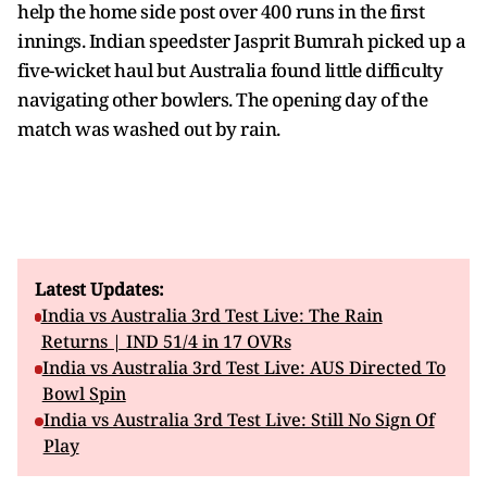
help the home side post over 400 runs in the first
innings. Indian speedster Jasprit Bumrah picked up a
five-wicket haul but Australia found little difficulty
navigating other bowlers. The opening day of the
match was washed out by rain.
Latest Updates:
India vs Australia 3rd Test Live: The Rain
Returns | IND 51/4 in 17 OVRs
India vs Australia 3rd Test Live: AUS Directed To
Bowl Spin
India vs Australia 3rd Test Live: Still No Sign Of
Play