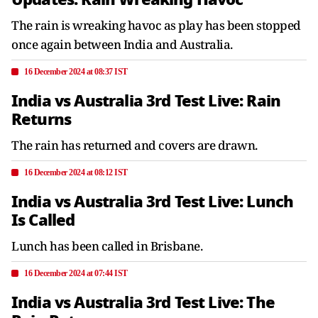
The rain is wreaking havoc as play has been stopped
once again between India and Australia.
16 December 2024 at 08:37 IST
India vs Australia 3rd Test Live: Rain
Returns
The rain has returned and covers are drawn.
16 December 2024 at 08:12 IST
India vs Australia 3rd Test Live: Lunch
Is Called
Lunch has been called in Brisbane.
16 December 2024 at 07:44 IST
India vs Australia 3rd Test Live: The