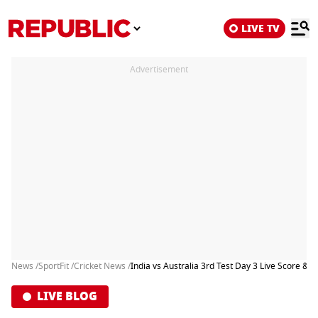
LIVE TV
Advertisement
News /
SportFit /
Cricket News /
India vs Australia 3rd Test Day 3 Live Score & U
LIVE BLOG