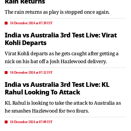
Rain Returns
The rain returns as play is stopped once again.
16 December 2024 at 07:39 IST
India vs Australia 3rd Test Live: Virat
Kohli Departs
Virat Kohli departs as he gets caught after getting a
nick on his bat off a Josh Hazlewood delivery.
16 December 2024 at 07:32 IST
India vs Australia 3rd Test Live: KL
Rahul Looking To Attack
KL Rahul is looking to take the attack to Australia as
he smashes Hazlewood for two fours.
16 December 2024 at 07:09 IST