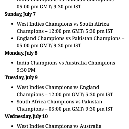
05:00 pm GMT/ 9:30 pm IST
Sunday, July 7
West Indies Champions vs South Africa
Champions – 12:00 pm GMT/ 5:30 pm IST
England Champions vs
Pakistan
Champions –
05:00 pm GMT/ 9:30 pm IST
Monday, July 8
India Champions vs Australia Champions –
9:30 PM
Tuesday, July 9
West Indies Champions vs England
Champions – 12:00 pm GMT/ 5:30 pm IST
South Africa Champions vs
Pakistan
Champions – 05:00 pm GMT/ 9:30 pm IST
Wednesday, July 10
West Indies Champions vs Australia