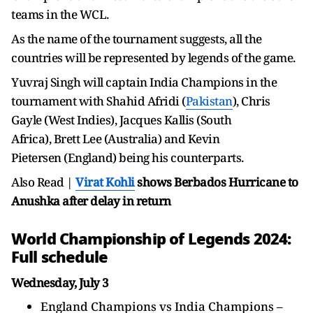
teams in the WCL.
As the name of the tournament suggests, all the
countries will be represented by legends of the game.
Yuvraj Singh will captain India Champions in the
tournament with
Shahid Afridi (
Pakistan
), Chris
Gayle (West Indies), Jacques Kallis (South
Africa), Brett Lee (Australia) and Kevin
Pietersen (England) being his counterparts.
Also Read |
Virat Kohli
shows Berbados Hurricane to
Anushka after delay in return
World Championship of Legends 2024:
Full schedule
Wednesday, July 3
England Champions vs India Champions –