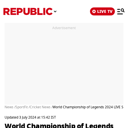
LIVE TV
Advertisement
News /
SportFit /
Cricket News /
World Championship of Legends 2024 LIVE Stre
Updated 3 July 2024 at 15:42 IST
World Championship of Legends