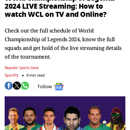
2024 LIVE Streaming: How to
watch WCL on TV and Online?
Check out the full schedule of World
Championship of Legends 2024, know the full
squads and get hold of the live streaming details
of the tournament.
Republic Sports Desk
SportFit
4 min read
Follow :