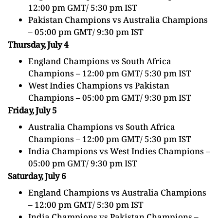
12:00 pm GMT/ 5:30 pm IST
Pakistan
Champions vs Australia Champions
– 05:00 pm GMT/ 9:30 pm IST
Thursday, July 4
England Champions vs South Africa
Champions – 12:00 pm GMT/ 5:30 pm IST
West Indies Champions vs
Pakistan
Champions – 05:00 pm GMT/ 9:30 pm IST
Friday, July 5
Australia Champions vs South Africa
Champions – 12:00 pm GMT/ 5:30 pm IST
India Champions vs West Indies Champions –
05:00 pm GMT/ 9:30 pm IST
Saturday, July 6
England Champions vs Australia Champions
– 12:00 pm GMT/ 5:30 pm IST
India Champions vs
Pakistan
Champions –