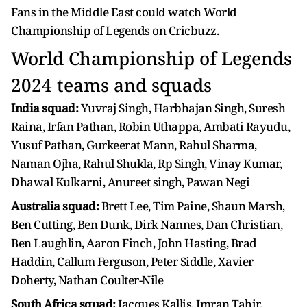
Fans in the Middle East could watch World
Championship of Legends on Cricbuzz.
World Championship of Legends
2024 teams and squads
India squad:
Yuvraj Singh, Harbhajan Singh, Suresh
Raina, Irfan Pathan, Robin Uthappa, Ambati Rayudu,
Yusuf Pathan, Gurkeerat Mann, Rahul Sharma,
Naman Ojha, Rahul Shukla, Rp Singh, Vinay Kumar,
Dhawal Kulkarni, Anureet singh, Pawan Negi
Australia squad:
Brett Lee, Tim Paine, Shaun Marsh,
Ben Cutting, Ben Dunk, Dirk Nannes, Dan Christian,
Ben Laughlin, Aaron Finch, John Hasting, Brad
Haddin, Callum Ferguson, Peter Siddle, Xavier
Doherty, Nathan Coulter-Nile
South Africa squad:
Jacques Kallis, Imran Tahir,