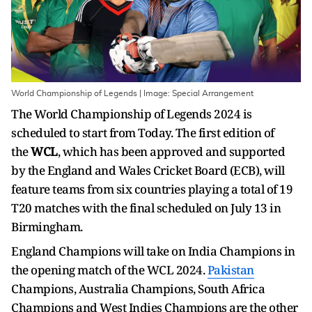
World Championship of Legends | Image: Special Arrangement
The World Championship of Legends 2024 is
scheduled to start from Today. The first edition of
the
WCL
, which has been approved and supported
by the England and Wales Cricket Board (ECB), will
feature teams from six countries playing a total of 19
T20 matches with the final scheduled on July 13 in
Birmingham.
England Champions will take on India Champions in
the opening match of the WCL 2024.
Pakistan
Champions, Australia Champions, South Africa
Champions and West Indies Champions are the other