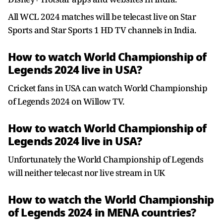
All WCL 2024 matches will be telecast live on Star
Sports and Star Sports 1 HD TV channels in India.
How to watch World Championship of
Legends 2024 live in USA?
Cricket fans in USA can watch World Championship
of Legends 2024 on Willow TV.
How to watch World Championship of
Legends 2024 live in USA?
Unfortunately the World Championship of Legends
will neither telecast nor live stream in UK
How to watch the World Championship
of Legends 2024 in MENA countries?