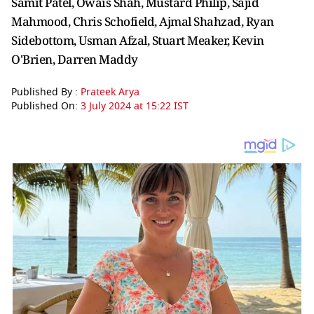
Samit Patel, Owais Shah, Mustard Philip, Sajid
Mahmood, Chris Schofield, Ajmal Shahzad, Ryan
Sidebottom, Usman Afzal, Stuart Meaker, Kevin
O'Brien, Darren Maddy
Published By :
Prateek Arya
Published On:
3 July 2024 at 15:22 IST