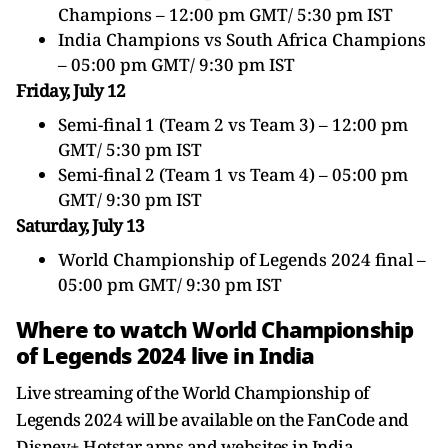
Champions – 12:00 pm GMT/ 5:30 pm IST
India Champions vs South Africa Champions
– 05:00 pm GMT/ 9:30 pm IST
Friday, July 12
Semi-final 1 (Team 2 vs Team 3) – 12:00 pm
GMT/ 5:30 pm IST
Semi-final 2 (Team 1 vs Team 4) – 05:00 pm
GMT/ 9:30 pm IST
Saturday, July 13
World Championship of Legends 2024 final –
05:00 pm GMT/ 9:30 pm IST
Where to watch World Championship
of Legends 2024 live in India
Live streaming of the World Championship of
Legends 2024 will be available on the FanCode and
Disney+ Hotstar apps and websites in India.