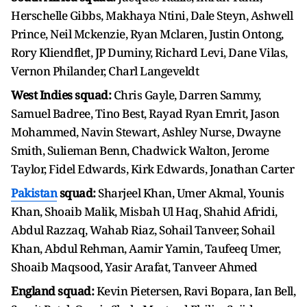
Herschelle Gibbs, Makhaya Ntini, Dale Steyn, Ashwell
Prince, Neil Mckenzie, Ryan Mclaren, Justin Ontong,
Rory Kliendflet, JP Duminy, Richard Levi, Dane Vilas,
Vernon Philander, Charl Langeveldt
West Indies squad:
Chris Gayle, Darren Sammy,
Samuel Badree, Tino Best, Rayad Ryan Emrit, Jason
Mohammed, Navin Stewart, Ashley Nurse, Dwayne
Smith, Sulieman Benn, Chadwick Walton, Jerome
Taylor, Fidel Edwards, Kirk Edwards, Jonathan Carter
Pakistan
squad:
Sharjeel Khan, Umer Akmal, Younis
Khan, Shoaib Malik, Misbah Ul Haq, Shahid Afridi,
Abdul Razzaq, Wahab Riaz, Sohail Tanveer, Sohail
Khan, Abdul Rehman, Aamir Yamin, Taufeeq Umer,
Shoaib Maqsood, Yasir Arafat, Tanveer Ahmed
England squad:
Kevin Pietersen, Ravi Bopara, Ian Bell,