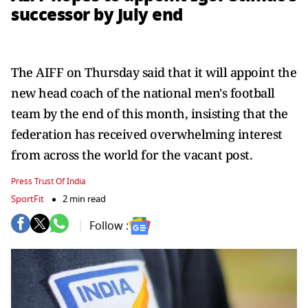
successor by July end
The AIFF on Thursday said that it will appoint the
new head coach of the national men's football
team by the end of this month, insisting that the
federation has received overwhelming interest
from across the world for the vacant post.
Press Trust Of India
SportFit
2 min read
Follow :