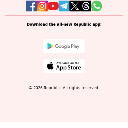
Download the all-new Republic app:
© 2026 Republic. All rights reserved.