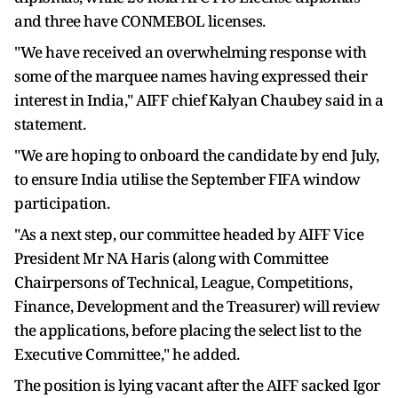
and three have CONMEBOL licenses.
"We have received an overwhelming response with
some of the marquee names having expressed their
interest in India," AIFF chief Kalyan Chaubey said in a
statement.
"We are hoping to onboard the candidate by end July,
to ensure India utilise the September FIFA window
participation.
"As a next step, our committee headed by AIFF Vice
President Mr NA Haris (along with Committee
Chairpersons of Technical, League, Competitions,
Finance, Development and the Treasurer) will review
the applications, before placing the select list to the
Executive Committee," he added.
The position is lying vacant after the AIFF sacked Igor