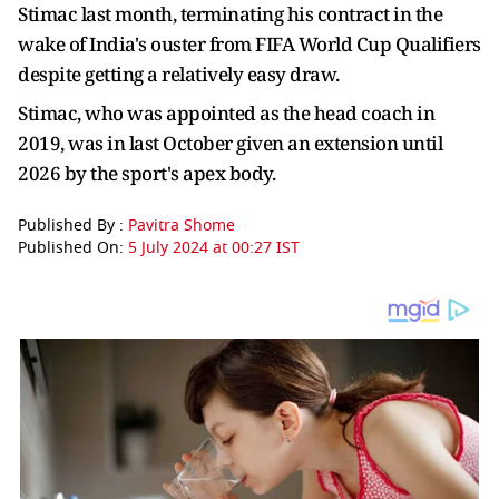
Stimac last month, terminating his contract in the
wake of India's ouster from FIFA World Cup Qualifiers
despite getting a relatively easy draw.
Stimac, who was appointed as the head coach in
2019, was in last October given an extension until
2026 by the sport's apex body.
Published By :
Pavitra Shome
Published On:
5 July 2024 at 00:27 IST