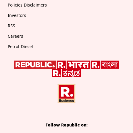
Policies Disclaimers
Investors
RSS
Careers
Petrol-Diesel
Follow Republic on: