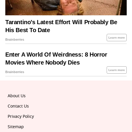
About Us
Contact Us
Privacy Policy
Sitemap