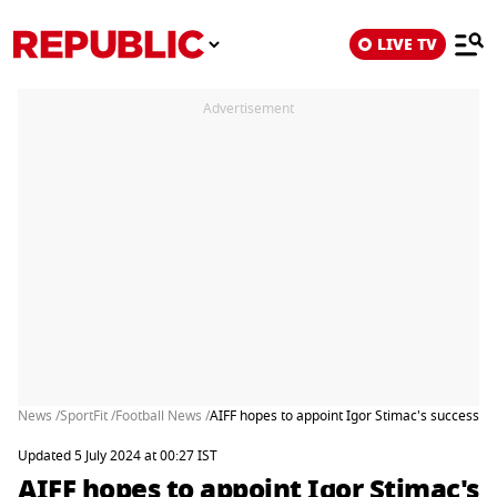
LIVE TV
Advertisement
News /
SportFit /
Football News /
AIFF hopes to appoint Igor Stimac's successor 
Updated 5 July 2024 at 00:27 IST
AIFF hopes to appoint Igor Stimac's