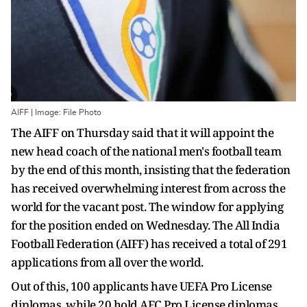
AIFF | Image: File Photo
The AIFF on Thursday said that it will appoint the
new head coach of the national men's football team
by the end of this month, insisting that the federation
has received overwhelming interest from across the
world for the vacant post. The window for applying
for the position ended on Wednesday. The All India
Football Federation (AIFF) has received a total of 291
applications from all over the world.
Out of this, 100 applicants have UEFA Pro License
diplomas, while 20 hold AFC Pro License diplomas