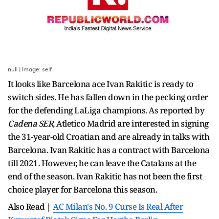
null | Image: self
It looks like Barcelona ace Ivan Rakitic is ready to
switch sides. He has fallen down in the pecking order
for the defending LaLiga champions. As reported by
Cadena SER
, Atletico Madrid are interested in signing
the 31-year-old Croatian and are already in talks with
Barcelona. Ivan Rakitic has a contract with Barcelona
till 2021. However, he can leave the Catalans at the
end of the season. Ivan Rakitic has not been the first
choice player for Barcelona this season.
Also Read |
AC Milan's No. 9 Curse Is Real After