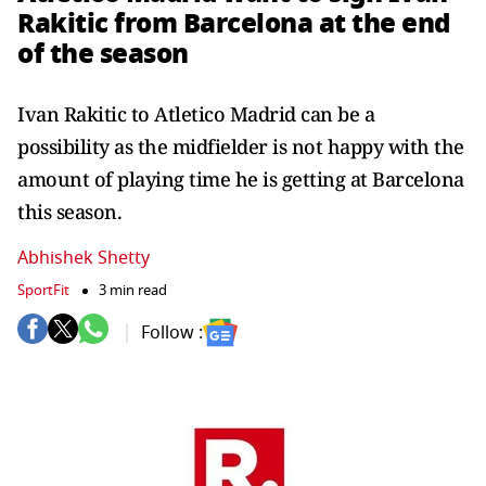
Rakitic from Barcelona at the end
of the season
Ivan Rakitic to Atletico Madrid can be a
possibility as the midfielder is not happy with the
amount of playing time he is getting at Barcelona
this season.
Abhishek Shetty
SportFit
3 min read
Follow :