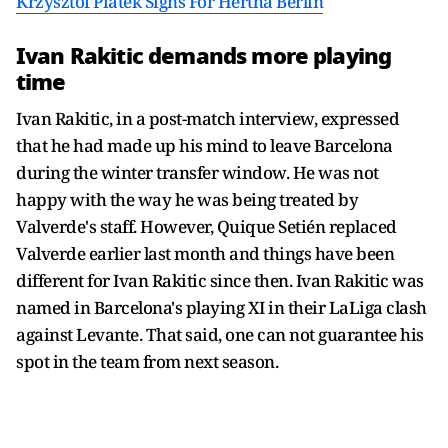
Krzysztof Piatek Signs For Hertha Berlin
Ivan Rakitic demands more playing
time
Ivan Rakitic, in a post-match interview, expressed
that he had made up his mind to leave Barcelona
during the winter transfer window. He was not
happy with the way he was being treated by
Valverde's staff. However, Quique Setién replaced
Valverde earlier last month and things have been
different for Ivan Rakitic since then. Ivan Rakitic was
named in Barcelona's playing XI in their LaLiga clash
against Levante. That said, one can not guarantee his
spot in the team from next season.