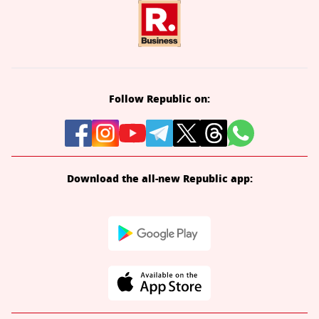
Follow Republic on:
Download the all-new Republic app: