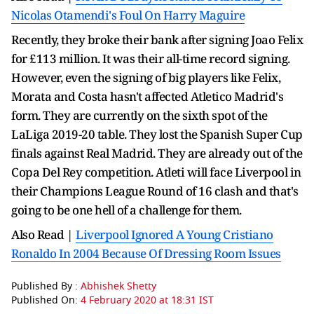
Nicolas Otamendi's Foul On Harry Maguire
Recently, they broke their bank after signing Joao Felix
for £113 million. It was their all-time record signing.
However, even the signing of big players like Felix,
Morata and Costa hasn't affected Atletico Madrid's
form. They are currently on the sixth spot of the
LaLiga 2019-20 table. They lost the Spanish Super Cup
finals against Real Madrid. They are already out of the
Copa Del Rey competition. Atleti will face Liverpool in
their Champions League Round of 16 clash and that's
going to be one hell of a challenge for them.
Also Read |
Liverpool Ignored A Young Cristiano
Ronaldo In 2004 Because Of Dressing Room Issues
Published By :
Abhishek Shetty
Published On:
4 February 2020 at 18:31 IST