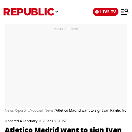
LIVE TV
Advertisement
News /
SportFit /
Football News /
Atletico Madrid want to sign Ivan Rakitic from
Updated 4 February 2020 at 18:31 IST
Atletico Madrid want to sign Ivan