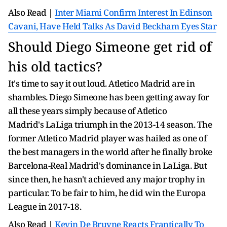
Also Read |
Inter Miami Confirm Interest In Edinson
Cavani, Have Held Talks As David Beckham Eyes Star
Should Diego Simeone get rid of
his old tactics?
It's time to say it out loud. Atletico Madrid are in
shambles. Diego Simeone has been getting away for
all these years simply because of Atletico
Madrid's LaLiga triumph in the 2013-14 season. The
former Atletico Madrid player was hailed as one of
the best managers in the world after he finally broke
Barcelona-Real Madrid's dominance in LaLiga. But
since then, he hasn't achieved any major trophy in
particular. To be fair to him, he did win the Europa
League in 2017-18.
Also Read |
Kevin De Bruyne Reacts Frantically To