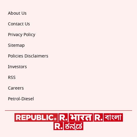
About Us
Contact Us
Privacy Policy
Sitemap
Policies Disclaimers
Investors
RSS
Careers
Petrol-Diesel