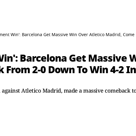
tement Win': Barcelona Get Massive Win Over Atletico Madrid, Com
Win': Barcelona Get Massive 
 From 2-0 Down To Win 4-2 I
sh against Atletico Madrid, made a massive comeback t