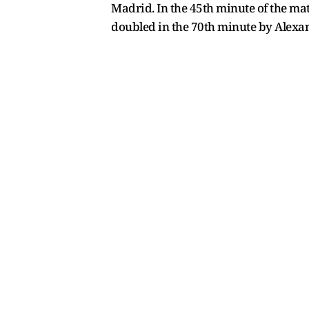
Madrid. In the 45th minute of the mat
doubled in the 70th minute by Alexa