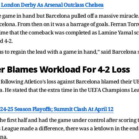
s London Derby As Arsenal Outclass Chelsea
 game in hand but Barcelona pulled off a massive miracle. 
lona. From then on it was a barrage of goals. Ferran Torre
y time that the comeback was completed as Lamine Yamal sc
d 4-2.
 us to regain the lead with a game in hand,” said Barcelona
er Blames Workload For 4-2 Loss
 following Atletico's loss against Barcelona blamed thei
na. He stated that the extra time in the UEFA Champions Le
24-25 Season Playoffs; Summit Clash At April 12
he first half and had the game under control after scoring 
 League made a difference, there was a letdown in the end
ona.