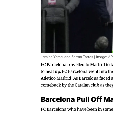
Lamine Yamal and Ferran Torres | Image: AP
FC Barcelona travelled to Madrid to ta
to heat up. FC Barcelona went into t
Atletico Madrid. As Barcelona faced a
comeback by the Catalan club as the
Barcelona Pull Off M
FC Barcelona who have been in some of