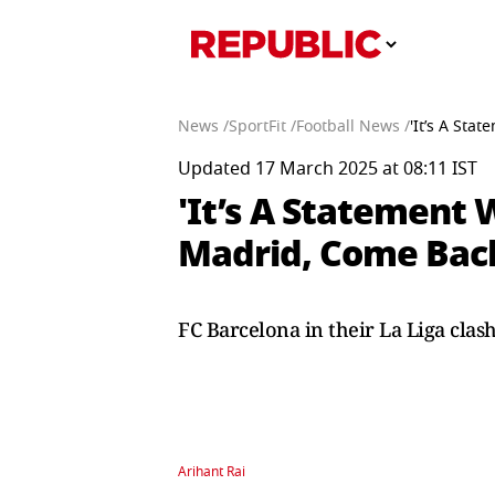
News /
SportFit /
Football News /
'It’s A Sta
Updated 17 March 2025 at 08:11 IST
'It’s A Statement 
Madrid, Come Back
FC Barcelona in their La Liga cla
Arihant Rai