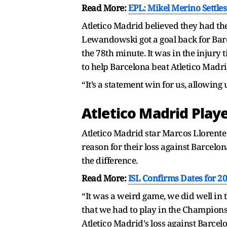
Read More:
EPL: Mikel Merino Settle
Atletico Madrid believed they had the
Lewandowski got a goal back for Barce
the 78th minute. It was in the injur
to help Barcelona beat Atletico Madri
“It’s a statement win for us, allowing
Atletico Madrid Play
Atletico Madrid star Marcos Llorente
reason for their loss against Barcelo
the difference.
Read More:
ISL Confirms Dates for 20
“It was a weird game, we did well in t
that we had to play in the Champions
Atletico Madrid's loss against Barcel