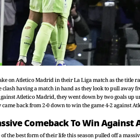
ke on Atletico Madrid in their La Liga match as the title ra
he clash having a match in hand as they look to pull away 
gainst Atletico Madrid, they went down by two goals up unti
y came back from 2-0 down to win the game 4-2 against At
assive Comeback To Win Against 
 the best form of their life this season pulled off a mass