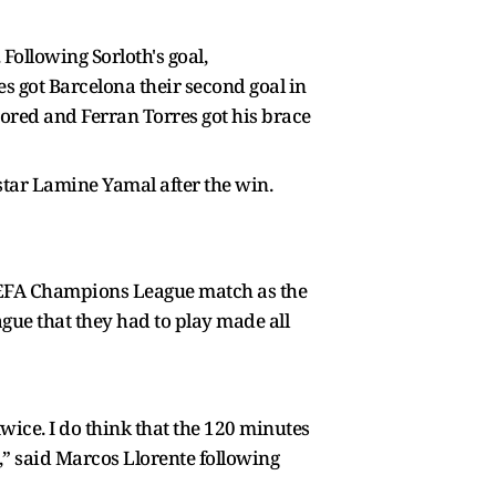
Following Sorloth's goal,
s got Barcelona their second goal in
ored and Ferran Torres got his brace
 star Lamine Yamal after the win.
r UEFA Champions League match as the
ague that they had to play made all
twice. I do think that the 120 minutes
,” said Marcos Llorente following