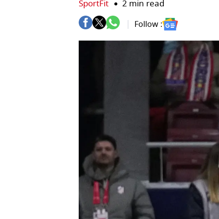
SportFit
2 min read
Follow :