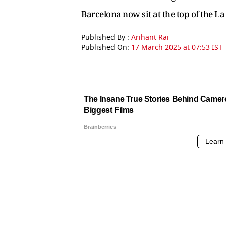
Barcelona now sit at the top of the L
Published By :
Arihant Rai
Published On:
17 March 2025 at 07:53 IST