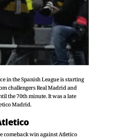
ce in the Spanish League is starting
from challengers Real Madrid and
l the 70th minute. It was a late
letico Madrid.
Atletico
ive comeback win against Atletico