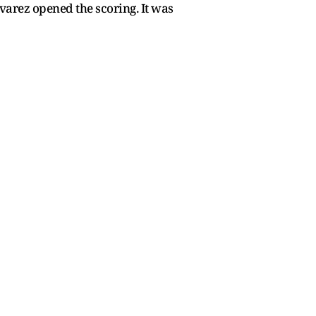
varez opened the scoring. It was