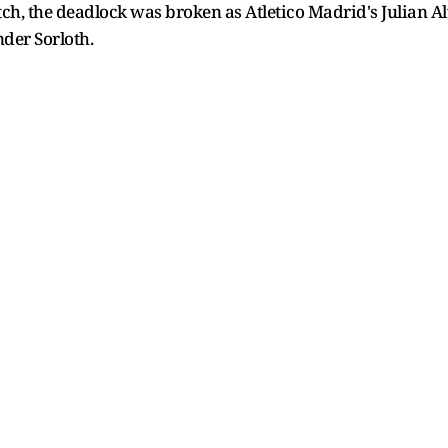
ch, the deadlock was broken as Atletico Madrid's Julian Al
nder Sorloth.