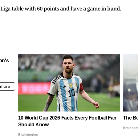
a Liga table with 60 points and have a game in hand.