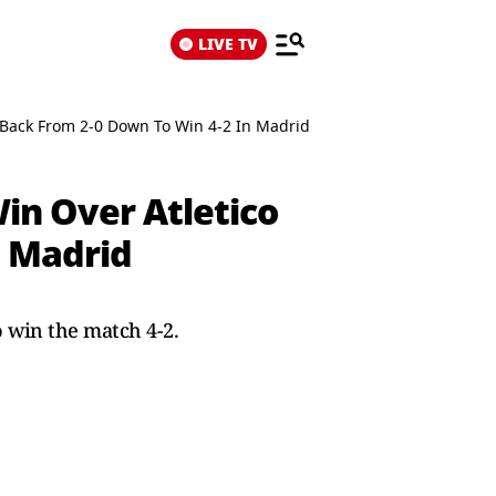
LIVE TV
e Back From 2-0 Down To Win 4-2 In Madrid
Win Over Atletico
n Madrid
o win the match 4-2.