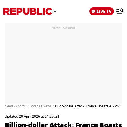
LIVE TV
Advertisement
News /
SportFit /
Football News /
Billion-dollar Attack: France Boasts A Rich S
Updated 20 April 2026 at 21:29 IST
Billion-dollar Attack: France Boasts