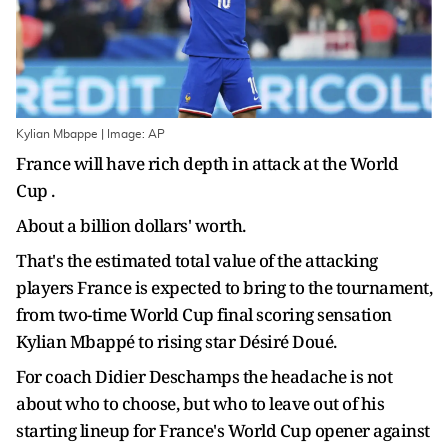
Kylian Mbappe | Image: AP
France will have rich depth in attack at the World
Cup .
About a billion dollars' worth.
That's the estimated total value of the attacking
players France is expected to bring to the tournament,
from two-time World Cup final scoring sensation
Kylian Mbappé to rising star Désiré Doué.
For coach Didier Deschamps the headache is not
about who to choose, but who to leave out of his
starting lineup for France's World Cup opener against