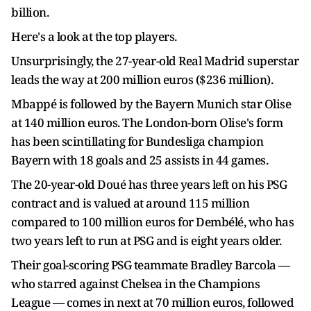
billion.
Here's a look at the top players.
Unsurprisingly, the 27-year-old Real Madrid superstar
leads the way at 200 million euros ($236 million).
Mbappé is followed by the Bayern Munich star Olise
at 140 million euros. The London-born Olise's form
has been scintillating for Bundesliga champion
Bayern with 18 goals and 25 assists in 44 games.
The 20-year-old Doué has three years left on his PSG
contract and is valued at around 115 million
compared to 100 million euros for Dembélé, who has
two years left to run at PSG and is eight years older.
Their goal-scoring PSG teammate Bradley Barcola —
who starred against Chelsea in the Champions
League — comes in next at 70 million euros, followed