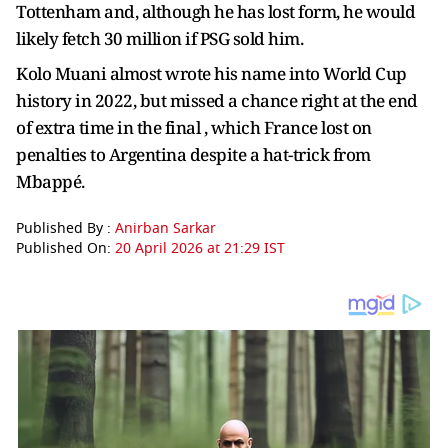
Tottenham and, although he has lost form, he would
likely fetch 30 million if PSG sold him.
Kolo Muani almost wrote his name into World Cup
history in 2022, but missed a chance right at the end
of extra time in the final , which France lost on
penalties to Argentina despite a hat-trick from
Mbappé.
Published By :
Anirban Sarkar
Published On:
20 April 2026 at 21:29 IST