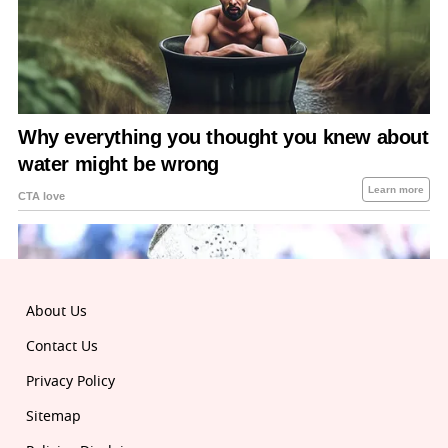
About Us
Contact Us
Privacy Policy
Sitemap