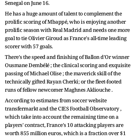
Senegal on June 16.
He has a huge amount of talent to complement the
prolific scoring of Mbappé, who is enjoying another
prolific season with Real Madrid and needs one more
goal to tie Olivier Giroud as France's all-time leading
scorer with 57 goals.
There's the speed and finishing of Ballon d'Or winner
Ousmane Dembélé ; the clinical scoring and exquisite
passing of Michael Olise ; the maverick skill of the
technically gifted Rayan Cherki; or the fleet-footed
runs of fellow newcomer Maghnes Akliouche .
According to estimates from soccer website
transfermarkt and the CIES Football Observatory ,
which take into account the remaining time on a
players' contract, France's 10 attacking players are
worth 855 million euros, which is a fraction over $1