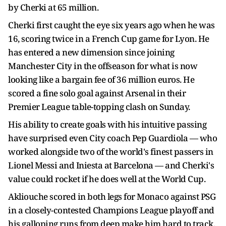
by Cherki at 65 million.
Cherki first caught the eye six years ago when he was
16, scoring twice in a French Cup game for Lyon. He
has entered a new dimension since joining
Manchester City in the offseason for what is now
looking like a bargain fee of 36 million euros. He
scored a fine solo goal against Arsenal in their
Premier League table-topping clash on Sunday.
His ability to create goals with his intuitive passing
have surprised even City coach Pep Guardiola — who
worked alongside two of the world's finest passers in
Lionel Messi and Iniesta at Barcelona — and Cherki's
value could rocket if he does well at the World Cup.
Akliouche scored in both legs for Monaco against PSG
in a closely-contested Champions League playoff and
his galloping runs from deep make him hard to track.