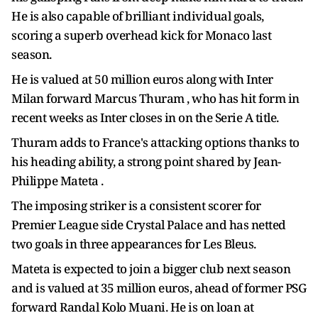
He is also capable of brilliant individual goals,
scoring a superb overhead kick for Monaco last
season.
He is valued at 50 million euros along with Inter
Milan forward Marcus Thuram , who has hit form in
recent weeks as Inter closes in on the Serie A title.
Thuram adds to France's attacking options thanks to
his heading ability, a strong point shared by Jean-
Philippe Mateta .
The imposing striker is a consistent scorer for
Premier League side Crystal Palace and has netted
two goals in three appearances for Les Bleus.
Mateta is expected to join a bigger club next season
and is valued at 35 million euros, ahead of former PSG
forward Randal Kolo Muani. He is on loan at