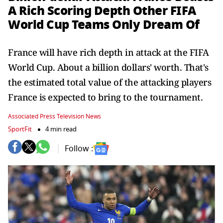
A Rich Scoring Depth Other FIFA
World Cup Teams Only Dream Of
France will have rich depth in attack at the FIFA
World Cup. About a billion dollars' worth. That's
the estimated total value of the attacking players
France is expected to bring to the tournament.
Associated Press Television News
SportFit
4 min read
Follow :