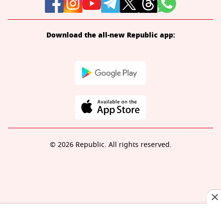
Download the all-new Republic app:
© 2026 Republic. All rights reserved.