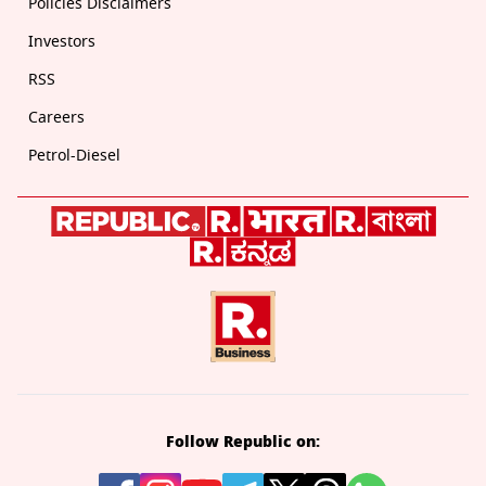
Policies Disclaimers
Investors
RSS
Careers
Petrol-Diesel
Follow Republic on: