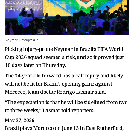
Neymar | Image: AP
Picking injury-prone Neymar in Brazil’s FIFA World
Cup 2026 squad seemed a risk, and so it proved just
10 days later on Thursday.
The 34-year-old forward has a calf injury and likely
will not be fit for Brazil’s opening game against
Morocco, team doctor Rodrigo Lasmar said.
“The expectation is that he will be sidelined from two
to three weeks,” Lasmar told reporters.
May 27, 2026
Brazil plays Morocco on June 13 in East Rutherford,