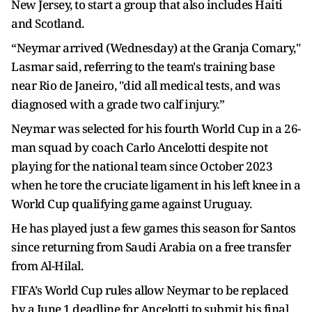
New Jersey, to start a group that also includes Haiti
and Scotland.
“Neymar arrived (Wednesday) at the Granja Comary,"
Lasmar said, referring to the team's training base
near Rio de Janeiro, "did all medical tests, and was
diagnosed with a grade two calf injury.”
Neymar was selected for his fourth World Cup in a 26-
man squad by coach Carlo Ancelotti despite not
playing for the national team since October 2023
when he tore the cruciate ligament in his left knee in a
World Cup qualifying game against Uruguay.
He has played just a few games this season for Santos
since returning from Saudi Arabia on a free transfer
from Al-Hilal.
FIFA’s World Cup rules allow Neymar to be replaced
by a June 1 deadline for Ancelotti to submit his final