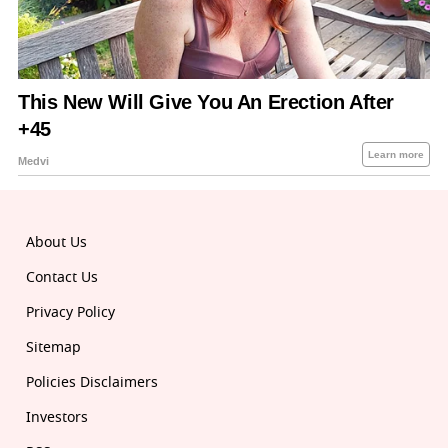
About Us
Contact Us
Privacy Policy
Sitemap
Policies Disclaimers
Investors