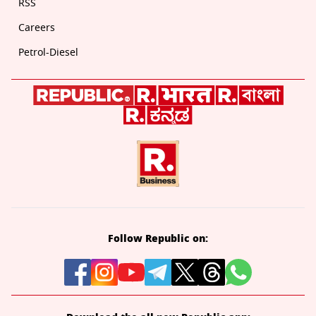
RSS
Careers
Petrol-Diesel
Follow Republic on: