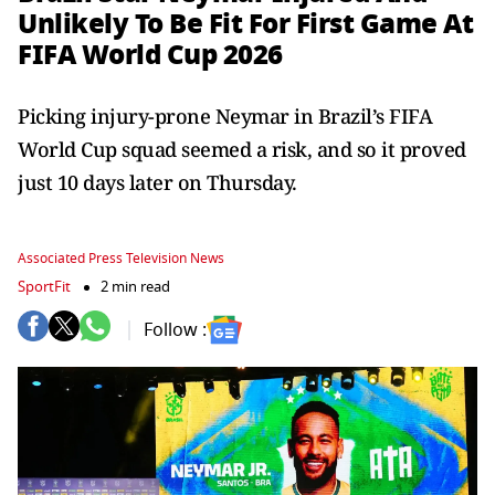
Unlikely To Be Fit For First Game At
FIFA World Cup 2026
Picking injury-prone Neymar in Brazil’s FIFA
World Cup squad seemed a risk, and so it proved
just 10 days later on Thursday.
Associated Press Television News
SportFit
2 min read
Follow :