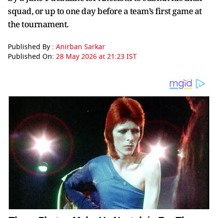
squad, or up to one day before a team’s first game at
the tournament.
Published By :
Anirban Sarkar
Published On:
28 May 2026 at 21:23 IST