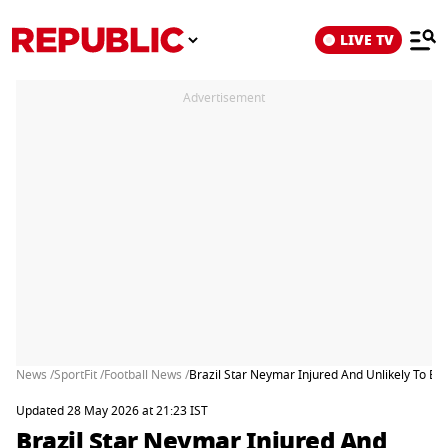
LIVE TV
Advertisement
News /
SportFit /
Football News /
Brazil Star Neymar Injured And Unlikely To Be
Updated 28 May 2026 at 21:23 IST
Brazil Star Neymar Injured And