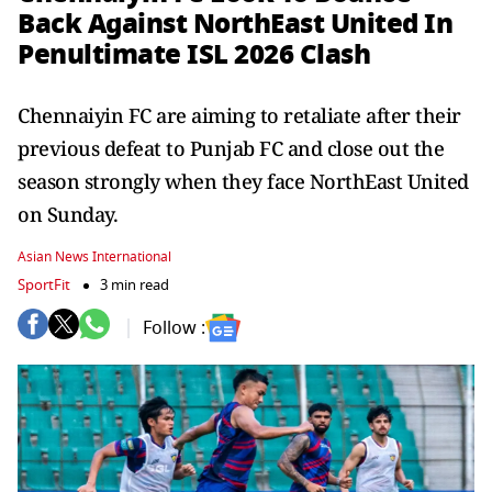
Back Against NorthEast United In
Penultimate ISL 2026 Clash
Chennaiyin FC are aiming to retaliate after their
previous defeat to Punjab FC and close out the
season strongly when they face NorthEast United
on Sunday.
Asian News International
SportFit
3 min read
Follow :