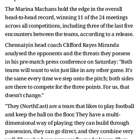
The Marina Machans hold the edge in the overall
head-to-head record, winning 11 of the 24 meetings
across all competitions, including three of the last five
encounters between the teams, according to a release.
Chennaiyin head coach Clifford Rayes Miranda
analysed the opponents and the threats they possess
in his pre-match press conference on Saturday: "Both
teams will want to win just like in any other game. It's
the same every time we step onto the pitch; both sides
are there to compete for the three points. For us, that
doesn't change."
"They (NorthEast) are a team that likes to play football
and keep the ball on the floor. They have a multi-
dimensional way of playing; they can build through
possession, they can go direct, and they combine very