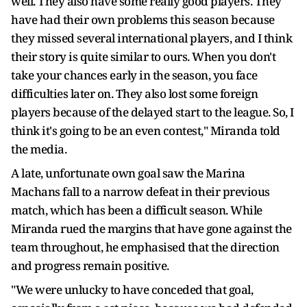
well. They also have some really good players. They
have had their own problems this season because
they missed several international players, and I think
their story is quite similar to ours. When you don't
take your chances early in the season, you face
difficulties later on. They also lost some foreign
players because of the delayed start to the league. So, I
think it's going to be an even contest," Miranda told
the media.
A late, unfortunate own goal saw the Marina
Machans fall to a narrow defeat in their previous
match, which has been a difficult season. While
Miranda rued the margins that have gone against the
team throughout, he emphasised that the direction
and progress remain positive.
"We were unlucky to have conceded that goal,