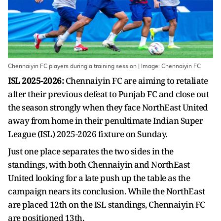
Chennaiyin FC players during a training session | Image: Chennaiyin FC
ISL 2025-2026:
Chennaiyin FC are aiming to retaliate
after their previous defeat to Punjab FC and close out
the season strongly when they face NorthEast United
away from home in their penultimate Indian Super
League (ISL) 2025-2026 fixture on Sunday.
Just one place separates the two sides in the
standings, with both Chennaiyin and NorthEast
United looking for a late push up the table as the
campaign nears its conclusion. While the NorthEast
are placed 12th on the ISL standings, Chennaiyin FC
are positioned 13th.