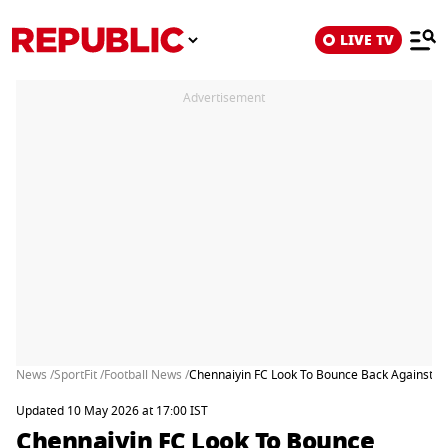
LIVE TV
Advertisement
News /
SportFit /
Football News /
Chennaiyin FC Look To Bounce Back Against No
Updated 10 May 2026 at 17:00 IST
Chennaiyin FC Look To Bounce