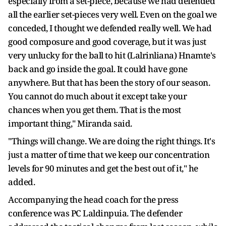
especially from a set-piece, because we had defended
all the earlier set-pieces very well. Even on the goal we
conceded, I thought we defended really well. We had
good composure and good coverage, but it was just
very unlucky for the ball to hit (Lalrinliana) Hnamte's
back and go inside the goal. It could have gone
anywhere. But that has been the story of our season.
You cannot do much about it except take your
chances when you get them. That is the most
important thing," Miranda said.
"Things will change. We are doing the right things. It's
just a matter of time that we keep our concentration
levels for 90 minutes and get the best out of it," he
added.
Accompanying the head coach for the press
conference was PC Laldinpuia. The defender