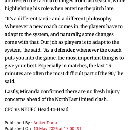
addressed the tactical changes from last season, while
highlighting his role when entering the pitch late.
"It's a different tactic and a different philosophy.
Whenever a new coach comes in, the players have to
adapt to the system, and naturally, some changes
come with that. Our job as players is to adapt to the
system," he said. "As a defender, whenever the coach
puts you into the game, the most important thing is to
give your best. Especially in matches, the last 15
minutes are often the most difficult part of the 90," he
said.
Lastly, Miranda confirmed there are no fresh injury
concerns ahead of the NorthEast United clash.
CFC vs NEUFC Head-to-Head
Published By :
Aniket Datta
Published On:
10 May 2026 at 17:00 IST