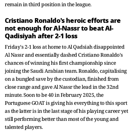
remain in third position in the league.
Cristiano Ronaldo's heroic efforts are
not enough for Al-Nassr to beat Al-
Qadisiyah after 2-1 loss
Friday's 2-1 loss at home to Al Qadsiah disappointed
Al Nassr and essentially dashed Cristiano Ronaldo's
chances of winning his first championship since
joining the Saudi Arabian team. Ronaldo, capitalising
on a bungled save by the custodian, finished from
close range and gave Al Nassr the lead in the 32nd
minute. Soon to be 40 in February 2025, the
Portuguese GOAT is giving his everything to this sport
as the latter is in the last stage of his playing career yet
still performing better than most of the young and
talented players.