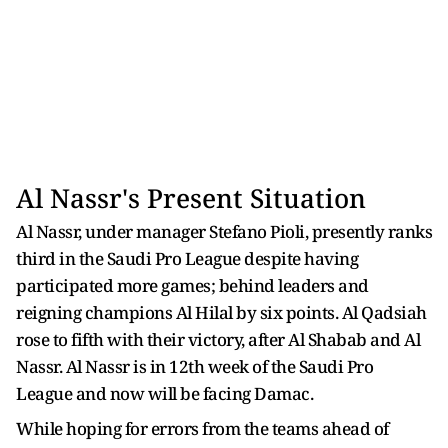
Al Nassr's Present Situation
Al Nassr, under manager Stefano Pioli, presently ranks
third in the Saudi Pro League despite having
participated more games; behind leaders and
reigning champions Al Hilal by six points. Al Qadsiah
rose to fifth with their victory, after Al Shabab and Al
Nassr. Al Nassr is in 12th week of the Saudi Pro
League and now will be facing Damac.
While hoping for errors from the teams ahead of