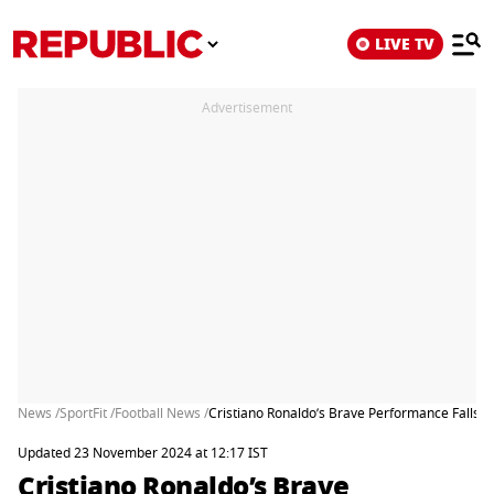
LIVE TV
Advertisement
News /
SportFit /
Football News /
Cristiano Ronaldo’s Brave Performance Falls S
Updated 23 November 2024 at 12:17 IST
Cristiano Ronaldo’s Brave