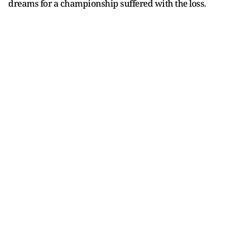
dreams for a championship suffered with the loss.