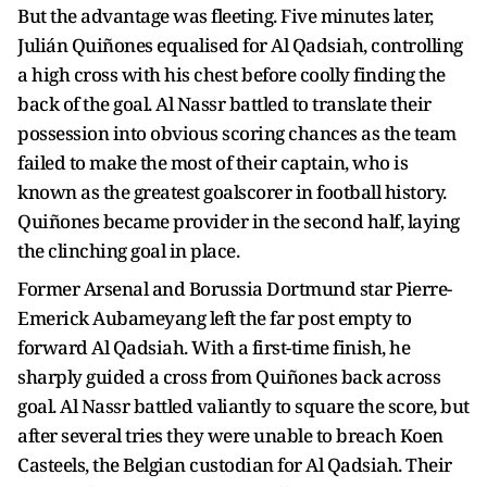
But the advantage was fleeting. Five minutes later,
Julián Quiñones equalised for Al Qadsiah, controlling
a high cross with his chest before coolly finding the
back of the goal. Al Nassr battled to translate their
possession into obvious scoring chances as the team
failed to make the most of their captain, who is
known as the greatest goalscorer in football history.
Quiñones became provider in the second half, laying
the clinching goal in place.
Former Arsenal and Borussia Dortmund star Pierre-
Emerick Aubameyang left the far post empty to
forward Al Qadsiah. With a first-time finish, he
sharply guided a cross from Quiñones back across
goal. Al Nassr battled valiantly to square the score, but
after several tries they were unable to breach Koen
Casteels, the Belgian custodian for Al Qadsiah. Their