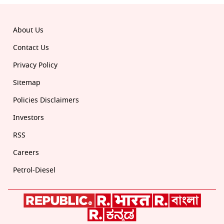
About Us
Contact Us
Privacy Policy
Sitemap
Policies Disclaimers
Investors
RSS
Careers
Petrol-Diesel