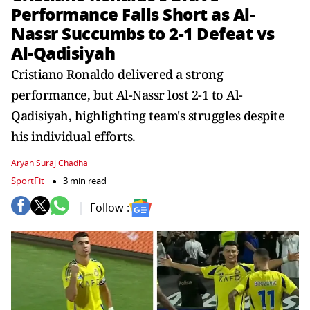
Performance Falls Short as Al-
Nassr Succumbs to 2-1 Defeat vs
Al-Qadisiyah
Cristiano Ronaldo delivered a strong
performance, but Al-Nassr lost 2-1 to Al-
Qadisiyah, highlighting team's struggles despite
his individual efforts.
Aryan Suraj Chadha
SportFit
3 min read
Follow :