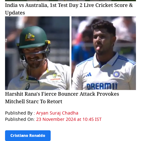
India vs Australia, 1st Test Day 2 Live Cricket Score &
Updates
Harshit Rana's Fierce Bouncer Attack Provokes
Mitchell Starc To Retort
Published By :
Aryan Suraj Chadha
Published On:
23 November 2024 at 10:45 IST
Cristiano Ronaldo