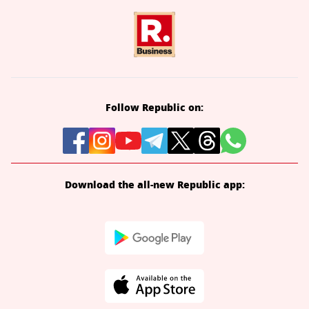
Follow Republic on:
Download the all-new Republic app: