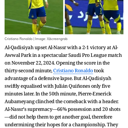
Cristiano Ronaldo | Image: X/screengrab
Al-Qadisiyah upset Al-Nassr with a 2-1 victory at Al-
Awwal Park in a spectacular Saudi Pro League match
on November 22, 2024. Opening the score in the
thirty-second minute,
Cristiano Ronaldo
took
advantage of a defensive lapse. But Al-Qadisiyah
swiftly equalised with Julián Quiñones only five
minutes later. In the 50th minute, Pierre-Emerick
Aubameyang clinched the comeback with a header.
Al-Nassr's supremacy—66% possession and 20 shots
—did not help them to get another goal, therefore
undermining their hopes for a championship. They