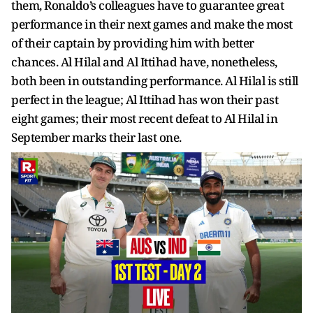
them, Ronaldo’s colleagues have to guarantee great
performance in their next games and make the most
of their captain by providing him with better
chances. Al Hilal and Al Ittihad have, nonetheless,
both been in outstanding performance. Al Hilal is still
perfect in the league; Al Ittihad has won their past
eight games; their most recent defeat to Al Hilal in
September marks their last one.