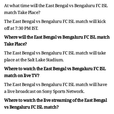
At what time will the East Bengal vs Bengaluru FC ISL
match Take Place?
The East Bengal vs Bengaluru FC ISL match will kick
off at 7:30 PM IST.
Where will the East Bengal vs Bengaluru FC ISL match
Take Place?
The East Bengal vs Bengaluru FC ISL match will take
place at the Salt Lake Stadium.
Where to watch the East Bengal vs Bengaluru FC ISL
match on live TV?
The East Bengal vs Bengaluru FC ISL match will have
a live broadcast on Sony Sports Network.
Where to watch the live streaming of the East Bengal
vs Bengaluru FC ISL match?