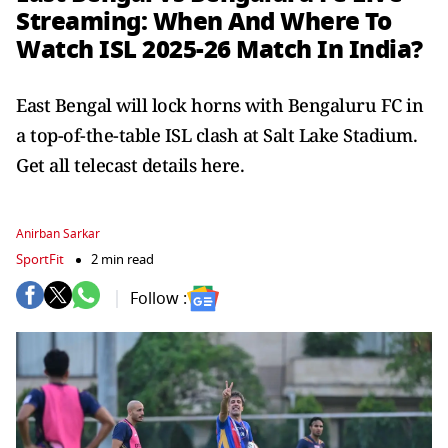
Streaming: When And Where To
Watch ISL 2025-26 Match In India?
East Bengal will lock horns with Bengaluru FC in
a top-of-the-table ISL clash at Salt Lake Stadium.
Get all telecast details here.
Anirban Sarkar
SportFit
2 min read
Follow :