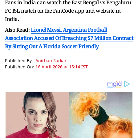
Fans in India can watch the East Bengal vs Bengaluru
FC ISL match on the FanCode app and website in
India.
Also Read:
Lionel Messi, Argentina Football
Association Accused Of Breaching $7 Million Contract
By Sitting Out A Florida Soccer Friendly
Published By :
Anirban Sarkar
Published On:
16 April 2026 at 15:14 IST