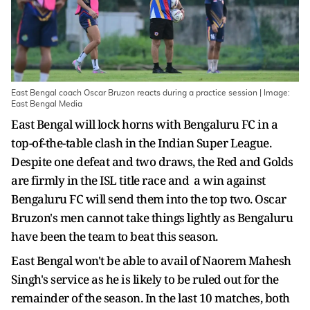
East Bengal coach Oscar Bruzon reacts during a practice session | Image:
East Bengal Media
East Bengal will lock horns with Bengaluru FC in a
top-of-the-table clash in the Indian Super League.
Despite one defeat and two draws, the Red and Golds
are firmly in the ISL title race and a win against
Bengaluru FC will send them into the top two. Oscar
Bruzon's men cannot take things lightly as Bengaluru
have been the team to beat this season.
East Bengal won't be able to avail of Naorem Mahesh
Singh's service as he is likely to be ruled out for the
remainder of the season. In the last 10 matches, both