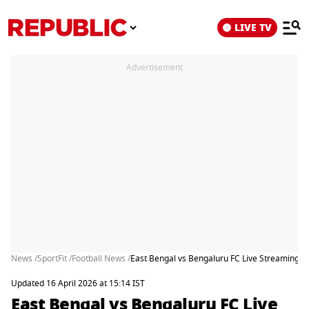
LIVE TV
Advertisement
News /
SportFit /
Football News /
East Bengal vs Bengaluru FC Live Streaming: 
Updated 16 April 2026 at 15:14 IST
East Bengal vs Bengaluru FC Live