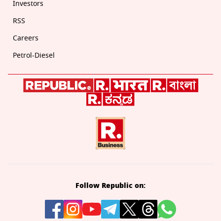
Investors
RSS
Careers
Petrol-Diesel
Follow Republic on: