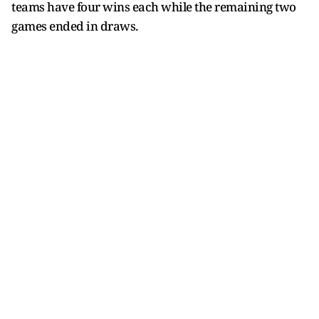
teams have four wins each while the remaining two
games ended in draws.