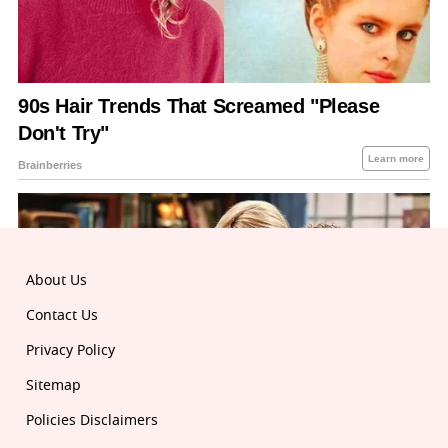
About Us
Contact Us
Privacy Policy
Sitemap
Policies Disclaimers