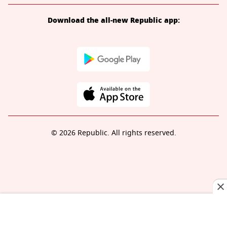
Download the all-new Republic app:
© 2026 Republic. All rights reserved.