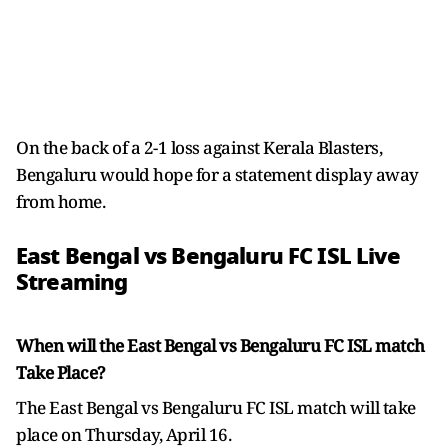
On the back of a 2-1 loss against Kerala Blasters,
Bengaluru would hope for a statement display away
from home.
East Bengal vs Bengaluru FC ISL Live
Streaming
When will the East Bengal vs Bengaluru FC ISL match
Take Place?
The East Bengal vs Bengaluru FC ISL match will take
place on Thursday, April 16.