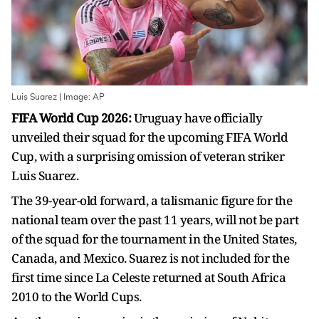
Luis Suarez | Image: AP
FIFA World Cup 2026:
Uruguay have officially
unveiled their squad for the upcoming FIFA World
Cup, with a surprising omission of veteran striker
Luis Suarez.
The 39-year-old forward, a talismanic figure for the
national team over the past 11 years, will not be part
of the squad for the tournament in the United States,
Canada, and Mexico. Suarez is not included for the
first time since La Celeste returned at South Africa
2010 to the World Cups.