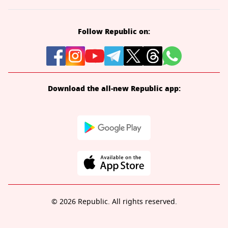
Follow Republic on:
Download the all-new Republic app:
© 2026 Republic. All rights reserved.