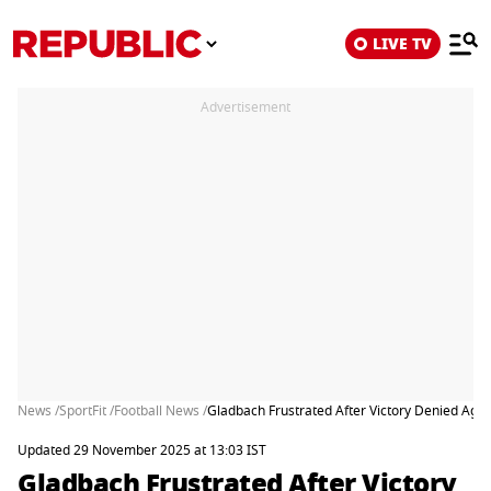
LIVE TV
Advertisement
News /
SportFit /
Football News /
Gladbach Frustrated After Victory Denied Agai
Updated 29 November 2025 at 13:03 IST
Gladbach Frustrated After Victory