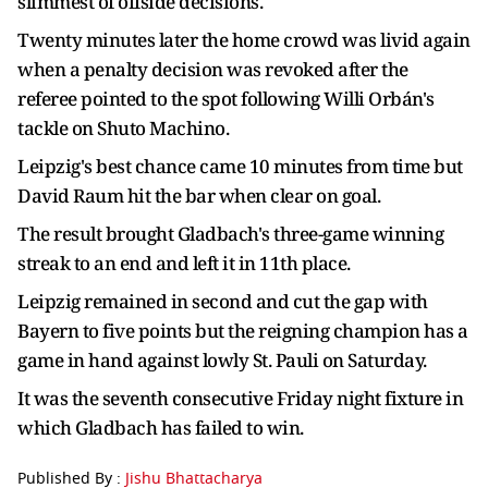
slimmest of offside decisions.
Twenty minutes later the home crowd was livid again
when a penalty decision was revoked after the
referee pointed to the spot following Willi Orbán's
tackle on Shuto Machino.
Leipzig's best chance came 10 minutes from time but
David Raum hit the bar when clear on goal.
The result brought Gladbach's three-game winning
streak to an end and left it in 11th place.
Leipzig remained in second and cut the gap with
Bayern to five points but the reigning champion has a
game in hand against lowly St. Pauli on Saturday.
It was the seventh consecutive Friday night fixture in
which Gladbach has failed to win.
Published By :
Jishu Bhattacharya