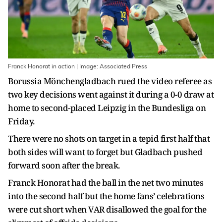
Franck Honorat in action | Image: Associated Press
Borussia Mönchengladbach rued the video referee as
two key decisions went against it during a 0-0 draw at
home to second-placed Leipzig in the Bundesliga on
Friday.
There were no shots on target in a tepid first half that
both sides will want to forget but Gladbach pushed
forward soon after the break.
Franck Honorat had the ball in the net two minutes
into the second half but the home fans’ celebrations
were cut short when VAR disallowed the goal for the