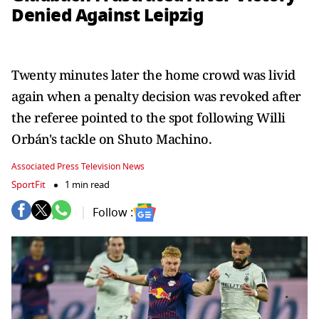
Denied Against Leipzig
Twenty minutes later the home crowd was livid
again when a penalty decision was revoked after
the referee pointed to the spot following Willi
Orbán's tackle on Shuto Machino.
Associated Press Television News
SportFit
1 min read
Follow :