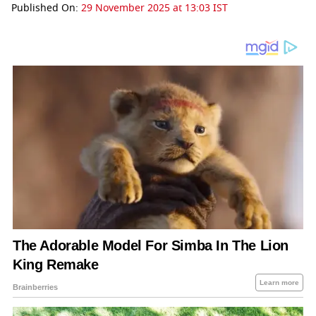
Published On:
29 November 2025 at 13:03 IST