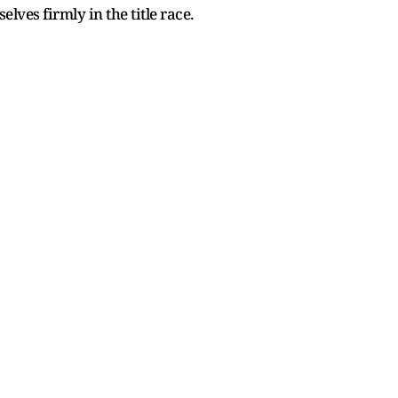
ves firmly in the title race.