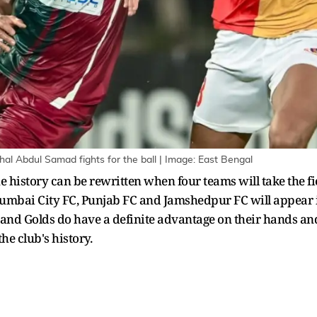
l Abdul Samad fights for the ball | Image: East Bengal
history can be rewritten when four teams will take the fie
mbai City FC, Punjab FC and Jamshedpur FC will appear in 
d and Golds do have a definite advantage on their hands an
he club's history.