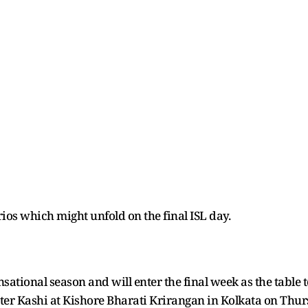
arios which might unfold on the final ISL day.
ational season and will enter the final week as the table t
nter Kashi at Kishore Bharati Krirangan in Kolkata on Thur