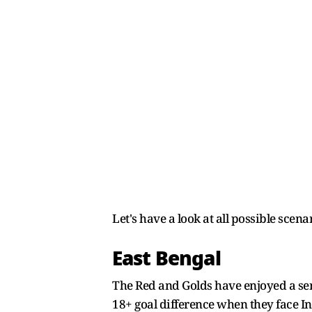
Let's have a look at all possible scen
East Bengal
The Red and Golds have enjoyed a sens
18+ goal difference when they face I