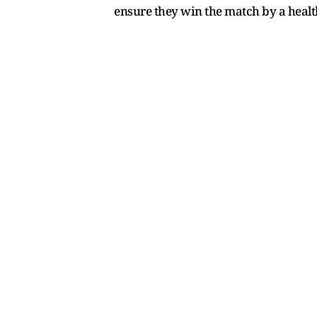
ensure they win the match by a health