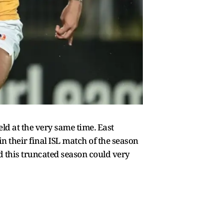
ld at the very same time. East
their final ISL match of the season
d this truncated season could very