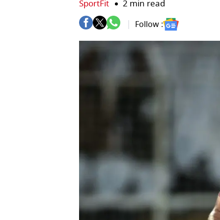
SportFit
2 min read
Follow :