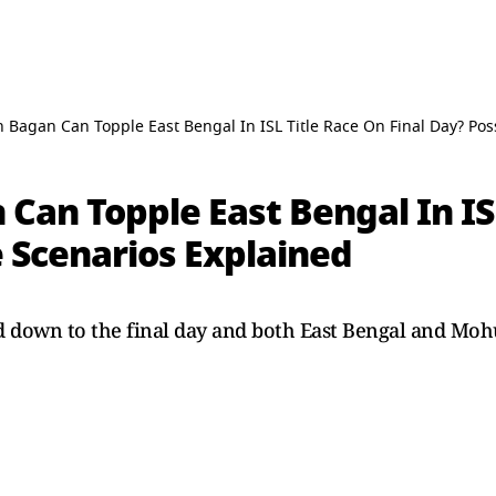
Bagan Can Topple East Bengal In ISL Title Race On Final Day? Pos
an Topple East Bengal In ISL
e Scenarios Explained
ed down to the final day and both East Bengal and Moh