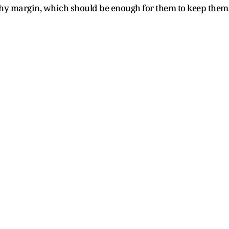
y margin, which should be enough for them to keep themsel