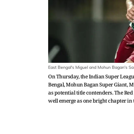
East Bengal's Miguel and Mohun Bagan's Saha
On Thursday, the Indian Super League 
Bengal, Mohun Bagan Super Giant, Mu
as potential title contenders. The Re
well emerge as one bright chapter in t