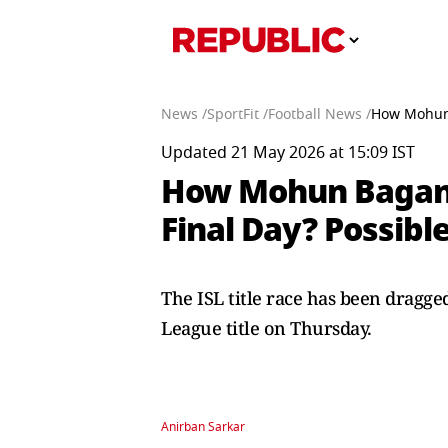
News /
SportFit /
Football News /
How Mohun 
Updated 21 May 2026 at 15:09 IST
How Mohun Bagan C
Final Day? Possibl
The ISL title race has been dragg
League title on Thursday.
Anirban Sarkar