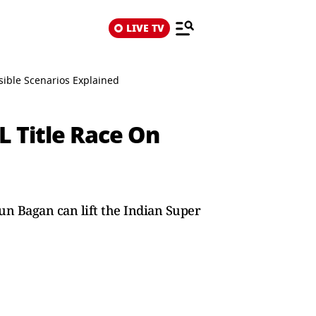
LIVE TV
sible Scenarios Explained
 Title Race On
un Bagan can lift the Indian Super