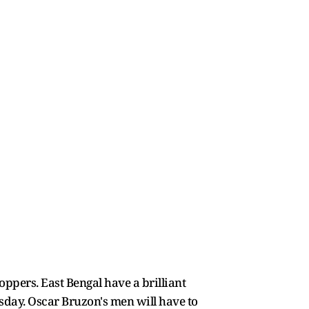
oppers. East Bengal have a brilliant
sday. Oscar Bruzon's men will have to