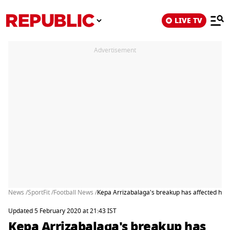
LIVE TV
Advertisement
News /
SportFit /
Football News /
Kepa Arrizabalaga's breakup has affected his 
Updated 5 February 2020 at 21:43 IST
Kepa Arrizabalaga's breakup has