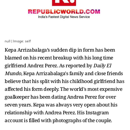
null | Image: self
Kepa Arrizabalaga’s sudden dip in form has been
blamed on his recent breakup with his long time
girlfriend Andrez Perez. As reported by
Daily El
Mundo
, Kepa Arrizabalaga's family and close friends
believe that his split with his childhood girlfriend has
affected his form deeply. The world's most expensive
goalkeeper has been dating Andrea Perez for over
seven years. Kepa was always very open about his
relationship with Andrea Perez. His Instagram
account is filled with photographs of the couple.