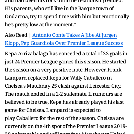
and had been his rock until the relationship ended.
His parents, who still live in the Basque town of
Ondarroa, try to spend time with him but emotionally
he’s pretty low at the moment.”
Also Read |
Antonio Conte Takes A Jibe At Jurgen
Klopp, Pep Guardiola Over Premier League Success
Kepa Arrizabalaga has conceded a total of 32 goals in
just 24 Premier League games this season. He started
the season on a very positive note. However, Frank
Lampard replaced Kepa for Willy Caballero in
Chelsea's Matchday 25 clash against Leicester City.
The match ended in a 2-2 stalemate. If rumours are
believed to be true, Kepa has already played his last
game for Chelsea. Lampard is expected to
play Caballero for the rest of the season. Chelsea are
currently on the 4th spot of the Premier League 2019-