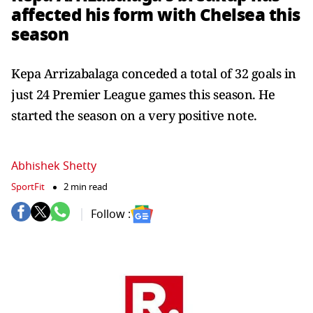
affected his form with Chelsea this
season
Kepa Arrizabalaga conceded a total of 32 goals in
just 24 Premier League games this season. He
started the season on a very positive note.
Abhishek Shetty
SportFit
2 min read
Follow :