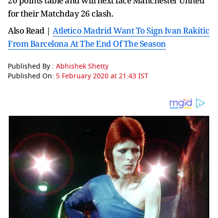
20 points table and will next face Manchester United
for their Matchday 26 clash.
Also Read |
Atletico Madrid Want To Sign Ivan Rakitic
From Barcelona At The End Of The Season
Published By :
Abhishek Shetty
Published On:
5 February 2020 at 21:43 IST