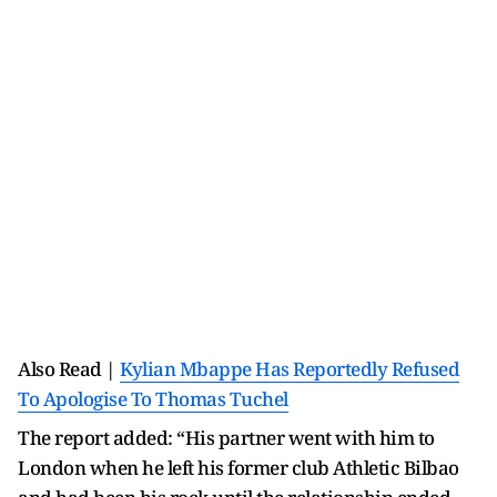
Also Read |
Kylian Mbappe Has Reportedly Refused
To Apologise To Thomas Tuchel
The report added: “His partner went with him to
London when he left his former club Athletic Bilbao