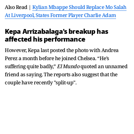
Also Read |
Kylian Mbappe Should Replace Mo Salah
At Liverpool, States Former Player Charlie Adam
Kepa Arrizabalaga's breakup has
affected his performance
However, Kepa last posted the photo with Andrea
Perez a month before he joined Chelsea. “He’s
suffering quite badly,”
El Mundo
quoted an unnamed
friend as saying. The reports also suggest that the
couple have recently "split-up".