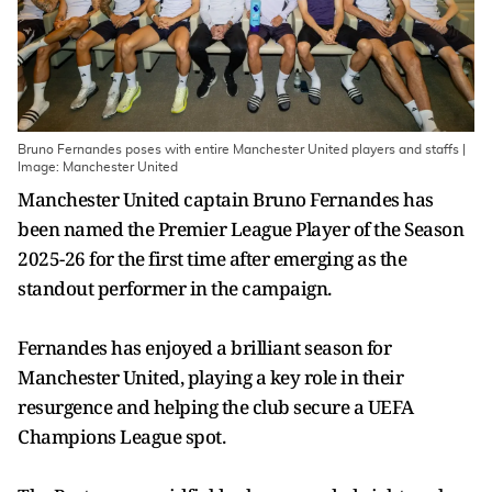
Bruno Fernandes poses with entire Manchester United players and staffs |
Image: Manchester United
Manchester United captain Bruno Fernandes has
been named the Premier League Player of the Season
2025-26 for the first time after emerging as the
standout performer in the campaign.
Fernandes has enjoyed a brilliant season for
Manchester United, playing a key role in their
resurgence and helping the club secure a UEFA
Champions League spot.