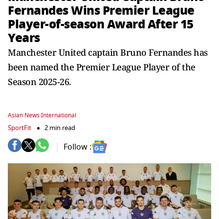
Fernandes Wins Premier League
Player-of-season Award After 15
Years
Manchester United captain Bruno Fernandes has
been named the Premier League Player of the
Season 2025-26.
Asian News International
SportFit
2 min read
Follow :