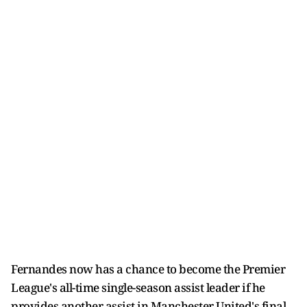
Fernandes now has a chance to become the Premier
League's all-time single-season assist leader if he
provides another assist in Manchester United's final