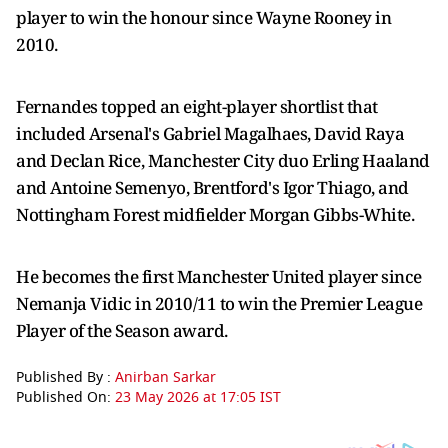
player to win the honour since Wayne Rooney in
2010.
Fernandes topped an eight-player shortlist that
included Arsenal's Gabriel Magalhaes, David Raya
and Declan Rice, Manchester City duo Erling Haaland
and Antoine Semenyo, Brentford's Igor Thiago, and
Nottingham Forest midfielder Morgan Gibbs-White.
He becomes the first Manchester United player since
Nemanja Vidic in 2010/11 to win the Premier League
Player of the Season award.
Published By :
Anirban Sarkar
Published On:
23 May 2026 at 17:05 IST