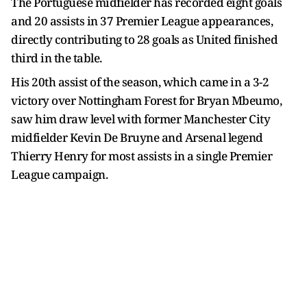
The Portuguese midfielder has recorded eight goals
and 20 assists in 37 Premier League appearances,
directly contributing to 28 goals as United finished
third in the table.
His 20th assist of the season, which came in a 3-2
victory over Nottingham Forest for Bryan Mbeumo,
saw him draw level with former Manchester City
midfielder Kevin De Bruyne and Arsenal legend
Thierry Henry for most assists in a single Premier
League campaign.