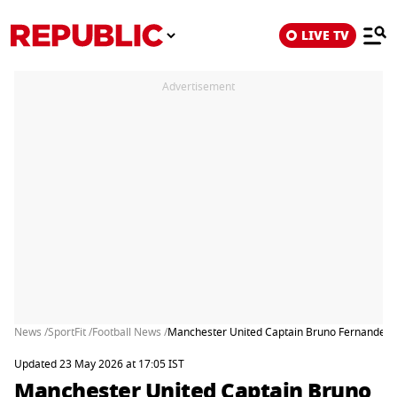
LIVE TV
Advertisement
News /
SportFit /
Football News /
Manchester United Captain Bruno Fernandes W
Updated 23 May 2026 at 17:05 IST
Manchester United Captain Bruno