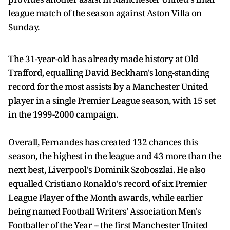
league match of the season against Aston Villa on
Sunday.
The 31-year-old has already made history at Old
Trafford, equalling David Beckham's long-standing
record for the most assists by a Manchester United
player in a single Premier League season, with 15 set
in the 1999-2000 campaign.
Overall, Fernandes has created 132 chances this
season, the highest in the league and 43 more than the
next best, Liverpool's Dominik Szoboszlai. He also
equalled Cristiano Ronaldo's record of six Premier
League Player of the Month awards, while earlier
being named Football Writers' Association Men's
Footballer of the Year -- the first Manchester United