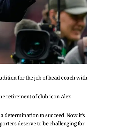
dition for the job of head coach with
e retirement of club icon Alex
a determination to succeed. Now it’s
orters deserve to be challenging for