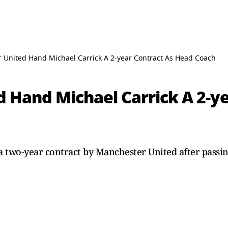
 United Hand Michael Carrick A 2-year Contract As Head Coach
 Hand Michael Carrick A 2-ye
 two-year contract by Manchester United after passing