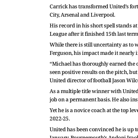
Carrick has transformed United’s fo
City, Arsenal and Liverpool.
His record in his short spell stands a
League after it finished 15th last te
While there is still uncertainty as to
Ferguson, his impact made it nearly i
“Michael has thoroughly earned the o
seen positive results on the pitch, bu
United director of football Jason Wilc
As a multiple title winner with United
job on a permanent basis. He also in
Yet he is a novice coach at the top l
2022-25.
United has been convinced he is up to
January. Bournemouth’s Andoni Iraola