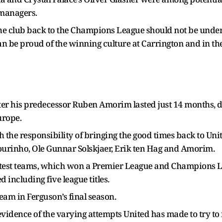
 managers.
he club back to the Champions League should not be unders
an be proud of the winning culture at Carrington and in t
fter his predecessor Ruben Amorim lasted just 14 months, d
urope.
th the responsibility of bringing the good times back to Uni
ourinho, Ole Gunnar Solskjaer, Erik ten Hag and Amorim.
eatest teams, which won a Premier League and Champions Le
 including five league titles.
team in Ferguson’s final season.
 evidence of the varying attempts United has made to try to