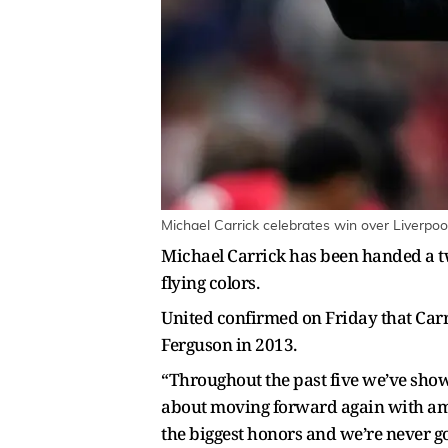
Michael Carrick celebrates win over Liverpoo
Michael Carrick has been handed a tw
flying colors.
United confirmed on Friday that Car
Ferguson in 2013.
“Throughout the past five we’ve show
about moving forward again with ambi
the biggest honors and we’re never go