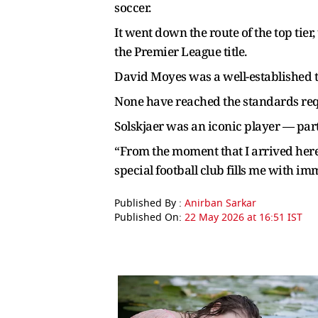
soccer.
It went down the route of the top tier
the Premier League title.
David Moyes was a well-established t
None have reached the standards req
Solskjaer was an iconic player — part
“From the moment that I arrived here 
special football club fills me with im
Published By :
Anirban Sarkar
Published On:
22 May 2026 at 16:51 IST