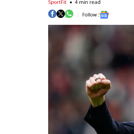
SportFit
4 min read
Follow :