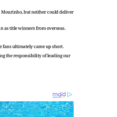
nd Mourinho, but neither could deliver
 as title winners from overseas.
e fans ultimately came up short.
ng the responsibility of leading our