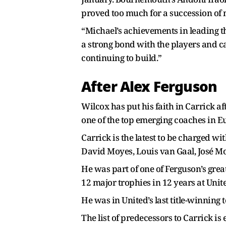
proved too much for a succession of
“Michael’s achievements in leading t
a strong bond with the players and c
continuing to build.”
After Alex Ferguson
Wilcox has put his faith in Carrick a
one of the top emerging coaches in E
Carrick is the latest to be charged wi
David Moyes, Louis van Gaal, José M
He was part of one of Ferguson’s gr
12 major trophies in 12 years at United
He was in United’s last title-winning 
The list of predecessors to Carrick is