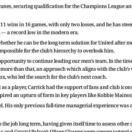
rtunes, securing qualification for the Champions League a
t 11 wins in 16 games, with only two losses, and he has stee
rm — a record low in the modern era.
 whether he can be the long-term solution for United after m
mpossible for the club’s hierarchy to overlook him.
pportunity to continue leading our men’s team. In the time
t more than that, an approach which aligns with the club’s v
ox, who led the search for the club’s next coach.
 as a player, Carrick had the support of fans and club icons
spired an upturn of form in key players like Kobbie Maino
evel. His only previous full-time managerial experience wa
 the job long term, having given itself time to assess othe
 and Crystal Palace’s Oliver Glasner were among potential 