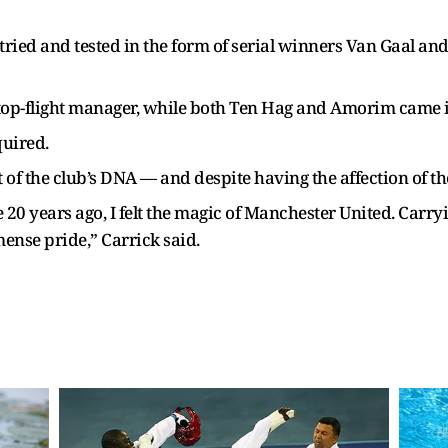
, tried and tested in the form of serial winners Van Gaal a
op-flight manager, while both Ten Hag and Amorim came in
uired.
 of the club’s DNA — and despite having the affection of th
20 years ago, I felt the magic of Manchester United. Carryi
mense pride,” Carrick said.