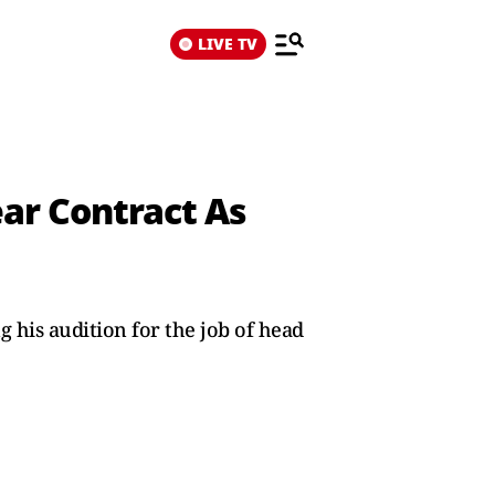
LIVE TV
ar Contract As
 his audition for the job of head