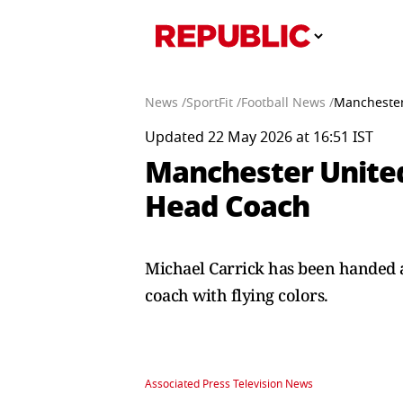
News /
SportFit /
Football News /
Manchester
Updated 22 May 2026 at 16:51 IST
Manchester United
Head Coach
Michael Carrick has been handed a
coach with flying colors.
Associated Press Television News