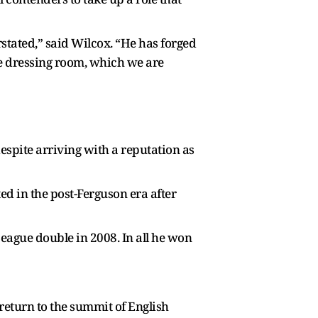
tated,” said Wilcox. “He has forged
he dressing room, which we are
espite arriving with a reputation as
ted in the post-Ferguson era after
ague double in 2008. In all he won
 return to the summit of English