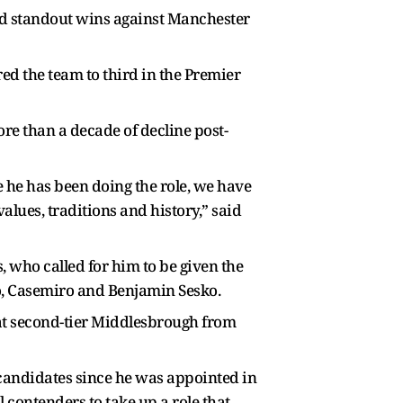
nd standout wins against Manchester
red the team to third in the Premier
ore than a decade of decline post-
 he has been doing the role, we have
alues, traditions and history,” said
, who called for him to be given the
o, Casemiro and Benjamin Sesko.
s at second-tier Middlesbrough from
r candidates since he was appointed in
contenders to take up a role that