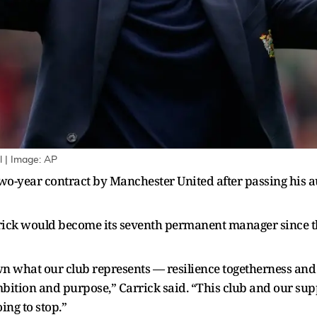
l | Image: AP
o-year contract by Manchester United after passing his au
rick would become its seventh permanent manager since th
n what our club represents — resilience togetherness and 
tion and purpose,” Carrick said. “This club and our supp
ing to stop.”