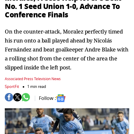
No. 1 Seed Union 1-0, Advance To
Conference Finals
On the counter-attack, Moralez perfectly timed
his run onto a ball played ahead by Nicolás
Fernández and beat goalkeeper Andre Blake with
a rolling shot from the center of the area the
slipped inside the left post.
Associated Press Television News
SportFit
1 min read
Follow :