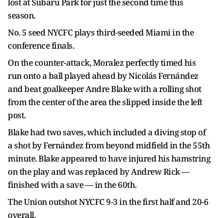
lost at Subaru Park for just the second time this
season.
No. 5 seed NYCFC plays third-seeded Miami in the
conference finals.
On the counter-attack, Moralez perfectly timed his
run onto a ball played ahead by Nicolás Fernández
and beat goalkeeper Andre Blake with a rolling shot
from the center of the area the slipped inside the left
post.
Blake had two saves, which included a diving stop of
a shot by Fernández from beyond midfield in the 55th
minute. Blake appeared to have injured his hamstring
on the play and was replaced by Andrew Rick —
finished with a save — in the 60th.
The Union outshot NYCFC 9-3 in the first half and 20-6
overall.