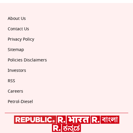
About Us
Contact Us
Privacy Policy
Sitemap
Policies Disclaimers
Investors
RSS
Careers
Petrol-Diesel