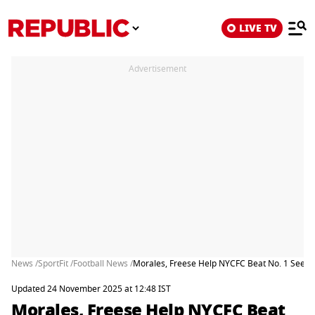
LIVE TV
Advertisement
News /
SportFit /
Football News /
Morales, Freese Help NYCFC Beat No. 1 Seed U
Updated 24 November 2025 at 12:48 IST
Morales, Freese Help NYCFC Beat