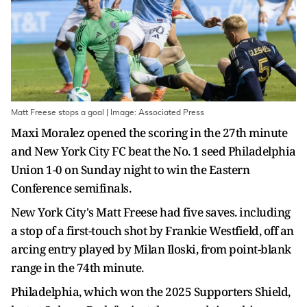
Matt Freese stops a goal | Image: Associated Press
Maxi Moralez opened the scoring in the 27th minute
and New York City FC beat the No. 1 seed Philadelphia
Union 1-0 on Sunday night to win the Eastern
Conference semifinals.
New York City's Matt Freese had five saves. including
a stop of a first-touch shot by Frankie Westfield, off an
arcing entry played by Milan Iloski, from point-blank
range in the 74th minute.
Philadelphia, which won the 2025 Supporters Shield,