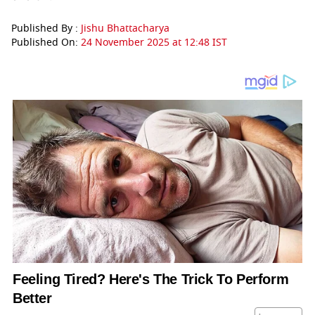
Published By :
Jishu Bhattacharya
Published On:
24 November 2025 at 12:48 IST