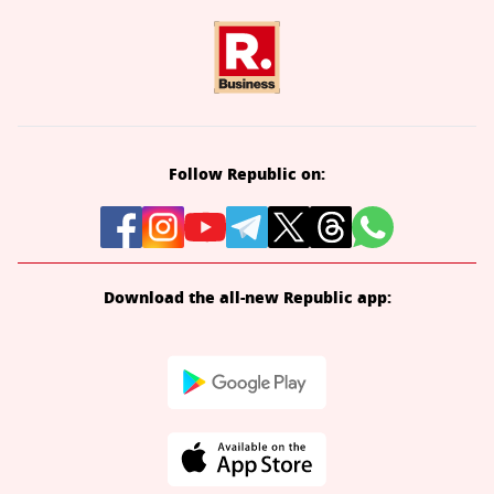
Follow Republic on:
Download the all-new Republic app: