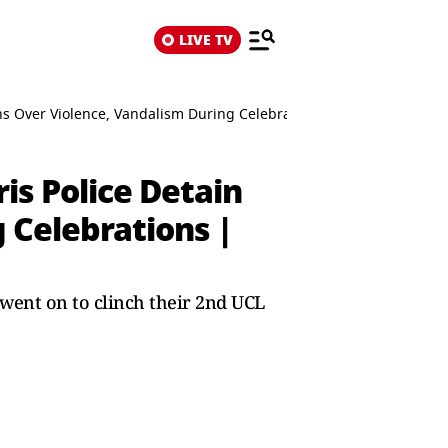
LIVE TV
ns Over Violence, Vandalism During Celebrations | WATCH VIDEO
s Police Detain
 Celebrations |
went on to clinch their 2nd UCL