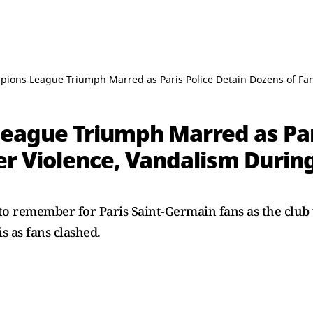
pions League Triumph Marred as Paris Police Detain Dozens of Fa
eague Triumph Marred as Pari
r Violence, Vandalism During
to remember for Paris Saint-Germain fans as the club 
is as fans clashed.