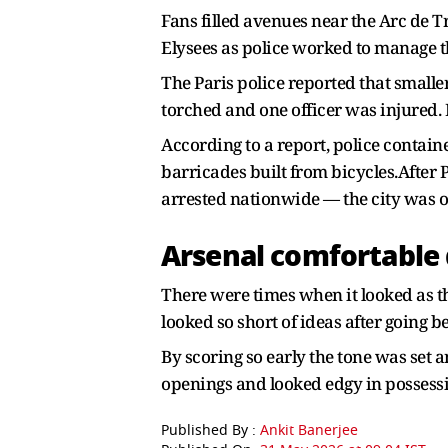
Fans filled avenues near the Arc de 
Elysees as police worked to manage th
The Paris police reported that smalle
torched and one officer was injured. 
According to a report, police conta
barricades built from bicycles.After 
arrested nationwide — the city was on
Arsenal comfortable
There were times when it looked as 
looked so short of ideas after going 
By scoring so early the tone was set 
openings and looked edgy in possess
Published By :
Ankit Banerjee