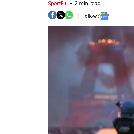
SportFit
2 min read
Follow :