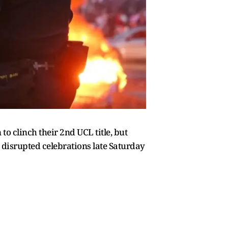
to clinch their 2nd UCL title, but
e disrupted celebrations late Saturday