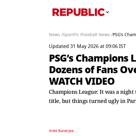
News /
SportFit /
Football News /
PSG’s Cham
Updated 31 May 2026 at 09:06 IST
PSG’s Champions L
Dozens of Fans Ove
WATCH VIDEO
Champions League: It was a night 
title, but things turned ugly in Par
Ankit Banerjee