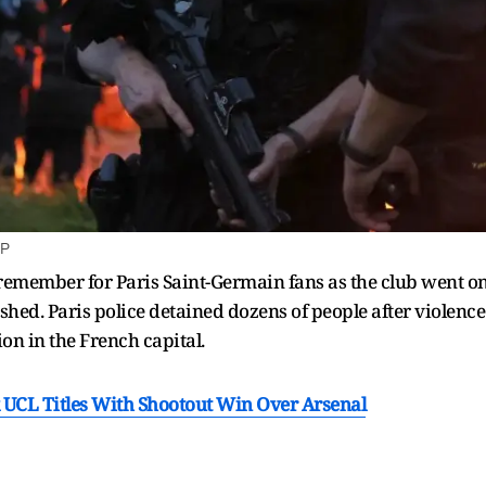
AP
 remember for Paris Saint-Germain fans as the club went on 
ashed. Paris police detained dozens of people after violenc
ion in the French capital.
 UCL Titles With Shootout Win Over Arsenal