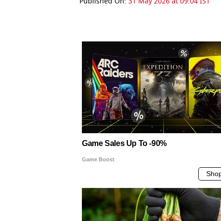
Published On:
31 May 2026 at 09:04 IST