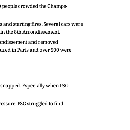
000 people crowded the Champs-
 and starting fires. Several cars were
 in the 8th Arrondissement.
Arrondissement and removed
njured in Paris and over 500 were
e snapped. Especially when PSG
essure. PSG struggled to find