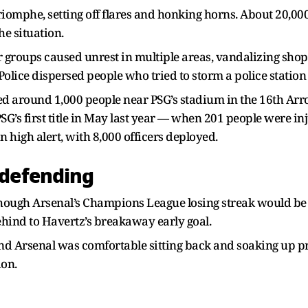
Triomphe, setting off flares and honking horns. About 20,
e situation.
r groups caused unrest in multiple areas, vandalizing shops
Police dispersed people who tried to storm a police station
ined around 1,000 people near PSG’s stadium in the 16th 
PSG’s first title in May last year — when 201 people were i
 high alert, with 8,000 officers deployed.
 defending
though Arsenal’s Champions League losing streak would b
behind to Havertz’s breakaway early goal.
and Arsenal was comfortable sitting back and soaking up pr
ion.