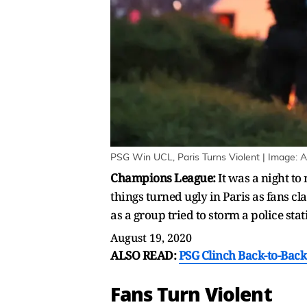
PSG Win UCL, Paris Turns Violent | Image: 
Champions League:
It was a night to
things turned ugly in Paris as fans cl
as a group tried to storm a police stat
August 19, 2020
ALSO READ:
PSG Clinch Back-to-Back
Fans Turn Violent