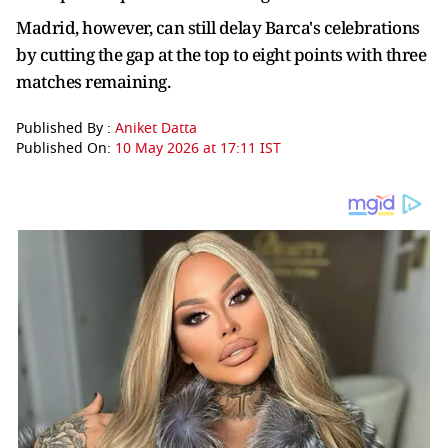
Madrid, however, can still delay Barca's celebrations
by cutting the gap at the top to eight points with three
matches remaining.
Published By :
Aniket Datta
Published On:
10 May 2026 at 17:11 IST