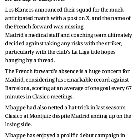
Los Blancos announced their squad for the much-
anticipated match with a post on X, and the name of
the French forward was missing.
Madrid's medical staff and coaching team ultimately
decided against taking any risks with the striker,
particularly with the club's La Liga title hopes
hanging by a thread.
The French forward's absence is a huge concern for
Madrid, considering his remarkable record against
Barcelona, scoring at an average of one goal every 67
minutes in Clasico meetings.
Mbappe had also netted a hat-trick in last season's
Clasico at Montjuic despite Madrid ending up on the
losing side.
Mbappe has enjoyed a prolific debut campaign in