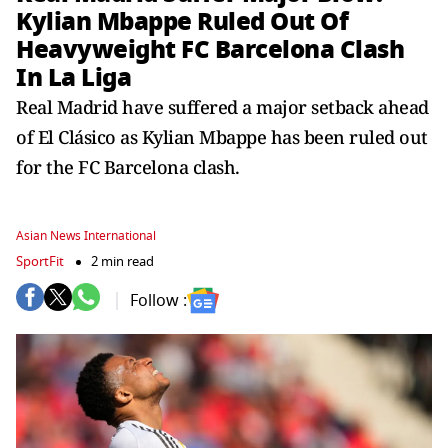
Kylian Mbappe Ruled Out Of
Heavyweight FC Barcelona Clash
In La Liga
Real Madrid have suffered a major setback ahead
of El Clásico as Kylian Mbappe has been ruled out
for the FC Barcelona clash.
Asian News International
SportFit
2 min read
Follow :