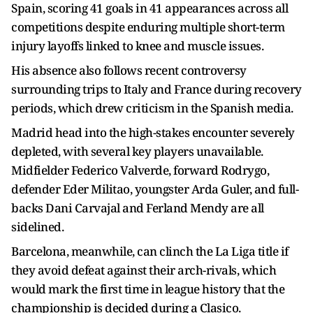
Spain, scoring 41 goals in 41 appearances across all
competitions despite enduring multiple short-term
injury layoffs linked to knee and muscle issues.
His absence also follows recent controversy
surrounding trips to Italy and France during recovery
periods, which drew criticism in the Spanish media.
Madrid head into the high-stakes encounter severely
depleted, with several key players unavailable.
Midfielder Federico Valverde, forward Rodrygo,
defender Eder Militao, youngster Arda Guler, and full-
backs Dani Carvajal and Ferland Mendy are all
sidelined.
Barcelona, meanwhile, can clinch the La Liga title if
they avoid defeat against their arch-rivals, which
would mark the first time in league history that the
championship is decided during a Clasico.