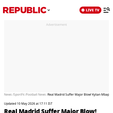
LIVE TV
Advertisement
News /
SportFit /
Football News /
Real Madrid Suffer Major Blow! Kylian Mbappe
Updated 10 May 2026 at 17:11 IST
Real Madrid Suffer Major Blow!