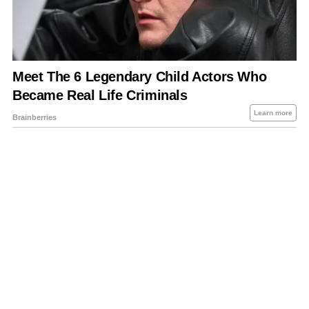
About Us
Contact Us
Privacy Policy
Sitemap
Policies Disclaimers
Investors