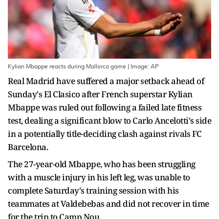
Kylian Mbappe reacts during Mallorca game | Image: AP
Real Madrid have suffered a major setback ahead of
Sunday's El Clasico after French superstar Kylian
Mbappe was ruled out following a failed late fitness
test, dealing a significant blow to Carlo Ancelotti's side
in a potentially title-deciding clash against rivals FC
Barcelona.
The 27-year-old Mbappe, who has been struggling
with a muscle injury in his left leg, was unable to
complete Saturday's training session with his
teammates at Valdebebas and did not recover in time
for the trip to Camp Nou.