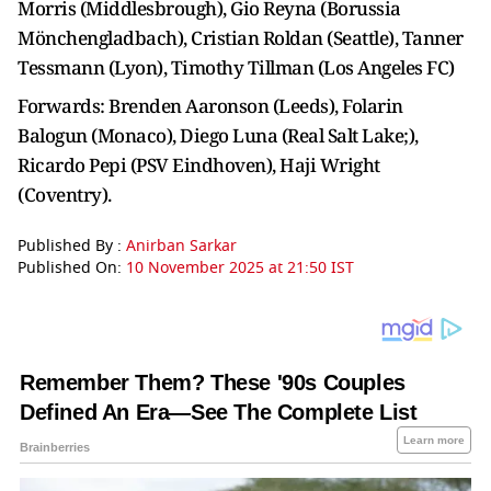
Morris (Middlesbrough), Gio Reyna (Borussia
Mönchengladbach), Cristian Roldan (Seattle), Tanner
Tessmann (Lyon), Timothy Tillman (Los Angeles FC)
Forwards: Brenden Aaronson (Leeds), Folarin
Balogun (Monaco), Diego Luna (Real Salt Lake;),
Ricardo Pepi (PSV Eindhoven), Haji Wright
(Coventry).
Published By :
Anirban Sarkar
Published On:
10 November 2025 at 21:50 IST