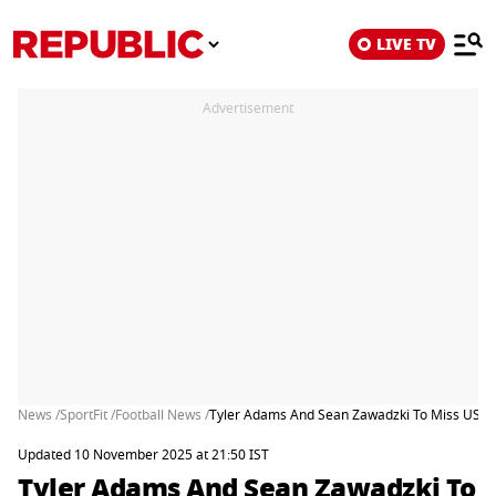
LIVE TV
Advertisement
News /
SportFit /
Football News /
Tyler Adams And Sean Zawadzki To Miss US Fr
Updated 10 November 2025 at 21:50 IST
Tyler Adams And Sean Zawadzki To