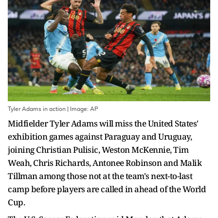
Tyler Adams in action | Image: AP
Midfielder Tyler Adams will miss the United States'
exhibition games against Paraguay and Uruguay,
joining Christian Pulisic, Weston McKennie, Tim
Weah, Chris Richards, Antonee Robinson and Malik
Tillman among those not at the team's next-to-last
camp before players are called in ahead of the World
Cup.