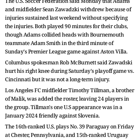
The U.S. Soccer Federation said Monday that Adams
and midfielder Sean Zawadzki withdrew because of
injuries sustained last weekend without specifying
the injuries. Both played 90 minutes for their clubs,
though Adams collided heads with Bournemouth
teammate Adam Smith in the third minute of
Sunday's Premier League game against Aston Villa.
Columbus spokesman Rob McBurnett said Zawadski
hurt his right knee during Saturday's playoff game vs.
Cincinnati but it was not a long-term injury.
Los Angeles FC midfielder Timothy Tillman, a brother
of Malik, was added the roster, leaving 24 players in
the group. Tillman's one U.S appearance was in a
January 2024 friendly against Slovenia.
The 16th-ranked U.S. plays No. 39 Paraguay on Friday
at Chester, Pennsylvania, and 15th-ranked Uruguay