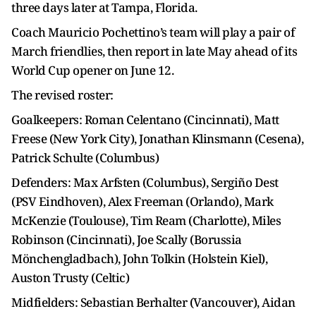
three days later at Tampa, Florida.
Coach Mauricio Pochettino’s team will play a pair of
March friendlies, then report in late May ahead of its
World Cup opener on June 12.
The revised roster:
Goalkeepers: Roman Celentano (Cincinnati), Matt
Freese (New York City), Jonathan Klinsmann (Cesena),
Patrick Schulte (Columbus)
Defenders: Max Arfsten (Columbus), Sergiño Dest
(PSV Eindhoven), Alex Freeman (Orlando), Mark
McKenzie (Toulouse), Tim Ream (Charlotte), Miles
Robinson (Cincinnati), Joe Scally (Borussia
Mönchengladbach), John Tolkin (Holstein Kiel),
Auston Trusty (Celtic)
Midfielders: Sebastian Berhalter (Vancouver), Aidan