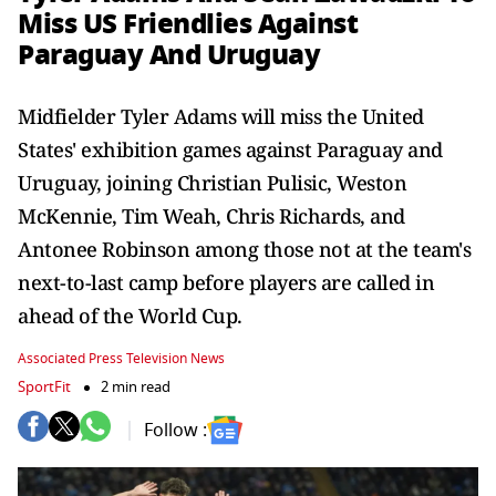
Miss US Friendlies Against
Paraguay And Uruguay
Midfielder Tyler Adams will miss the United
States' exhibition games against Paraguay and
Uruguay, joining Christian Pulisic, Weston
McKennie, Tim Weah, Chris Richards, and
Antonee Robinson among those not at the team's
next-to-last camp before players are called in
ahead of the World Cup.
Associated Press Television News
SportFit
2 min read
Follow :