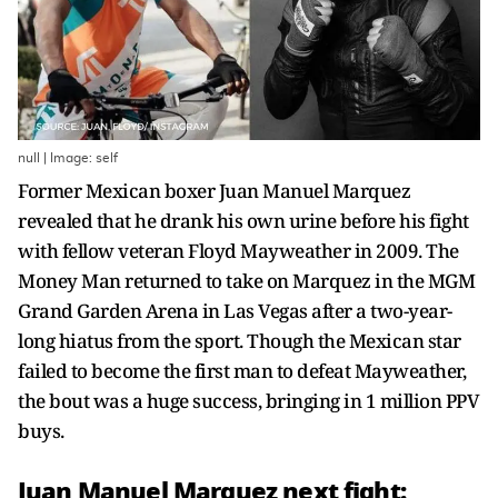
null | Image: self
Former Mexican boxer Juan Manuel Marquez
revealed that he drank his own urine before his fight
with fellow veteran Floyd Mayweather in 2009. The
Money Man returned to take on Marquez in the MGM
Grand Garden Arena in Las Vegas after a two-year-
long hiatus from the sport. Though the Mexican star
failed to become the first man to defeat Mayweather,
the bout was a huge success, bringing in 1 million PPV
buys.
Juan Manuel Marquez next fight: