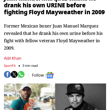
drank his own URINE before
fighting Floyd Mayweather in 2009
Former Mexican boxer Juan Manuel Marquez
revealed that he drank his own urine before his
fight with fellow veteran Floyd Mayweather in
2009.
Adil Khan
SportFit
3 min read
Follow :