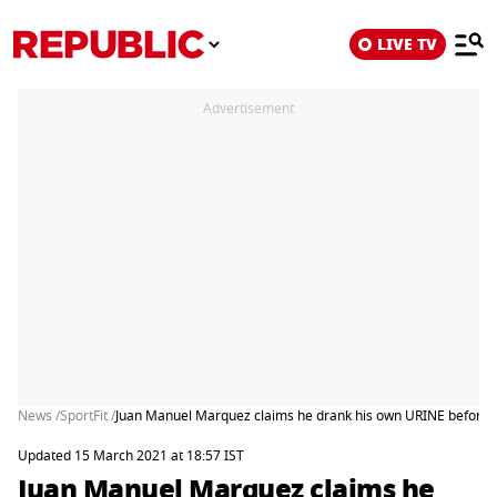
LIVE TV
Advertisement
News /
SportFit /
Juan Manuel Marquez claims he drank his own URINE before f
Updated 15 March 2021 at 18:57 IST
Juan Manuel Marquez claims he