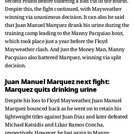
second round before suffering a bad cut in the fourth.
Despite this, the fight continued, with Mayweather
winning via unanimous decision. It can also be said
that Juan Manuel Marquez drank his urine during the
training camp leading to the Manny Pacquiao bout,
which took place just a year before the Floyd
Mayweather clash. And just the Money Man, Manny
Pacquiao also battered Marquez, winning via split
decision.
Juan Manuel Marquez next fight:
Marquez quits drinking urine
Despite his loss to Floyd Mayweather, Juan Manuel
Marquez bounced back as he went on to retain his
lightweight titles against Juan Diaz and later defeated
Michael Katsidis and Likar Ramos Concha,
respectively. However, he lost again to Manny