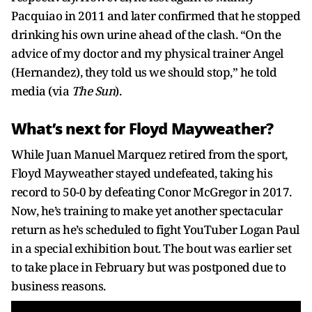
Pacquiao in 2011 and later confirmed that he stopped
drinking his own urine ahead of the clash. “On the
advice of my doctor and my physical trainer Angel
(Hernandez), they told us we should stop,” he told
media (via
The Sun
).
What’s next for Floyd Mayweather?
While Juan Manuel Marquez retired from the sport,
Floyd Mayweather stayed undefeated, taking his
record to 50-0 by defeating Conor McGregor in 2017.
Now, he’s training to make yet another spectacular
return as he’s scheduled to fight YouTuber Logan Paul
in a special exhibition bout. The bout was earlier set
to take place in February but was postponed due to
business reasons.