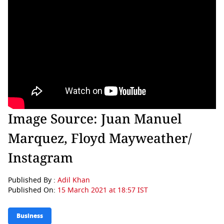
Image Source: Juan Manuel
Marquez, Floyd Mayweather/
Instagram
Published By :
Adil Khan
Published On:
15 March 2021 at 18:57 IST
Business