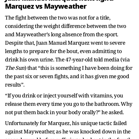
Marquez vs Mayweather
The fight between the two was not for a title,
considering the weight difference between the two
and Mayweather’s long absence from the sport.
Despite that, Juan Manuel Marquez went to severe
lengths to prepare for the bout, even admitting to
drink his own urine. The 47-year-old told media (via
The Sun
) that “this is something I have been doing for
the past six or seven fights, and it has given me good
results”.
“If you drink or inject yourself with vitamins, you
release them every time you go to the bathroom. Why
not put them back in your body orally?” he asked.
Unfortunately for Marquez, his unique tactic failed
against Mayweather, as he was knocked down in the