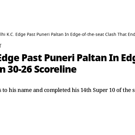
hi K.C. Edge Past Puneri Paltan In Edge-of-the-seat Clash That End
T
Edge Past Puneri Paltan In Ed
n 30-26 Scoreline
s to his name and completed his 14th Super 10 of the 