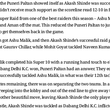
 the Puneri Paltan showed itself as Akash Shinde was succe
didn’t receive much support as the scoreline read 12-10 in 
uper Raid from one of the best raiders this season – Ashu
d Aman off the mat. This reduced the Puneri Paltan to just
get themselves back in the game.
got Ashu Malik, and then Akash Shinde’s successful raid g
t Gaurav Chillar, while Mohit Goyat tackled Naveen Kumar
lik completed his Super 10 with a running hand touch to 
Dabang Delhi K.C. won, Puneri Paltan had an answer. They e
uccessfully tackled Ashu Malik, in what was their 12th tack
utes remaining, there was on separating the two teams. In
eping into the lobby and out of the end line to give away 
ther beautiful move, leaving Akash Shinde the only player
istle, Akash Shinde was tackled as Dabang Delhi K.C. inflic