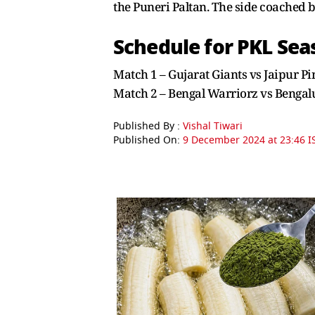
the Puneri Paltan. The side coached b
Schedule for PKL Sea
Match 1 – Gujarat Giants vs Jaipur 
Match 2 – Bengal Warriorz vs Benga
Published By :
Vishal Tiwari
Published On:
9 December 2024 at 23:46 I