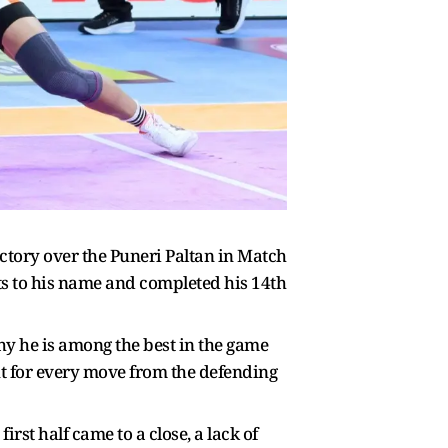
ictory over the Puneri Paltan in Match
s to his name and completed his 14th
y he is among the best in the game
ut for every move from the defending
st half came to a close, a lack of