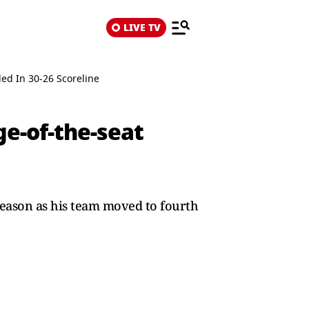
LIVE TV
ed In 30-26 Scoreline
ge-of-the-seat
season as his team moved to fourth