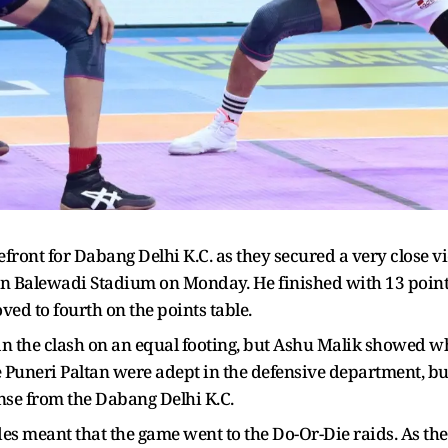
front for Dabang Delhi K.C. as they secured a very close v
 in Balewadi Stadium on Monday. He finished with 13 point
ved to fourth on the points table.
 the clash on an equal footing, but Ashu Malik showed wh
he Puneri Paltan were adept in the defensive department, b
nse from the Dabang Delhi K.C.
 meant that the game went to the Do-Or-Die raids. As the fir