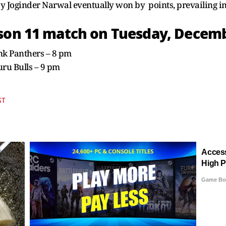
y Joginder Narwal eventually won by points, prevailing in 
son 11 match on Tuesday, Decemb
Pink Panthers – 8 pm
luru Bulls – 9 pm
ST