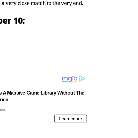
a very close match to the very end.
er 10: