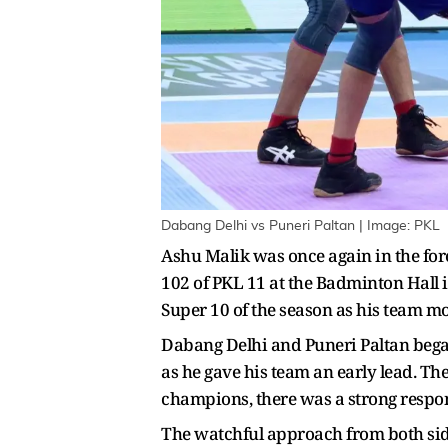
Dabang Delhi vs Puneri Paltan | Image: PKL
Ashu Malik was once again in the fore
102 of PKL 11 at the Badminton Hall
Super 10 of the season as his team mo
Dabang Delhi and Puneri Paltan began
as he gave his team an early lead. T
champions, there was a strong respo
The watchful approach from both sides