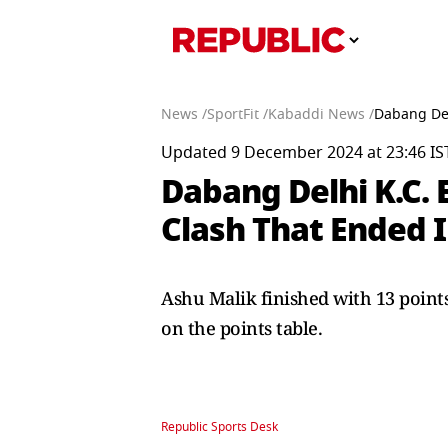
News /
SportFit /
Kabaddi News /
Dabang Del
Updated 9 December 2024 at 23:46 IS
Dabang Delhi K.C. 
Clash That Ended I
Ashu Malik finished with 13 point
on the points table.
Republic Sports Desk