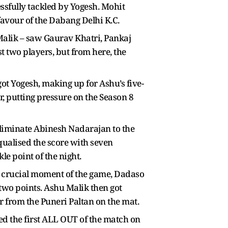
ssfully tackled by Yogesh. Mohit
favour of the Dabang Delhi K.C.
 Malik – saw Gaurav Khatri, Pankaj
 two players, but from here, the
ot Yogesh, making up for Ashu’s five-
, putting pressure on the Season 8
eliminate Abinesh Nadarajan to the
qualised the score with seven
le point of the night.
 a crucial moment of the game, Dadaso
two points. Ashu Malik then got
 from the Puneri Paltan on the mat.
ted the first ALL OUT of the match on