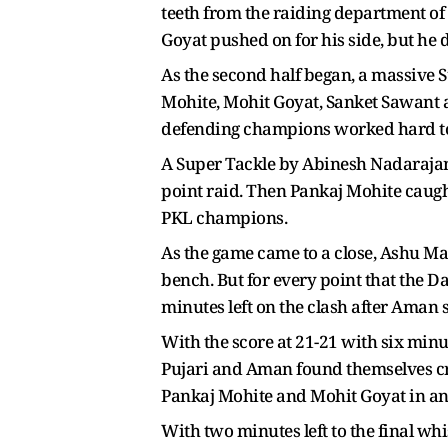
teeth from the raiding department of
Goyat pushed on for his side, but he 
As the second half began, a massive S
Mohite, Mohit Goyat, Sanket Sawant an
defending champions worked hard to 
A Super Tackle by Abinesh Nadarajan 
point raid. Then Pankaj Mohite caugh
PKL champions.
As the game came to a close, Ashu Ma
bench. But for every point that the 
minutes left on the clash after Aman s
With the score at 21-21 with six min
Pujari and Aman found themselves cre
Pankaj Mohite and Mohit Goyat in ano
With two minutes left to the final wh