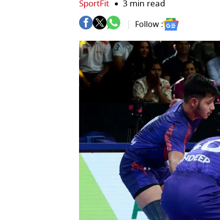
SportFit
3 min read
Follow :