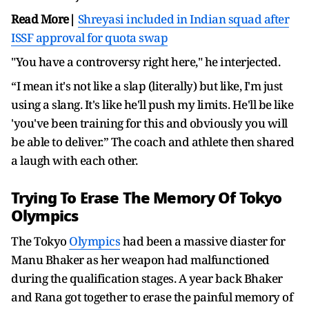
Read More|
Shreyasi included in Indian squad after
ISSF approval for quota swap
"You have a controversy right here," he interjected.
“I mean it's not like a slap (literally) but like, I'm just
using a slang. It's like he'll push my limits. He'll be like
'you've been training for this and obviously you will
be able to deliver.” The coach and athlete then shared
a laugh with each other.
Trying To Erase The Memory Of Tokyo
Olympics
The Tokyo
Olympics
had been a massive diaster for
Manu Bhaker as her weapon had malfunctioned
during the qualification stages. A year back Bhaker
and Rana got together to erase the painful memory of