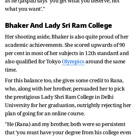
as he (Jaspal) says 'you get what you deserve, not
what you want'."
Bhaker And Lady Sri Ram College
Her shooting aside, Bhaker is also quite proud of her
academic achievements. She scored upwards of 90
per cent in most of her subjects in 12th standard and
also qualified for Tokyo
Olympics
around the same
time.
For this balance too, she gives some credit to Rana,
who, along with her brother, persuaded her to pick
the prestigious Lady Shri Ram College in Delhi
University for her graduation, outrightly rejecting her
plan of going for an online course.
"He (Rana) and my brother, both were so persistent
that 'you must have your degree from his college even