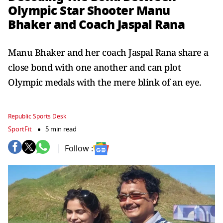
Olympic Star Shooter Manu
Bhaker and Coach Jaspal Rana
Manu Bhaker and her coach Jaspal Rana share a
close bond with one another and can plot
Olympic medals with the mere blink of an eye.
Republic Sports Desk
SportFit
5 min read
Follow :