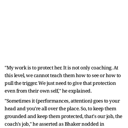
"My work is to protect her. It is not only coaching. At
this level, we cannot teach them how to see or how to
pull the trigger. We just need to give that protection
even from their own self," he explained.
"Sometimes it (performances, attention) goes to your
head and you're all over the place. So, to keep them
grounded and keep them protected, that's our job, the
coach's job," he asserted as Bhaker nodded in