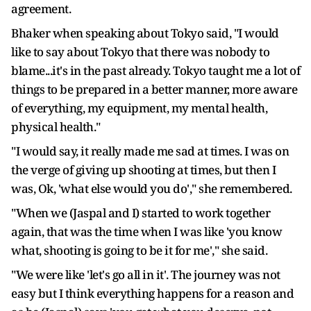
agreement.
Bhaker when speaking about Tokyo said, "I would
like to say about Tokyo that there was nobody to
blame...it's in the past already. Tokyo taught me a lot of
things to be prepared in a better manner, more aware
of everything, my equipment, my mental health,
physical health."
"I would say, it really made me sad at times. I was on
the verge of giving up shooting at times, but then I
was, Ok, 'what else would you do'," she remembered.
"When we (Jaspal and I) started to work together
again, that was the time when I was like 'you know
what, shooting is going to be it for me'," she said.
"We were like 'let's go all in it'. The journey was not
easy but I think everything happens for a reason and