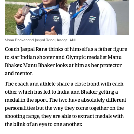
Manu Bhaker and Jaspal Rana | Image: ANI
Coach Jaspal Rana thinks of himself as a father figure
to star Indian shooter and Olympic medalist Manu
Bhaker. Manu Bhaker looks at him as her protector
and mentor.
The coach and athlete share a close bond with each
other which has led to India and Bhaker getting a
medal in the sport. The two have absolutely different
personalities but the way they come together on the
shooting range, they are able to extract medals with
the blink of an eye to one another.