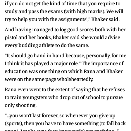
if you do not get the kind of time that you require to
study and pass the exams (with high marks). We will
try to help you with the assignments'," Bhaker said.
And having managed to log good scores both with her
pistol and her books, Bhaker said she would advise
every budding athlete to do the same.
"It should go hand in hand because, personally, for me
I think it has played a major role." The importance of
education was one thing on which Rana and Bhaker
were on the same page wholeheartedly.
Rana even went to the extent of saying that he refuses
to train youngsters who drop out of school to pursue
only shooting.
"...you won't last forever, so whenever you give up
(sports), then you have to have something (to fall back