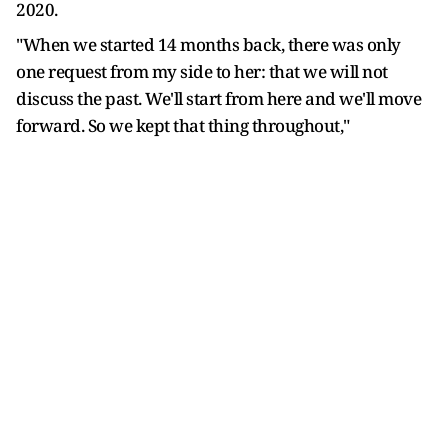
2020.
"When we started 14 months back, there was only
one request from my side to her: that we will not
discuss the past. We'll start from here and we'll move
forward. So we kept that thing throughout,"