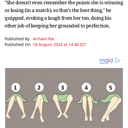
"She doesn't even remember the points she is winning
or losing (in a match), so that's the best thing," he
quipped, evoking a laugh from her too, doing his
other job of keeping her grounded to perfection.
Published By :
Arihant Rai
Published On:
18 August 2024 at 14:40 IST