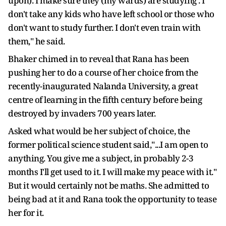
upon). I make sure they (my wards) are studying . I
don't take any kids who have left school or those who
don't want to study further. I don't even train with
them," he said.
Bhaker chimed in to reveal that Rana has been
pushing her to do a course of her choice from the
recently-inaugurated Nalanda University, a great
centre of learning in the fifth century before being
destroyed by invaders 700 years later.
Asked what would be her subject of choice, the
former political science student said,"...I am open to
anything. You give me a subject, in probably 2-3
months I'll get used to it. I will make my peace with it."
But it would certainly not be maths. She admitted to
being bad at it and Rana took the opportunity to tease
her for it.