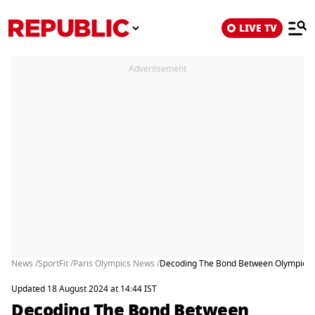
LIVE TV
Advertisement
News /
SportFit /
Paris Olympics News /
Decoding The Bond Between Olympic St
Updated 18 August 2024 at 14:44 IST
Decoding The Bond Between