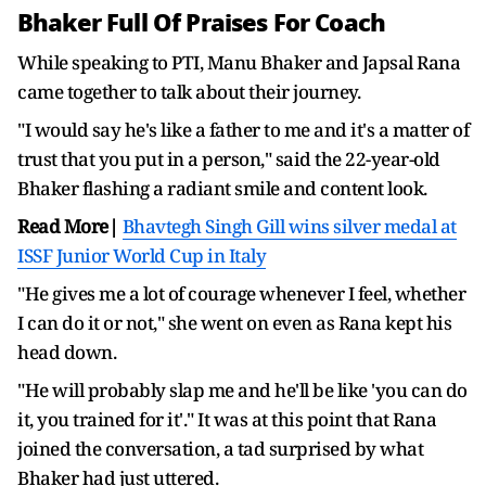
Bhaker Full Of Praises For Coach
While speaking to PTI, Manu Bhaker and Japsal Rana
came together to talk about their journey.
"I would say he's like a father to me and it's a matter of
trust that you put in a person," said the 22-year-old
Bhaker flashing a radiant smile and content look.
Read More|
Bhavtegh Singh Gill wins silver medal at
ISSF Junior World Cup in Italy
"He gives me a lot of courage whenever I feel, whether
I can do it or not," she went on even as Rana kept his
head down.
"He will probably slap me and he'll be like 'you can do
it, you trained for it'." It was at this point that Rana
joined the conversation, a tad surprised by what
Bhaker had just uttered.