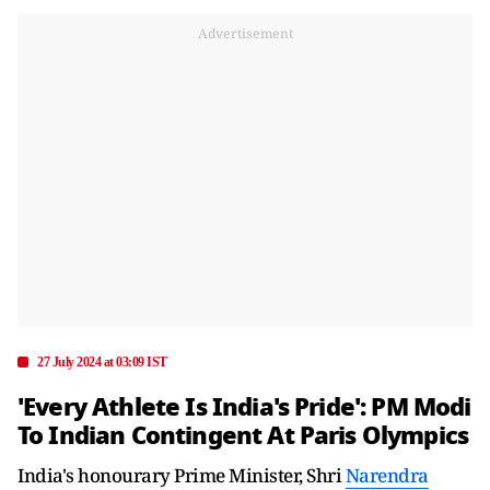
Advertisement
27 July 2024 at 03:09 IST
'Every Athlete Is India's Pride': PM Modi
To Indian Contingent At Paris Olympics
India's honourary Prime Minister, Shri
Narendra