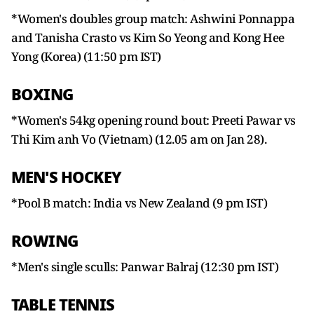
*Women's doubles group match: Ashwini Ponnappa
and Tanisha Crasto vs Kim So Yeong and Kong Hee
Yong (Korea) (11:50 pm IST)
BOXING
*Women's 54kg opening round bout: Preeti Pawar vs
Thi Kim anh Vo (Vietnam) (12.05 am on Jan 28).
MEN'S HOCKEY
*Pool B match: India vs New Zealand (9 pm IST)
ROWING
*Men's single sculls: Panwar Balraj (12:30 pm IST)
TABLE TENNIS