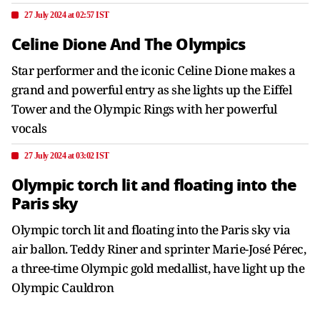
27 July 2024 at 02:57 IST
Celine Dione And The Olympics
Star performer and the iconic Celine Dione makes a
grand and powerful entry as she lights up the Eiffel
Tower and the Olympic Rings with her powerful
vocals
27 July 2024 at 03:02 IST
Olympic torch lit and floating into the
Paris sky
Olympic torch lit and floating into the Paris sky via
air ballon. Teddy Riner and sprinter Marie-José Pérec,
a three-time Olympic gold medallist, have light up the
Olympic Cauldron