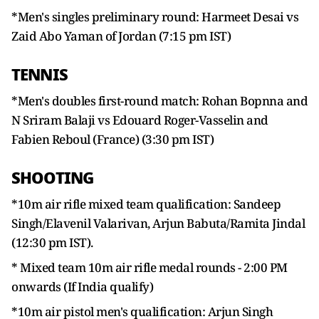
*Men's singles preliminary round: Harmeet Desai vs
Zaid Abo Yaman of Jordan (7:15 pm IST)
TENNIS
*Men's doubles first-round match: Rohan Bopnna and
N Sriram Balaji vs Edouard Roger-Vasselin and
Fabien Reboul (France) (3:30 pm IST)
SHOOTING
*10m air rifle mixed team qualification: Sandeep
Singh/Elavenil Valarivan, Arjun Babuta/Ramita Jindal
(12:30 pm IST).
* Mixed team 10m air rifle medal rounds - 2:00 PM
onwards (If India qualify)
*10m air pistol men's qualification: Arjun Singh