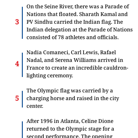
On the Seine River, there was a Parade of
Nations that floated. Sharath Kamal and
PV Sindhu carried the Indian flag. The
Indian delegation at the Parade of Nations
consisted of 78 athletes and officials.
Nadia Comaneci, Carl Lewis, Rafael
Nadal, and Serena Williams arrived in
France to create an incredible cauldron-
lighting ceremony.
The Olympic flag was carried by a
charging horse and raised in the city
center.
After 1996 in Atlanta, Celine Dione
returned to the Olympic stage for a
second performance. The opening