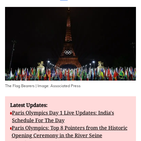
The Flag Bearers | Image: Associated Press
Latest Updates:
Paris Olympics Day 1 Live Updates: India's
Schedule For The Day
Paris Olympics: Top 8 Pointers from the Historic
Opening Ceremony in the River Seine