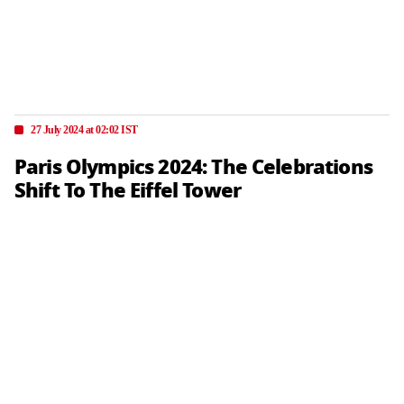
27 July 2024 at 02:02 IST
Paris Olympics 2024: The Celebrations
Shift To The Eiffel Tower