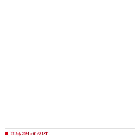
27 July 2024 at 01:38 IST