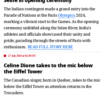
Seine in opening ceremony
The Indian contingent made a grand entry into the
Parade of Nations at the Paris
Olympics
2024,
marking a vibrant start to the Games. As the opening
ceremony unfolded along the Seine River, India's
athletes and officials showcased their unity and
pride, parading through the streets of Paris with
enthusiasm.
READ FULL STORY HERE
27 July 2024 at 02:59 IST
Celine Dione takes to the mic below
the Eiffel Tower
The Canadian singer, born in Quebec, takes to the mic
below the Eiffel Tower as attention returns to the
Trocadero.