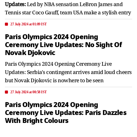
Updates:
Led by NBA sensation LeBron James and
Tennis star Coco Gauff, team USA make a stylish entry
27 July 2024 at 01:09 IST
Paris Olympics 2024 Opening
Ceremony Live Updates: No Sight Of
Novak Djokovic
Paris Olympics 2024 Opening Ceremony Live
Updates: Serbia's contingent arrives amid loud cheers
but Novak Djokovic is nowhere to be seen
27 July 2024 at 00:58 IST
Paris Olympics 2024 Opening
Ceremony Live Updates: Paris Dazzles
With Bright Colours