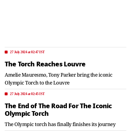
27 July 2024 at 02:47 IST
The Torch Reaches Louvre
Amelie Mauresmo, Tony Parker bring the iconic
Olympic Torch to the Louvre
27 July 2024 at 02:45 IST
The End of The Road For The Iconic
Olympic Torch
The Olympic torch has finally finishes its journey