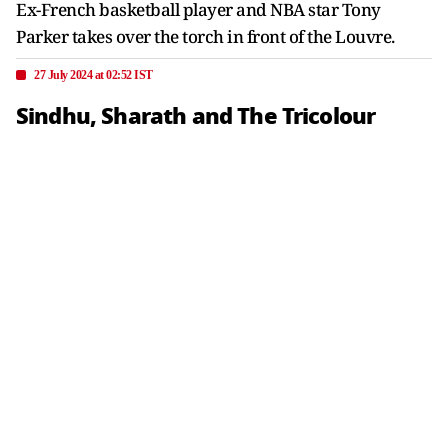
Ex-French basketball player and NBA star Tony
Parker takes over the torch in front of the Louvre.
27 July 2024 at 02:52 IST
Sindhu, Sharath and The Tricolour