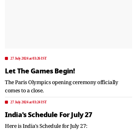
27 July 2024 at 03:26 IST
Let The Games Begin!
The Paris Olympics opening ceremony officially
comes to a close.
27 July 2024 at 03:24 IST
India's Schedule For July 27
Here is India's Schedule for July 27: