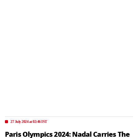
27 July 2024 at 02:46 IST
Paris Olympics 2024: Nadal Carries The