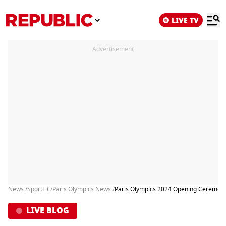
LIVE TV
Advertisement
News /
SportFit /
Paris Olympics News /
Paris Olympics 2024 Opening Ceremony H
LIVE BLOG