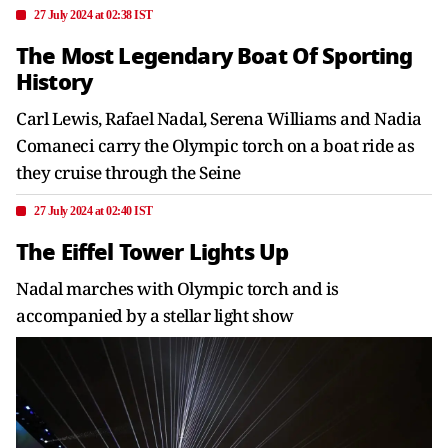
27 July 2024 at 02:38 IST
The Most Legendary Boat Of Sporting
History
Carl Lewis, Rafael Nadal, Serena Williams and Nadia
Comaneci carry the Olympic torch on a boat ride as
they cruise through the Seine
27 July 2024 at 02:40 IST
The Eiffel Tower Lights Up
Nadal marches with Olympic torch and is
accompanied by a stellar light show