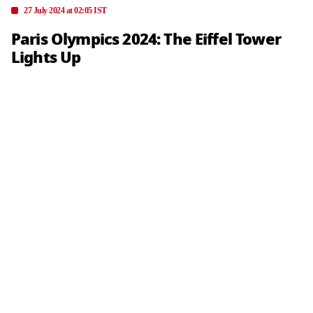
27 July 2024 at 02:05 IST
Paris Olympics 2024: The Eiffel Tower
Lights Up