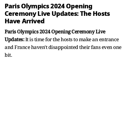
Paris Olympics 2024 Opening
Ceremony Live Updates: The Hosts
Have Arrived
Paris Olympics 2024 Opening Ceremony Live
Updates:
It is time for the hosts to make an entrance
and France haven't disappointed their fans even one
bit.