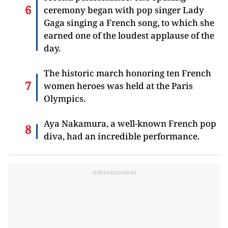
ceremony began with pop singer Lady
Gaga singing a French song, to which she
earned one of the loudest applause of the
day.
The historic march honoring ten French
women heroes was held at the Paris
Olympics.
Aya Nakamura, a well-known French pop
diva, had an incredible performance.
Advertisement