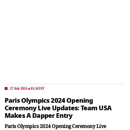
27 July 2024 at 01:24 IST
Paris Olympics 2024 Opening
Ceremony Live Updates: Team USA
Makes A Dapper Entry
Paris Olympics 2024 Opening Ceremony Live