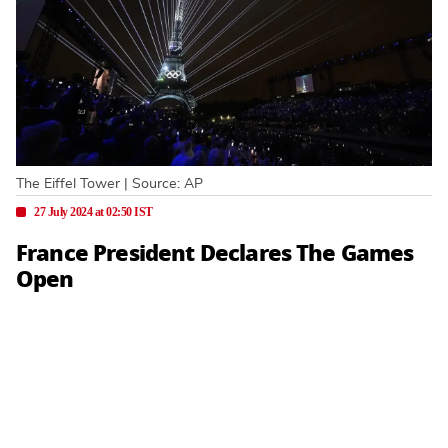
The Eiffel Tower | Source: AP
27 July 2024 at 02:50 IST
France President Declares The Games
Open