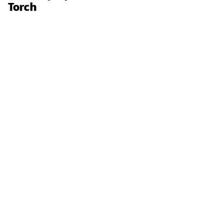
Torch