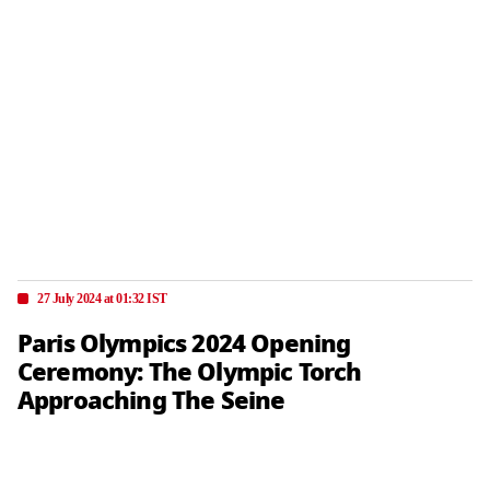
27 July 2024 at 01:32 IST
Paris Olympics 2024 Opening
Ceremony: The Olympic Torch
Approaching The Seine