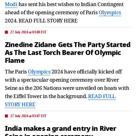
Modi
has sent his best wishes to Indian Contingent
ahead of the opening ceremony of Paris
Olympics
2024. READ FULL STORY HERE
27 July 2024 at 03:08 IST
Zinedine Zidane Gets The Party Started
As The Last Torch Bearer Of Olympic
Flame
The Paris
Olympics
2024 have officially kicked off
with a spectacular opening ceremony over River
Seine as the 206 Nations were unveiled on boats with
the Eiffel Tower in the background.
READ FULL
STORY HERE
27 July 2024 at 03:07 IST
India makes a grand entry in River