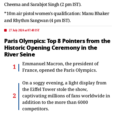
Cheema and Sarabjot Singh (2 pm IST).
*10m air pistol women's qualification: Manu Bhaker
and Rhythm Sangwan (4 pm IST).
27 July 2024 at 07:48 IST
Paris Olympics: Top 8 Pointers from the
Historic Opening Ceremony in the
River Seine
Emmanuel Macron, the president of
France, opened the Paris Olympics.
On a soggy evening, a light display from
the Eiffel Tower stole the show,
captivating millions of fans worldwide in
addition to the more than 6000
competitors.