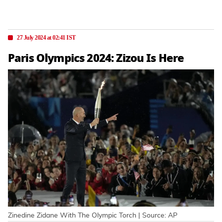
27 July 2024 at 02:41 IST
Paris Olympics 2024: Zizou Is Here
Zinedine Zidane With The Olympic Torch | Source: AP