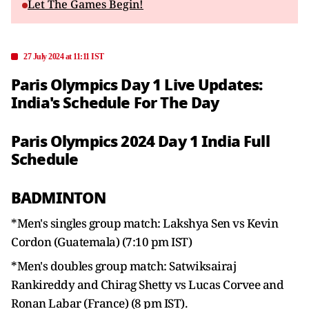
Let The Games Begin!
27 July 2024 at 11:11 IST
Paris Olympics Day 1 Live Updates:
India's Schedule For The Day
Paris Olympics 2024 Day 1 India Full
Schedule
BADMINTON
*Men's singles group match: Lakshya Sen vs Kevin
Cordon (Guatemala) (7:10 pm IST)
*Men's doubles group match: Satwiksairaj
Rankireddy and Chirag Shetty vs Lucas Corvee and
Ronan Labar (France) (8 pm IST).