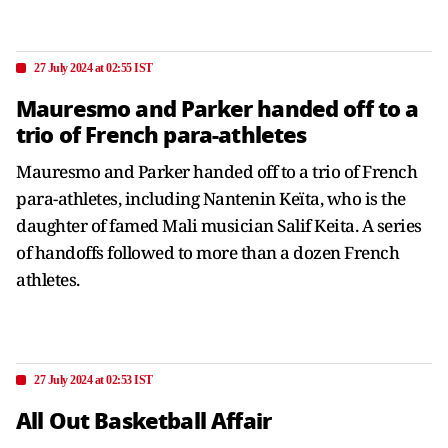
27 July 2024 at 02:55 IST
Mauresmo and Parker handed off to a
trio of French para-athletes
Mauresmo and Parker handed off to a trio of French
para-athletes, including Nantenin Keïta, who is the
daughter of famed Mali musician Salif Keita. A series
of handoffs followed to more than a dozen French
athletes.
27 July 2024 at 02:53 IST
All Out Basketball Affair