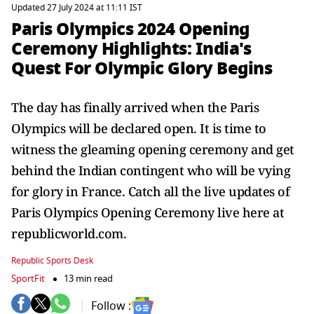
Updated 27 July 2024 at 11:11 IST
Paris Olympics 2024 Opening
Ceremony Highlights: India's
Quest For Olympic Glory Begins
The day has finally arrived when the Paris
Olympics will be declared open. It is time to
witness the gleaming opening ceremony and get
behind the Indian contingent who will be vying
for glory in France. Catch all the live updates of
Paris Olympics Opening Ceremony live here at
republicworld.com.
Republic Sports Desk
SportFit
13 min read
Follow :