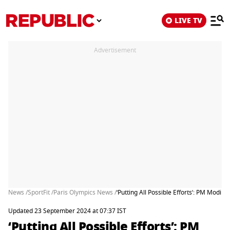
LIVE TV
Advertisement
News /
SportFit /
Paris Olympics News /
‘Putting All Possible Efforts’: PM Modi 
Updated 23 September 2024 at 07:37 IST
‘Putting All Possible Efforts’: PM