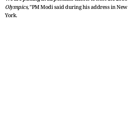
Olympics,"
PM Modi said during his address in New
York.