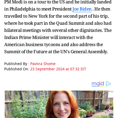
PM Modi is on a tour to the US and he initially landed
in Philadelphia to meet President
Joe Biden
. He then
travelled to New York for the second part of his trip,
where he took part in the Quad Summit and also had
bilateral meetings with several other dignitaries. The
Indian Prime Minister will interact with the
American business tycoons and also address the
Summit of the Future at the UN's General Assembly.
Published By :
Pavitra Shome
Published On:
23 September 2024 at 07:32 IST