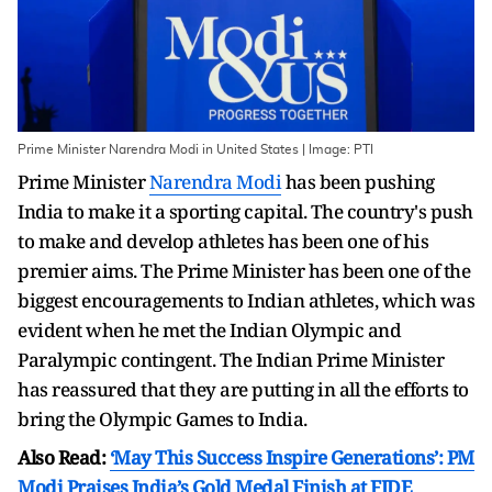
Prime Minister Narendra Modi in United States | Image: PTI
Prime Minister
Narendra Modi
has been pushing
India to make it a sporting capital. The country's push
to make and develop athletes has been one of his
premier aims. The Prime Minister has been one of the
biggest encouragements to Indian athletes, which was
evident when he met the Indian Olympic and
Paralympic contingent. The Indian Prime Minister
has reassured that they are putting in all the efforts to
bring the Olympic Games to India.
Also Read:
‘May This Success Inspire Generations’: PM
Modi Praises India’s Gold Medal Finish at FIDE