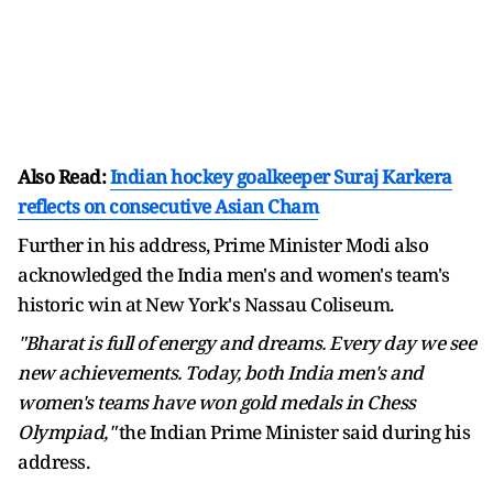
Also Read:
Indian hockey goalkeeper Suraj Karkera
reflects on consecutive Asian Cham
Further in his address, Prime Minister Modi also
acknowledged the India men's and women's team's
historic win at New York's Nassau Coliseum.
"Bharat is full of energy and dreams. Every day we see
new achievements. Today, both India men's and
women's teams have won gold medals in Chess
Olympiad,"
the Indian Prime Minister said during his
address.