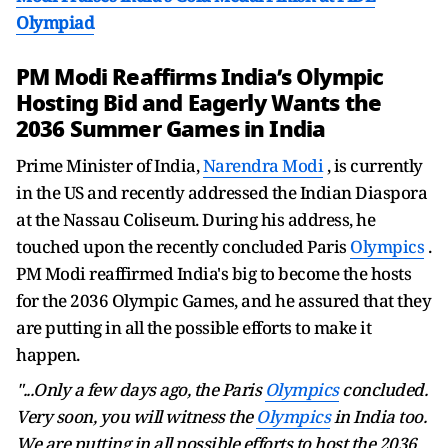
Olympiad
PM Modi Reaffirms India’s Olympic
Hosting Bid and Eagerly Wants the
2036 Summer Games in India
Prime Minister of India,
Narendra Modi
, is currently
in the US and recently addressed the Indian Diaspora
at the Nassau Coliseum. During his address, he
touched upon the recently concluded Paris
Olympics
.
PM Modi reaffirmed India's big to become the hosts
for the 2036 Olympic Games, and he assured that they
are putting in all the possible efforts to make it
happen.
"...Only a few days ago, the Paris
Olympics
concluded.
Very soon, you will witness the
Olympics
in India too.
We are putting in all possible efforts to host the 2036