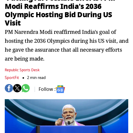
Modi Reaffirms India's 2036
Olympic Hosting Bid During US
Visit
PM Narendra Modi reaffirmed India's goal of
hosting the 2036 Olympics during his US visit, and
he gave the assurance that all necessary efforts
are being made.
Republic Sports Desk
SportFit
2 min read
Follow :