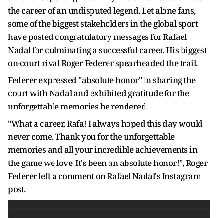
the career of an undisputed legend. Let alone fans,
some of the biggest stakeholders in the global sport
have posted congratulatory messages for Rafael
Nadal for culminating a successful career. His biggest
on-court rival Roger Federer spearheaded the trail.
Federer expressed "absolute honor" in sharing the
court with Nadal and exhibited gratitude for the
unforgettable memories he rendered.
"What a career, Rafa! I always hoped this day would
never come. Thank you for the unforgettable
memories and all your incredible achievements in
the game we love. It's been an absolute honor!", Roger
Federer left a comment on Rafael Nadal's Instagram
post.