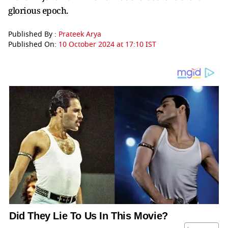
glorious epoch.
Published By :
Prateek Arya
Published On:
10 October 2024 at 17:10 IST