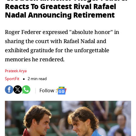
Reacts To Greatest Rival Rafael
Nadal Announcing Retirement
Roger Federer expressed "absolute honor" in
sharing the court with Rafael Nadal and
exhibited gratitude for the unforgettable
memories he rendered.
Prateek Arya
SportFit
2 min read
Follow :