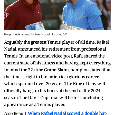
Roger Federer and Rafael Nadal | Image: AP
Arguably the greatest Tennis player of all time, Rafael
Nadal, announced his retirement from professional
Tennis. In an emotional video post, Rafa shared the
current state of his fitness and having kept everything
in mind the 22-time Grand Slam champion stated that
the time is right to bid adieu to a glorious career,
which spanned over 20 years. The King of Clay will
officially hang up his boots at the end of the 2024
season. The Davis Cup final will be his concluding
appearance as a Tennis player.
Also Read |
When Rafael Nadal scored a double hat-