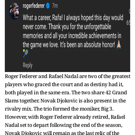
Roger Federer and Rafael Nadal are two of the greatest
players who graced the court and as destiny had it,
both played in the same era. The two share 42 Grand
Slams together. Novak Djokovic is also present in the
rivalry mix. The trio formed the moniker, Big 3.
However, with Roger Federer already retired, Rafael
Nadal set to depart following the end of the season,
Novak Djokovic will remain as the last relic of the