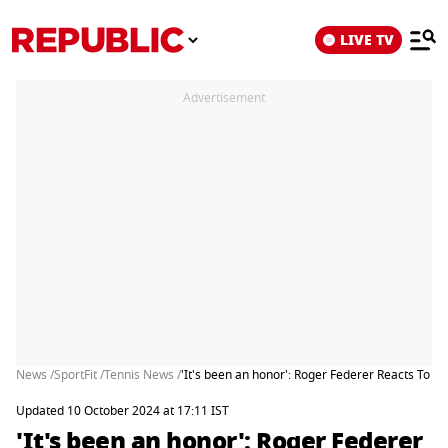
LIVE TV
Advertisement
News /
SportFit /
Tennis News /
'It's been an honor': Roger Federer Reacts To G
Updated 10 October 2024 at 17:11 IST
'It's been an honor': Roger Federer