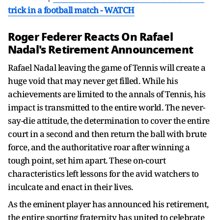
trick in a football match - WATCH
Roger Federer Reacts On Rafael
Nadal's Retirement Announcement
Rafael Nadal leaving the game of Tennis will create a
huge void that may never get filled. While his
achievements are limited to the annals of Tennis, his
impact is transmitted to the entire world. The never-
say-die attitude, the determination to cover the entire
court in a second and then return the ball with brute
force, and the authoritative roar after winning a
tough point, set him apart. These on-court
characteristics left lessons for the avid watchers to
inculcate and enact in their lives.
As the eminent player has announced his retirement,
the entire sporting fraternity has united to celebrate