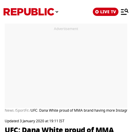
LIVE TV
Advertisement
News /
SportFit /
UFC: Dana White proud of MMA brand having more Instagram
Updated 3 January 2020 at 19:11 IST
UFC: Dana White proud of MMA