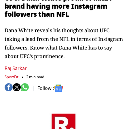
brand having more Instagram
followers than NFL
Dana White reveals his thoughts about UFC
taking a lead from the NFL in terms of Instagram
followers. Know what Dana White has to say
about UFC's prominence.
Raj Sarkar
SportFit
2 min read
Follow :