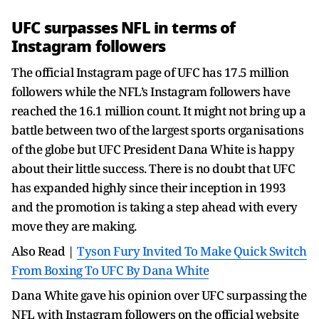
UFC surpasses NFL in terms of
Instagram followers
The official Instagram page of UFC has 17.5 million
followers while the NFL’s Instagram followers have
reached the 16.1 million count. It might not bring up a
battle between two of the largest sports organisations
of the globe but UFC President Dana White is happy
about their little success. There is no doubt that UFC
has expanded highly since their inception in 1993
and the promotion is taking a step ahead with every
move they are making.
Also Read |
Tyson Fury Invited To Make Quick Switch
From Boxing To UFC By Dana White
Dana White gave his opinion over UFC surpassing the
NFL with Instagram followers on the official website