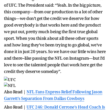
of UFC. The President said: “Yeah. In the big picture,
this company—from our production to a lot of other
things—we don’t get the credit we deserve for how
good everybody is that works here and the product
we put out, pretty much being the first true global
sport. When you think about all these other sports
and how long they’ve been trying to go global, we’ve
done it in just 20 years. So we have our little wins here
and there--like passing the NFL on Instagram—but I’d
love to see the talented people that work here get the
credit they deserve someday”.
Also Read |
NFL Fans Express Relief Following Jason
Garrett's Separation From Dallas Cowboys
Also Read |
UFC 246: Donald Cerrone's Head Coach Is