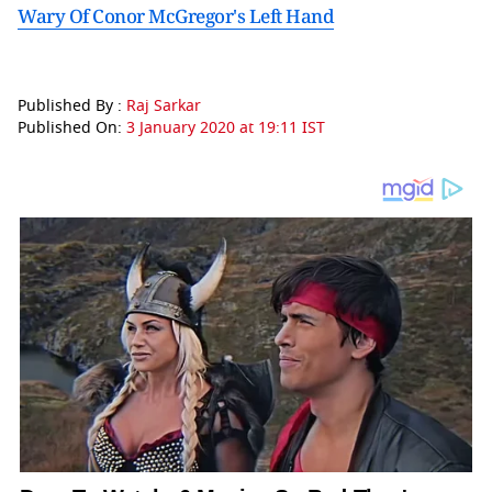
Wary Of Conor McGregor's Left Hand
Published By :
Raj Sarkar
Published On:
3 January 2020 at 19:11 IST