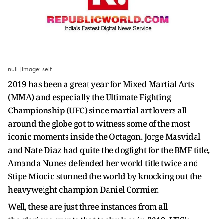
null | Image: self
2019 has been a great year for Mixed Martial Arts
(MMA) and especially the Ultimate Fighting
Championship (UFC) since martial art lovers all
around the globe got to witness some of the most
iconic moments inside the Octagon. Jorge Masvidal
and Nate Diaz had quite the dogfight for the BMF title,
Amanda Nunes defended her world title twice and
Stipe Miocic stunned the world by knocking out the
heavyweight champion Daniel Cormier.
Well, these are just three instances from all