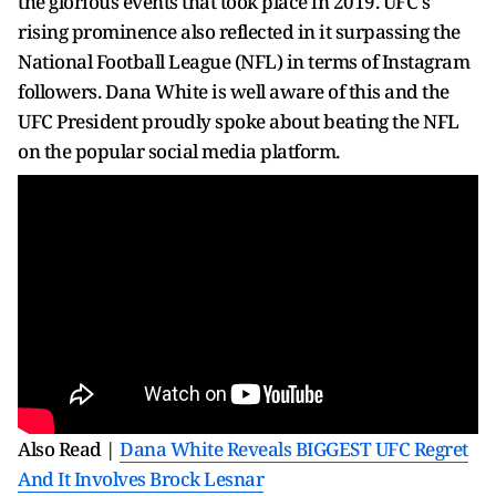
the glorious events that took place in 2019. UFC's
rising prominence also reflected in it surpassing the
National Football League (NFL) in terms of Instagram
followers. Dana White is well aware of this and the
UFC President proudly spoke about beating the NFL
on the popular social media platform.
Also Read |
Dana White Reveals BIGGEST UFC Regret
And It Involves Brock Lesnar