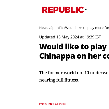
News /
SportFit /
Would like to play more f
Updated 15 May 2024 at 19:39 IST
Would like to play
Chinappa on her 
The former world no. 10 underwent
nearing full fitness.
Press Trust Of India