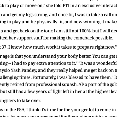
k to play or move on," she told PTI in an exclusive intera
in and get my legs strong, and once fit, I was to take a call
ng to play and be physically fit, and now winning it makes 
ia and get back on the tour. I am still not 100%, but I will
dited her support staff for making the comeback possible.
 at 37. I know how much work it takes to prepare right now,
r age is that you understand your body better. You can get a
ning -- I had to pay extra attention to it." "It was a wonder
hysio Yash Pandey, and they really helped me get back on t
llenging times. Fortunately, I was blessed to have them." D
tly retired from professional squash. Also part of the gol
 still has a few years of fight left in her at the highest lev
ungsters to take over.
play in the PSA, I think it's time for the younger lot to come
re is a lot more encouragement for them, along with awaren