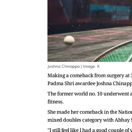
Joshna Chinappa | Image: X
Making a comeback from surgery at 37 
Padma Shri awardee Joshna Chinappa i
The former world no. 10 underwent a 
fitness.
She made her comeback in the Natio
mixed doubles category with Abhay 
"I still feel like I had a good couple