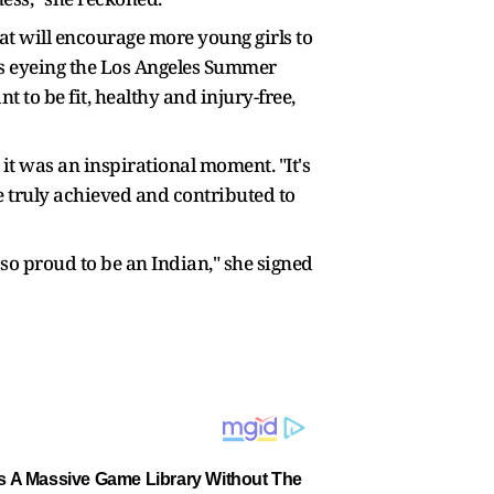
t will encourage more young girls to
 is eyeing the Los Angeles Summer
nt to be fit, healthy and injury-free,
it was an inspirational moment. "It's
 truly achieved and contributed to
t so proud to be an Indian," she signed