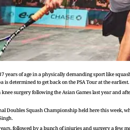
years of age in a physically demanding sport like squash i
s determined to get back on the PSA Tour at the earliest.
knee surgery following the Asian Games last year and after
nal Doubles Squash Championship held here this week, w
Singh.
 of years, followed by a bunch of injuries and surgery a few 