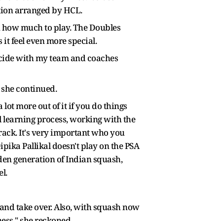
ction arranged by HCL.
 on how much to play. The Doubles
it feel even more special.
 decide with my team and coaches
" she continued.
 lot more out of it if you do things
ful learning process, working with the
rack. It's very important who you
ipika Pallikal doesn't play on the PSA
den generation of Indian squash,
el.
 in and take over. Also, with squash now
ess," she reckoned.