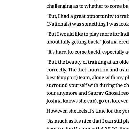
challenging as to whether to come bac
"But, I had a great opportunity to tra
(Nationals) was something I was looki
"But I would like to play more for Ind
about fully getting back." Joshna cre
"It's hard (to come back), especially
"But, the beauty of training at an olde
correctly. The diet, nutrition and trai
best (support) team, along with my p
surround yourself with during the cha
tour anymore and Saurav Ghosal recen
Joshna knows she can't go on forever but
However, she feels it's time for the yo
"As much as it's nice that I can still 
being in the Olympics (LA 2028), the