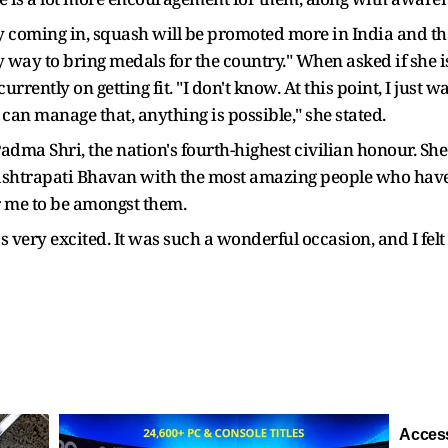
coming in, squash will be promoted more in India and tha
nly way to bring medals for the country." When asked if she
rrently on getting fit. "I don't know. At this point, I just wa
 I can manage that, anything is possible," she stated.
ma Shri, the nation's fourth-highest civilian honour. She 
Rashtrapati Bhavan with the most amazing people who have
or me to be amongst them.
as very excited. It was such a wonderful occasion, and I fel