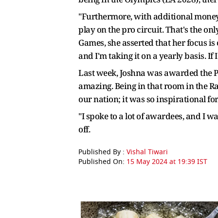
"Furthermore, with additional money 
play on the pro circuit. That's the o
Games, she asserted that her focus is cu
and I'm taking it on a yearly basis. If
Last week, Joshna was awarded the Pad
amazing. Being in that room in the 
our nation; it was so inspirational f
"I spoke to a lot of awardees, and I w
off.
Published By :
Vishal Tiwari
Published On:
15 May 2024 at 19:39 IST