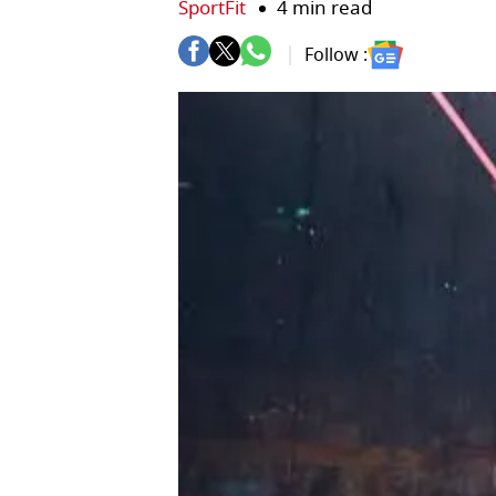
SportFit
4 min read
Follow :