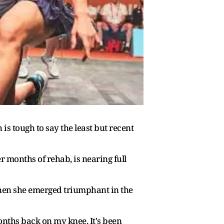
s tough to say the least but recent
 months of rehab, is nearing full
hen she emerged triumphant in the
months back on my knee. It's been