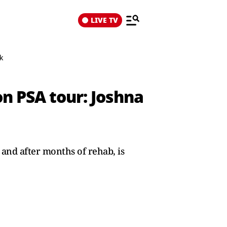
LIVE TV
k
on PSA tour: Joshna
and after months of rehab, is