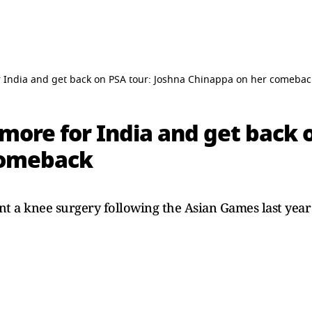
or India and get back on PSA tour: Joshna Chinappa on her comebac
 more for India and get back 
comeback
 a knee surgery following the Asian Games last year 