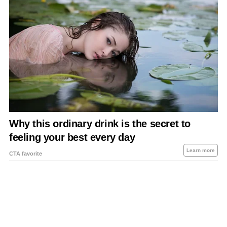
About Us
Contact Us