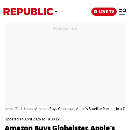
LIVE TV
Advertisement
News /
Tech News /
Amazon Buys Globalstar, Apple's Satellite Partner, in a ₹9
Updated 14 April 2026 at 19:38 IST
Amazon Buys Globalstar, Apple's