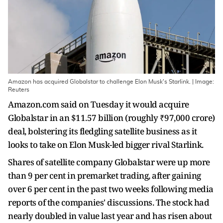
Amazon has acquired Globalstar to challenge Elon Musk's Starlink. | Image:
Reuters
Amazon.com said on Tuesday it would acquire
Globalstar in an $11.57 billion (roughly ₹97,000 crore)
deal, bolstering its fledgling satellite business as it
looks to take ​on Elon Musk-led bigger rival Starlink.
Shares of satellite company Globalstar were up more
than 9 per cent ‌in premarket trading, after gaining
over 6 per cent in the past two weeks following media
reports of the companies' discussions. The stock had
nearly doubled in value last year and has risen about