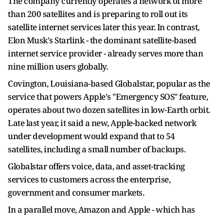
The company currently operates a network of more
than 200 satellites and is preparing ‌to ⁠roll out its
satellite internet services later this year. In contrast,
Elon Musk's Starlink - the dominant satellite-based
internet service provider - already serves more than
nine million users globally.
Covington, Louisiana-based Globalstar, popular as the
service that powers Apple's "Emergency SOS" feature,
operates about two dozen satellites in low-Earth ​orbit.
Late last year, ​it said a ⁠new, Apple-backed network
under development would expand that to 54
satellites, including a small number of backups.
Globalstar offers voice, data, and asset-tracking ​
services to customers across the enterprise,
government and consumer markets.
In a ​parallel move, ⁠Amazon and Apple - which has