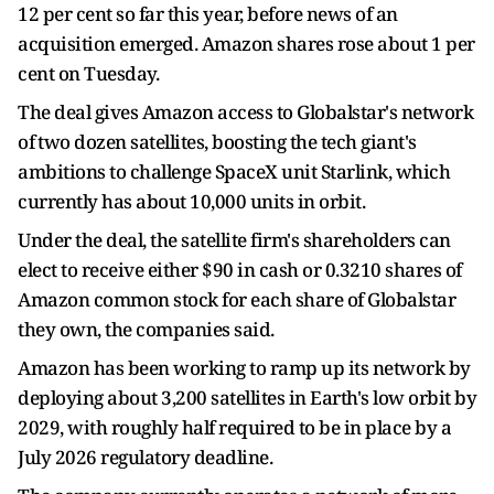
12 per cent ​so far this year, before news of an
acquisition emerged. Amazon shares rose ​about 1 per
cent on Tuesday.
The deal gives Amazon access to Globalstar's network
of ⁠two dozen satellites, boosting the tech giant's
ambitions to challenge SpaceX unit Starlink, which
currently ​has about 10,000 units in orbit.
Under the deal, the satellite firm's shareholders can
elect to receive either $90 ​in cash or 0.3210 shares of
Amazon common stock for each share of Globalstar
they own, the companies said.
Amazon has been working to ramp up its network by
deploying about 3,200 satellites in Earth's ​low orbit by
2029, with roughly half required to be in place by a ​
July 2026 regulatory deadline.