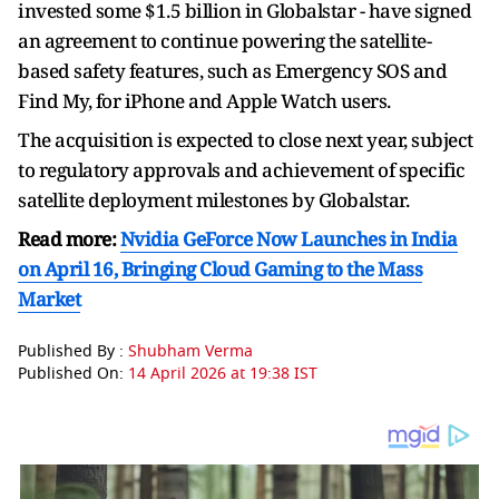
invested some $1.5 billion in Globalstar - have signed
an agreement to continue powering the satellite-
based safety features, such as Emergency SOS and
Find My, for iPhone and Apple Watch ⁠users.
The acquisition is ​expected to close next year, subject
to regulatory approvals ​and achievement of specific
satellite deployment milestones by Globalstar.
Read more:
Nvidia GeForce Now Launches in India
on April 16, Bringing Cloud Gaming to the Mass
Market
Published By :
Shubham Verma
Published On:
14 April 2026 at 19:38 IST