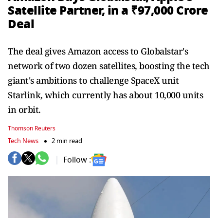
Satellite Partner, in a ₹97,000 Crore
Deal
The deal gives Amazon access to Globalstar's
network of ⁠two dozen satellites, boosting the tech
giant's ambitions to challenge SpaceX unit
Starlink, which currently ​has about 10,000 units
in orbit.
Thomson Reuters
Tech News
2 min read
Follow :