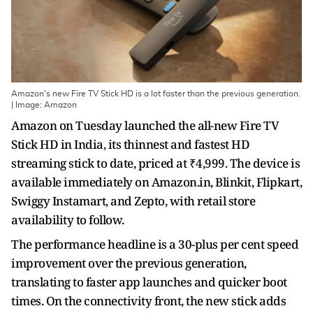
Amazon's new Fire TV Stick HD is a lot faster than the previous generation.
| Image: Amazon
Amazon on Tuesday launched the all-new Fire TV
Stick HD in India, its thinnest and fastest HD
streaming stick to date, priced at ₹4,999. The device is
available immediately on Amazon.in, Blinkit, Flipkart,
Swiggy Instamart, and Zepto, with retail store
availability to follow.
The performance headline is a 30-plus per cent speed
improvement over the previous generation,
translating to faster app launches and quicker boot
times. On the connectivity front, the new stick adds