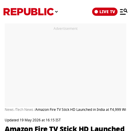
LIVE TV
Advertisement
News /
Tech News /
Amazon Fire TV Stick HD Launched in India at ₹4,999 With
Updated 19 May 2026 at 16:15 IST
Amazon Fire TV Stick HD Launched