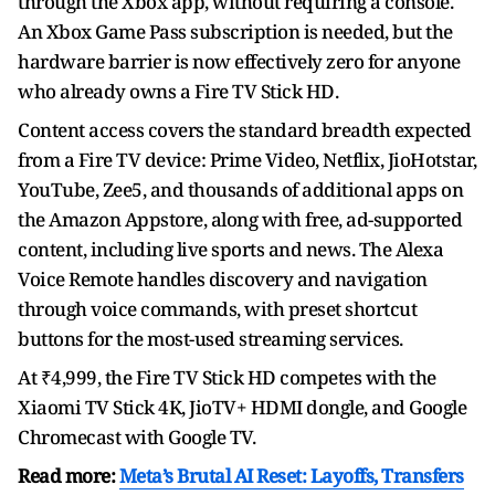
through the Xbox app, without requiring a console.
An Xbox Game Pass subscription is needed, but the
hardware barrier is now effectively zero for anyone
who already owns a Fire TV Stick HD.
Content access covers the standard breadth expected
from a Fire TV device: Prime Video, Netflix, JioHotstar,
YouTube, Zee5, and thousands of additional apps on
the Amazon Appstore, along with free, ad-supported
content, including live sports and news. The Alexa
Voice Remote handles discovery and navigation
through voice commands, with preset shortcut
buttons for the most-used streaming services.
At ₹4,999, the Fire TV Stick HD competes with the
Xiaomi TV Stick 4K, JioTV+ HDMI dongle, and Google
Chromecast with Google TV.
Read more:
Meta’s Brutal AI Reset: Layoffs, Transfers