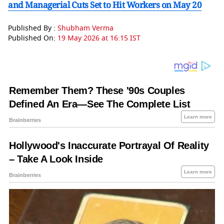
and Managerial Cuts Set to Hit Workers on May 20
Published By :
Shubham Verma
Published On:
19 May 2026 at 16:15 IST