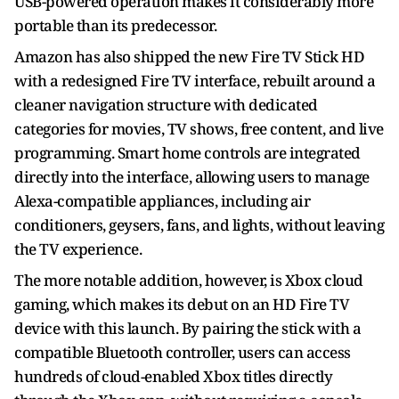
USB-powered operation makes it considerably more
portable than its predecessor.
Amazon has also shipped the new Fire TV Stick HD
with a redesigned Fire TV interface, rebuilt around a
cleaner navigation structure with dedicated
categories for movies, TV shows, free content, and live
programming. Smart home controls are integrated
directly into the interface, allowing users to manage
Alexa-compatible appliances, including air
conditioners, geysers, fans, and lights, without leaving
the TV experience.
The more notable addition, however, is Xbox cloud
gaming, which makes its debut on an HD Fire TV
device with this launch. By pairing the stick with a
compatible Bluetooth controller, users can access
hundreds of cloud-enabled Xbox titles directly