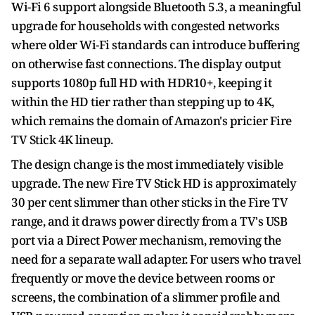
Wi-Fi 6 support alongside Bluetooth 5.3, a meaningful
upgrade for households with congested networks
where older Wi-Fi standards can introduce buffering
on otherwise fast connections. The display output
supports 1080p full HD with HDR10+, keeping it
within the HD tier rather than stepping up to 4K,
which remains the domain of Amazon's pricier Fire
TV Stick 4K lineup.
The design change is the most immediately visible
upgrade. The new Fire TV Stick HD is approximately
30 per cent slimmer than other sticks in the Fire TV
range, and it draws power directly from a TV's USB
port via a Direct Power mechanism, removing the
need for a separate wall adapter. For users who travel
frequently or move the device between rooms or
screens, the combination of a slimmer profile and