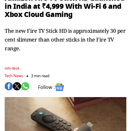
in India at ₹4,999 With Wi-Fi 6 and
Xbox Cloud Gaming
The new Fire TV Stick HD is approximately 30 per
cent slimmer than other sticks in the Fire TV
range.
info desk
Tech News
3 min read
Follow :