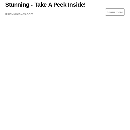
About Us
Contact Us
Privacy Policy
Sitemap
Policies Disclaimers
Investors
RSS
Careers
Petrol-Diesel