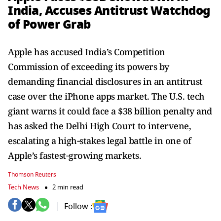
India, Accuses Antitrust Watchdog
of Power Grab
Apple has accused India’s Competition
Commission of exceeding its powers by
demanding financial disclosures in an antitrust
case over the iPhone apps market. The U.S. tech
giant warns it could face a $38 billion penalty and
has asked the Delhi High Court to intervene,
escalating a high‑stakes legal battle in one of
Apple’s fastest‑growing markets.
Thomson Reuters
Tech News
2 min read
Follow :