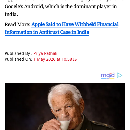
Google's Android, which is the dominant player in
India.
Read More:
Apple Said to Have Withheld Financial
Information in Antitrust Case in India
Published By :
Priya Pathak
Published On:
1 May 2026 at 10:58 IST