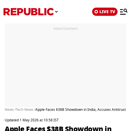
LIVE TV
Advertisement
News /
Tech News /
Apple Faces $38B Showdown in India, Accuses Antitrust W
Updated 1 May 2026 at 10:58 IST
Apple Faces $38B Showdown in