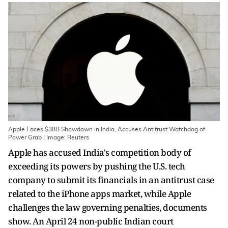
Apple Faces $38B Showdown in India, Accuses Antitrust Watchdog of
Power Grab | Image: Reuters
Apple has accused India's competition body of
exceeding its powers by pushing the U.S. tech
company to submit its financials in an antitrust case
related to the iPhone apps market, while Apple
challenges the law governing penalties, documents
show. An April 24 non-public Indian court