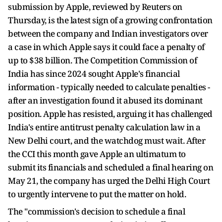
submission by Apple, reviewed by Reuters on
Thursday, is the latest sign of a growing confrontation
between the company and Indian investigators over
a case in which Apple says it could face a penalty of
up to $38 billion. The Competition Commission of
India has since 2024 sought Apple's financial
information - typically needed to calculate penalties -
after an investigation found it abused its dominant
position. Apple has resisted, arguing it has challenged
India's entire antitrust penalty calculation law in a
New Delhi court, and the watchdog must wait. After
the CCI this month gave Apple an ultimatum to
submit its financials and scheduled a final hearing on
May 21, the company has urged the Delhi High Court
to urgently intervene to put the matter on hold.
The "commission's decision to schedule a final