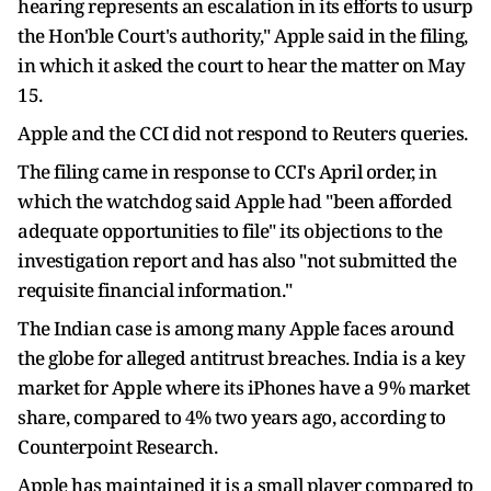
hearing represents an escalation in its efforts to usurp
the Hon'ble Court's authority," Apple said in the filing,
in which it asked the court to hear the matter on May
15.
Apple and the CCI did not respond ​to Reuters queries.
The filing came in response to CCI's April order, in
which the watchdog said Apple had "been afforded
adequate opportunities to file" its objections to the
investigation report and has also "not submitted the
requisite financial information."
The Indian case is among many Apple faces around
the globe for alleged antitrust breaches. India ​is a key
market for Apple where its iPhones have a 9% market
share, compared to 4% two years ago, according to
Counterpoint Research.
Apple has maintained it is a small player compared to