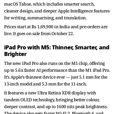
macOS Tahoe, which includes smarter search,
cleaner design, and deeper Apple Intelligence features
for writing, summarising, and translation.
Prices start at Rs 1,69,900 in India and pre-orders are
live. It goes on sale from October 22.
iPad Pro with M5: Thinner, Smarter, and
Brighter
The new iPad Pro also runs on the M5 chip, offering
up to 5.6x faster AI performance than the M1 iPad Pro.
It’s Apple’s thinnest device ever — just 5.1 mm for the
13-inch model and 5.3 mm for the 11-inch.
It features a new Ultra Retina XDR display with
tandem OLED technology, bringing better colour,
deeper contrast, and up to 1600 nits peak brightness.
The device also gets faster Wi-Fi 7, Bluetooth 6, and