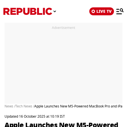
LIVE TV
Advertisement
News /
Tech News /
Apple Launches New M5-Powered MacBook Pro and iPad Pro 
Updated 16 October 2025 at 10:19 IST
Apple Launches New M5-Powered