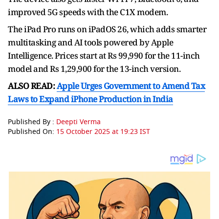
improved 5G speeds with the C1X modem.
The iPad Pro runs on iPadOS 26, which adds smarter
multitasking and AI tools powered by Apple
Intelligence. Prices start at Rs 99,990 for the 11-inch
model and Rs 1,29,900 for the 13-inch version.
ALSO READ:
Apple Urges Government to Amend Tax
Laws to Expand iPhone Production in India
Published By :
Deepti Verma
Published On:
15 October 2025 at 19:23 IST