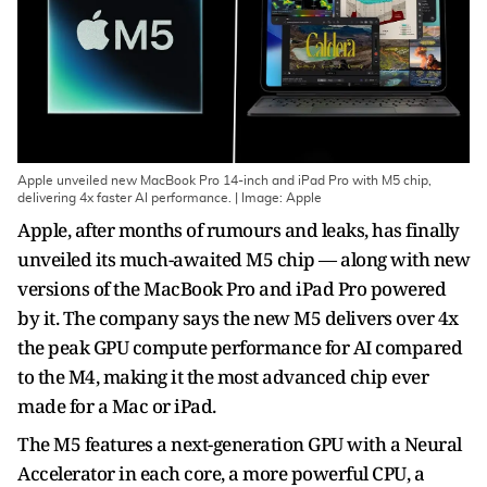
Apple unveiled new MacBook Pro 14-inch and iPad Pro with M5 chip,
delivering 4x faster AI performance. | Image: Apple
Apple, after months of rumours and leaks, has finally
unveiled its much-awaited M5 chip — along with new
versions of the MacBook Pro and iPad Pro powered
by it. The company says the new M5 delivers over 4x
the peak GPU compute performance for AI compared
to the M4, making it the most advanced chip ever
made for a Mac or iPad.
The M5 features a next-generation GPU with a Neural
Accelerator in each core, a more powerful CPU, a