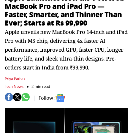
MacBook Pro and iPad Pro —
Faster, Smarter, and Thinner Than
Ever; Starts at Rs 99,990
Apple unveils new MacBook Pro 14-inch and iPad
Pro with M5 chip, delivering 4x faster AI
performance, improved GPU, faster CPU, longer
battery life, and sleek ultra-thin designs. Pre-
orders start in India from ₹99,990.
Priya Pathak
Tech News
2 min read
Follow :