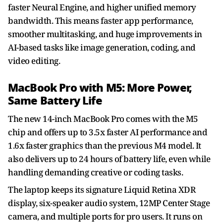
faster Neural Engine, and higher unified memory
bandwidth. This means faster app performance,
smoother multitasking, and huge improvements in
AI-based tasks like image generation, coding, and
video editing.
MacBook Pro with M5: More Power,
Same Battery Life
The new 14-inch MacBook Pro comes with the M5
chip and offers up to 3.5x faster AI performance and
1.6x faster graphics than the previous M4 model. It
also delivers up to 24 hours of battery life, even while
handling demanding creative or coding tasks.
The laptop keeps its signature Liquid Retina XDR
display, six-speaker audio system, 12MP Center Stage
camera, and multiple ports for pro users. It runs on