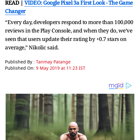
READ |
VIDEO: Google Pixel 3a First Look - The Game
Changer
“Every day, developers respond to more than 100,000
reviews in the Play Console, and when they do, we’ve
seen that users update their rating by +0.7 stars on
average,” Nikolic said.
Published By :
Tanmay Patange
Published On:
9 May 2019 at 11:23 IST