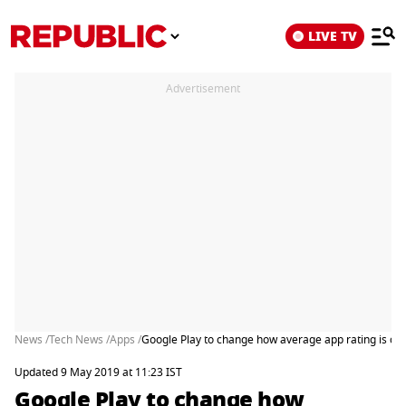
LIVE TV
Advertisement
News /
Tech News /
Apps /
Google Play to change how average app rating is cal
Updated 9 May 2019 at 11:23 IST
Google Play to change how