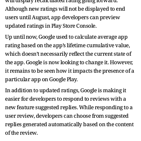
will display recalculated rating going forward.
Although new ratings will not be displayed to end
users until August, app developers can preview
updated ratings in Play Store Console.
Up until now, Google used to calculate average app
rating based on the app’s lifetime cumulative value,
which doesn’t necessarily reflect the current state of
the app. Google is now looking to change it. However,
it remains to be seen how it impacts the presence of a
particular app on Google Play.
In addition to updated ratings, Google is making it
easier for developers to respond to reviews with a
new feature suggested replies. While responding to a
user review, developers can choose from suggested
replies generated automatically based on the content
of the review.