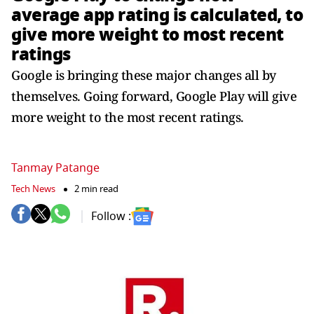
average app rating is calculated, to
give more weight to most recent
ratings
Google is bringing these major changes all by
themselves. Going forward, Google Play will give
more weight to the most recent ratings.
Tanmay Patange
Tech News
2 min read
Follow :