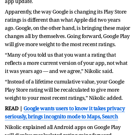
app update.
Apparently, the way Google is changing its Play Store
ratings is different than what Apple did two years
ago. Google, on the other hand, is bringing these major
changes all by themselves. Going forward, Google Play
will give more weight to the most recent ratings.
“Many of you told us that you want a rating that
reflects a more current version of your app, not what
it was years ago — and we agree,” Nikolic said.
“Instead of a lifetime cumulative value, your Google
Play Store rating will be recalculated to give more
weight to your most recent ratings,” Nikolic added.
READ |
Google wants users to know it takes privacy
seriously, brings incognito mode to Maps, Search
Nikolic explained all Android apps on Google Play