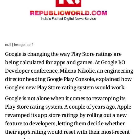
null | Image: self
Google is changing the way Play Store ratings are
being calculated for apps and games. At Google I/O
Developer conference, Milena Nikolic, an engineering
director heading Google Play Console, explained how
Google’s new Play Store rating system would work.
Google is not alone when it comes to revamping its
Play Store rating system. A couple of years ago, Apple
revamped its app store ratings by rolling out a new
feature to developers, letting them decide whether
their app’s rating would reset with their most-recent