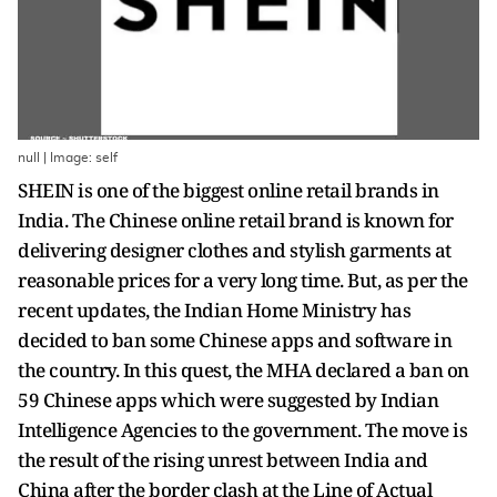
null | Image: self
SHEIN is one of the biggest online retail brands in
India. The Chinese online retail brand is known for
delivering designer clothes and stylish garments at
reasonable prices for a very long time. But, as per the
recent updates, the Indian Home Ministry has
decided to ban some Chinese apps and software in
the country. In this quest, the MHA declared a ban on
59 Chinese apps which were suggested by Indian
Intelligence Agencies to the government. The move is
the result of the rising unrest between India and
China after the border clash at the Line of Actual