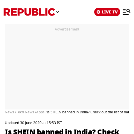
LIVE TV
Advertisement
News /
Tech News /
Apps /
Is SHEIN banned in India? Check out the list of ban
Updated 30 June 2020 at 15:53 IST
Is SHEIN banned in India? Check