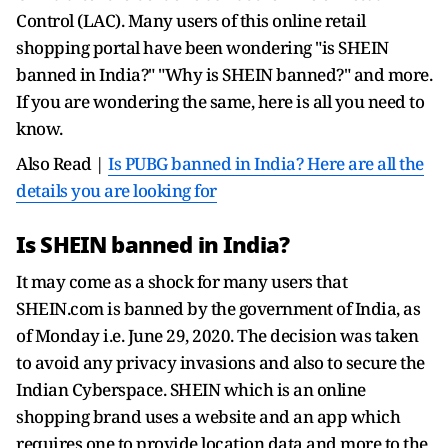
Control (LAC). Many users of this online retail
shopping portal have been wondering "is SHEIN
banned in India?" "Why is SHEIN banned?" and more.
If you are wondering the same, here is all you need to
know.
Also Read |
Is PUBG banned in India? Here are all the
details you are looking for
Is SHEIN banned in India?
It may come as a shock for many users that
SHEIN.com is banned by the government of India, as
of Monday i.e. June 29, 2020. The decision was taken
to avoid any privacy invasions and also to secure the
Indian Cyberspace. SHEIN which is an online
shopping brand uses a website and an app which
requires one to provide location data and more to the