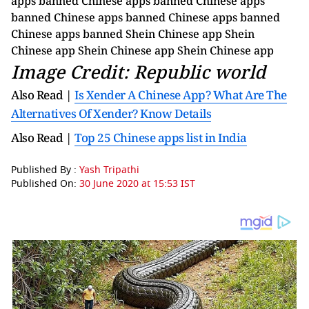
Image Credit: Republic world
Also Read |
Is Xender A Chinese App? What Are The
Alternatives Of Xender? Know Details
Also Read |
Top 25 Chinese apps list in India
Published By :
Yash Tripathi
Published On:
30 June 2020 at 15:53 IST