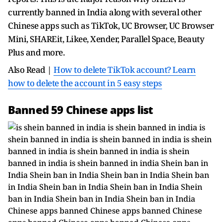
currently banned in India along with several other
Chinese apps such as TikTok, UC Browser, UC Browser
Mini, SHAREit, Likee, Xender, Parallel Space, Beauty
Plus and more.
Also Read |
How to delete TikTok account? Learn
how to delete the account in 5 easy steps
Banned 59 Chinese apps list