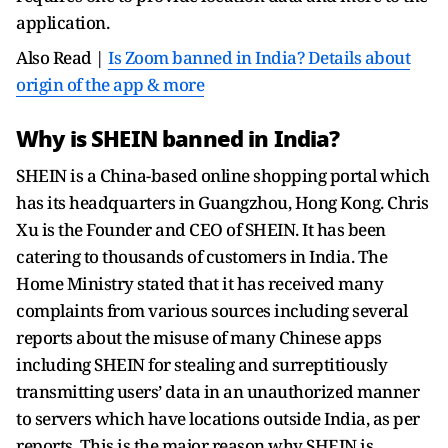
application.
Also Read |
Is Zoom banned in India? Details about
origin of the app & more
Why is SHEIN banned in India?
SHEIN is a China-based online shopping portal which
has its headquarters in Guangzhou, Hong Kong. Chris
Xu is the Founder and CEO of SHEIN. It has been
catering to thousands of customers in India. The
Home Ministry stated that it has received many
complaints from various sources including several
reports about the misuse of many Chinese apps
including SHEIN for stealing and surreptitiously
transmitting users’ data in an unauthorized manner
to servers which have locations outside India, as per
reports. This is the major reason why SHEIN is