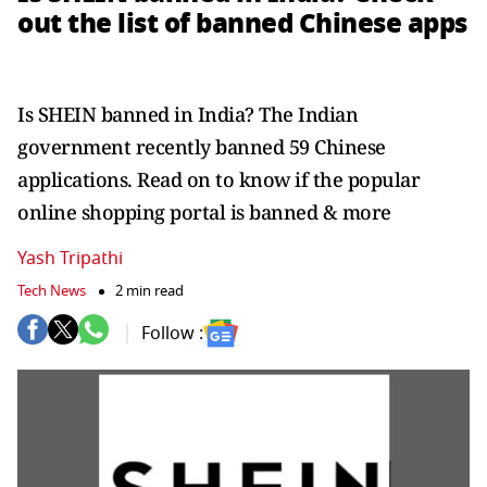
out the list of banned Chinese apps
Is SHEIN banned in India? The Indian
government recently banned 59 Chinese
applications. Read on to know if the popular
online shopping portal is banned & more
Yash Tripathi
Tech News
2 min read
Follow :