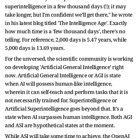
superintelligence in a few thousand days (!); it may
take longer, but I’m confident we’ll get there," he wrote
in his latest blog titled 'The Intelligence Age'. Exactly
how much time is a 'few thousand days', there's no
telling. For reference, 2,000 days is 5.47 years, while
5,000 days is 13.69 years.
For the unversed, the scientific community is working
on developing 'Artificial General Intelligence' right
now. Artificial General Intelligence or AGI is state
when AI will possess human-like intelligence,
wherein it can self-teach and perform tasks that it is
not necessarily trained for. Superintelligence or
Artificial Superintelligence goes beyond that. It's a
state when AI surpasses human intelligence. Both AGI
and ASI are hypothetical states at the moment.
While ASI will take some time to achieve, the OpenAI