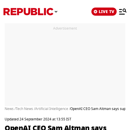
LIVE TV
Advertisement
News /
Tech News /
Artificial Intelligence /
OpenAI CEO Sam Altman says superint
Updated 24 September 2024 at 13:55 IST
OpenAI CEO Sam Altman says