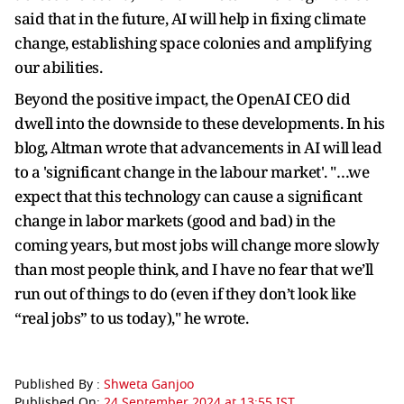
said that in the future, AI will help in fixing climate
change, establishing space colonies and amplifying
our abilities.
Beyond the positive impact, the OpenAI CEO did
dwell into the downside to these developments. In his
blog, Altman wrote that advancements in AI will lead
to a 'significant change in the labour market'. "…we
expect that this technology can cause a significant
change in labor markets (good and bad) in the
coming years, but most jobs will change more slowly
than most people think, and I have no fear that we’ll
run out of things to do (even if they don’t look like
“real jobs” to us today)," he wrote.
Published By :
Shweta Ganjoo
Published On:
24 September 2024 at 13:55 IST