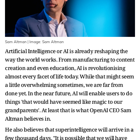
Sam Altman | Image: Sam Altman
Artificial Intelligence or AI is already reshaping the
way the world works. From manufacturing to content
creation and even education, AI is revolutionising
almost every facet of life today. While that might seem
a little overwhelming sometimes, we are far from
done yet. In the near future, AI will enable users to do
things 'that would have seemed like magic to our
grandparents'. At least that is what OpenAI CEO Sam
Altman believes in.
He also believes that superintelligence will arrive in a
few thousand days. "It is possible that we will have