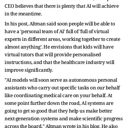
CEO believes that there is plenty that AI will achieve
in the meantime.
In his post, Altman said soon people will be able to
have a 'personal team of AI' full of 'full of virtual
experts in different areas, working together to create
almost anything'. He envisions that kids will have
virtual tutors that will provide personalised
instructions, and that the healthcare industry will
improve significantly.
"AI models will soon serve as autonomous personal
assistants who carry out specific tasks on our behalf
like coordinating medical care on your behalf. At
some point further down the road, AI systems are
going to get so good that they help us make better
next-generation systems and make scientific progress
across the board," Altman wrote in his blog. He also