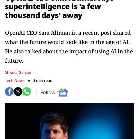
superintelligence is 'a few
thousand days' away
OpenAI CEO Sam Altman in a recent post shared
what the future would look like in the age of AI.
He also talked about the impact of using AI in the
future.
Shweta Ganjoo
Tech News
3 min read
Follow :