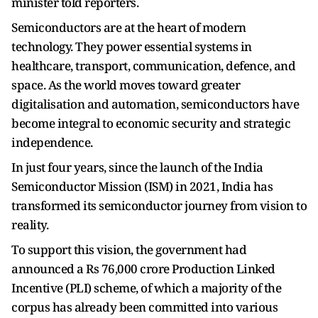
minister told reporters.
Semiconductors are at the heart of modern
technology. They power essential systems in
healthcare, transport, communication, defence, and
space. As the world moves toward greater
digitalisation and automation, semiconductors have
become integral to economic security and strategic
independence.
In just four years, since the launch of the India
Semiconductor Mission (ISM) in 2021, India has
transformed its semiconductor journey from vision to
reality.
To support this vision, the government had
announced a Rs 76,000 crore Production Linked
Incentive (PLI) scheme, of which a majority of the
corpus has already been committed into various