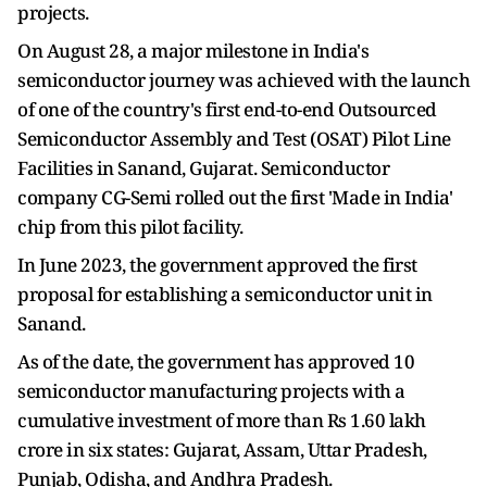
projects.
On August 28, a major milestone in India's
semiconductor journey was achieved with the launch
of one of the country's first end-to-end Outsourced
Semiconductor Assembly and Test (OSAT) Pilot Line
Facilities in Sanand, Gujarat. Semiconductor
company CG-Semi rolled out the first 'Made in India'
chip from this pilot facility.
In June 2023, the government approved the first
proposal for establishing a semiconductor unit in
Sanand.
As of the date, the government has approved 10
semiconductor manufacturing projects with a
cumulative investment of more than Rs 1.60 lakh
crore in six states: Gujarat, Assam, Uttar Pradesh,
Punjab, Odisha, and Andhra Pradesh.