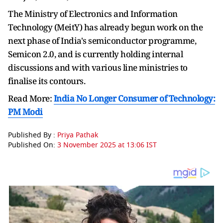
The Ministry of Electronics and Information
Technology (MeitY) has already begun work on the
next phase of India's semiconductor programme,
Semicon 2.0, and is currently holding internal
discussions and with various line ministries to
finalise its contours.
Read More:
India No Longer Consumer of Technology:
PM Modi
Published By :
Priya Pathak
Published On:
3 November 2025 at 13:06 IST