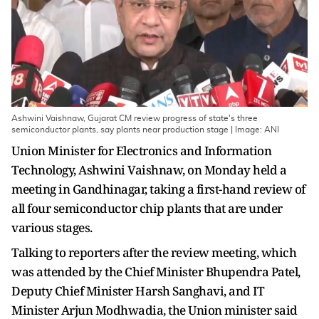
Ashwini Vaishnaw, Gujarat CM review progress of state's three
semiconductor plants, say plants near production stage | Image: ANI
Union Minister for Electronics and Information
Technology, Ashwini Vaishnaw, on Monday held a
meeting in Gandhinagar, taking a first-hand review of
all four semiconductor chip plants that are under
various stages.
Talking to reporters after the review meeting, which
was attended by the Chief Minister Bhupendra Patel,
Deputy Chief Minister Harsh Sanghavi, and IT
Minister Arjun Modhwadia, the Union minister said