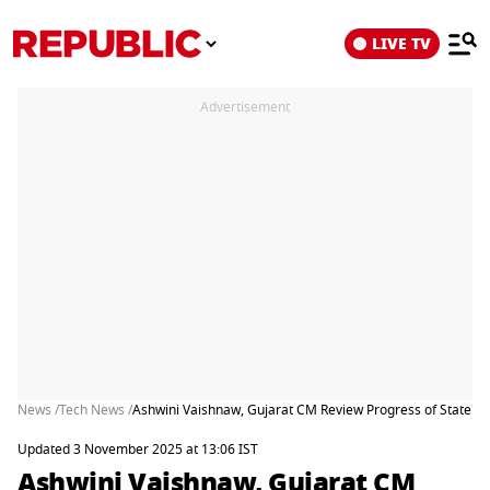
LIVE TV
Advertisement
News /
Tech News /
Ashwini Vaishnaw, Gujarat CM Review Progress of State's 
Updated 3 November 2025 at 13:06 IST
Ashwini Vaishnaw, Gujarat CM