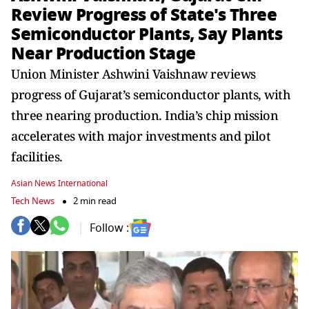
Review Progress of State's Three
Semiconductor Plants, Say Plants
Near Production Stage
Union Minister Ashwini Vaishnaw reviews
progress of Gujarat’s semiconductor plants, with
three nearing production. India’s chip mission
accelerates with major investments and pilot
facilities.
Asian News International
Tech News
2 min read
Follow :