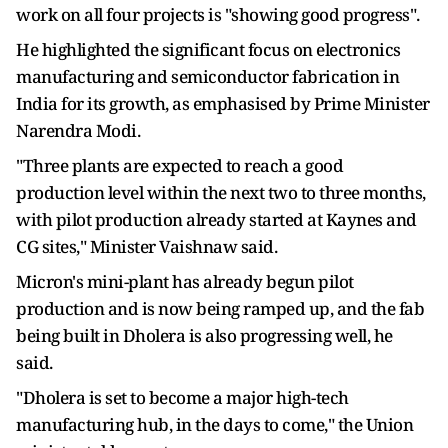
work on all four projects is "showing good progress".
He highlighted the significant focus on electronics
manufacturing and semiconductor fabrication in
India for its growth, as emphasised by Prime Minister
Narendra Modi.
"Three plants are expected to reach a good
production level within the next two to three months,
with pilot production already started at Kaynes and
CG sites," Minister Vaishnaw said.
Micron's mini-plant has already begun pilot
production and is now being ramped up, and the fab
being built in Dholera is also progressing well, he
said.
"Dholera is set to become a major high-tech
manufacturing hub, in the days to come," the Union