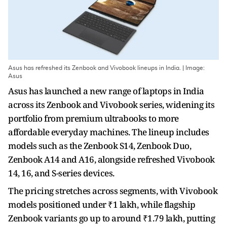
Asus has refreshed its Zenbook and Vivobook lineups in India. | Image:
Asus
Asus has launched a new range of laptops in India
across its Zenbook and Vivobook series, widening its
portfolio from premium ultrabooks to more
affordable everyday machines. The lineup includes
models such as the Zenbook S14, Zenbook Duo,
Zenbook A14 and A16, alongside refreshed Vivobook
14, 16, and S-series devices.
The pricing stretches across segments, with Vivobook
models positioned under ₹1 lakh, while flagship
Zenbook variants go up to around ₹1.79 lakh, putting