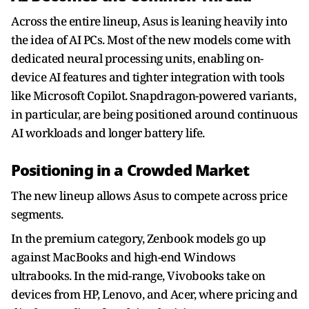
Across the entire lineup, Asus is leaning heavily into
the idea of AI PCs. Most of the new models come with
dedicated neural processing units, enabling on-
device AI features and tighter integration with tools
like Microsoft Copilot. Snapdragon-powered variants,
in particular, are being positioned around continuous
AI workloads and longer battery life.
Positioning in a Crowded Market
The new lineup allows Asus to compete across price
segments.
In the premium category, Zenbook models go up
against MacBooks and high-end Windows
ultrabooks. In the mid-range, Vivobooks take on
devices from HP, Lenovo, and Acer, where pricing and