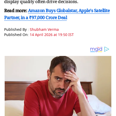
display quality often drive decisions.
Read more:
Amazon Buys Globalstar, Apple's Satellite
Partner, in a ₹97,000 Crore Deal
Published By :
Shubham Verma
Published On:
14 April 2026 at 19:50 IST