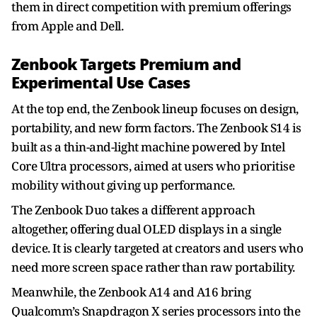
them in direct competition with premium offerings
from Apple and Dell.
Zenbook Targets Premium and
Experimental Use Cases
At the top end, the Zenbook lineup focuses on design,
portability, and new form factors. The Zenbook S14 is
built as a thin-and-light machine powered by Intel
Core Ultra processors, aimed at users who prioritise
mobility without giving up performance.
The Zenbook Duo takes a different approach
altogether, offering dual OLED displays in a single
device. It is clearly targeted at creators and users who
need more screen space rather than raw portability.
Meanwhile, the Zenbook A14 and A16 bring
Qualcomm’s Snapdragon X series processors into the