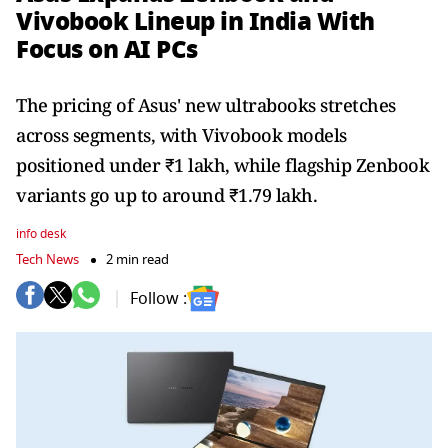
Vivobook Lineup in India With
Focus on AI PCs
The pricing of Asus' new ultrabooks stretches
across segments, with Vivobook models
positioned under ₹1 lakh, while flagship Zenbook
variants go up to around ₹1.79 lakh.
info desk
Tech News
2 min read
Follow :