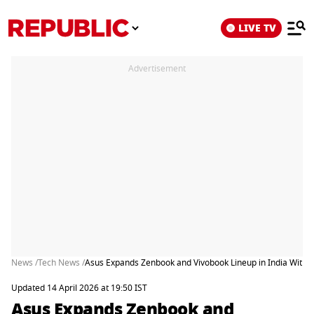
LIVE TV
Advertisement
News /
Tech News /
Asus Expands Zenbook and Vivobook Lineup in India With F
Updated 14 April 2026 at 19:50 IST
Asus Expands Zenbook and