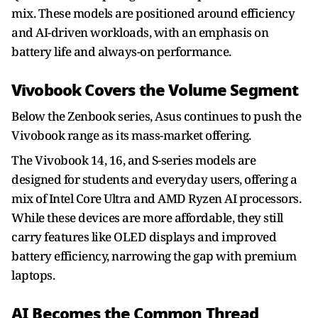
mix. These models are positioned around efficiency
and AI-driven workloads, with an emphasis on
battery life and always-on performance.
Vivobook Covers the Volume Segment
Below the Zenbook series, Asus continues to push the
Vivobook range as its mass-market offering.
The Vivobook 14, 16, and S-series models are
designed for students and everyday users, offering a
mix of Intel Core Ultra and AMD Ryzen AI processors.
While these devices are more affordable, they still
carry features like OLED displays and improved
battery efficiency, narrowing the gap with premium
laptops.
AI Becomes the Common Thread