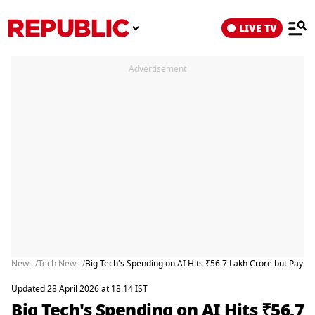
LIVE TV
Advertisement
News /
Tech News /
Big Tech's Spending on AI Hits ₹56.7 Lakh Crore but Pay-
Updated 28 April 2026 at 18:14 IST
Big Tech's Spending on AI Hits ₹56.7