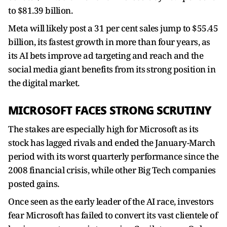
to $81.39 billion.
Meta will likely post a 31 per cent ​sales jump to $55.45
billion, its fastest growth in more than four years, as
its AI bets improve ad targeting and reach and the
social media giant benefits ‌from its ⁠strong position in
the digital market.
MICROSOFT FACES STRONG SCRUTINY
The stakes are especially high for Microsoft as its
stock has lagged rivals and ended the January-March
period with its worst quarterly performance since the
2008 financial crisis, while other Big Tech companies
posted gains.
Once seen as the early leader of the AI race, investors
fear Microsoft has failed to convert its vast clientele of