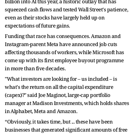
billion into AI this year, a historic outlay that has
squeezed cash flows and tested Wall Street's patience,
even as their stocks have largely held up on
expectations of future gains.
Funding that race has consequences. Amazon and
Instagram-parent Meta have announced job cuts
affecting thousands of workers, while Microsoft has ​
come up with its first employee buyout programme
in more than five decades.
"What investors are looking for – us included – is
what's the ​return on all the capital expenditure
(capex)?" said Joe Maginot, large-cap portfolio
manager at Madison Investments, which holds shares
in ⁠Alphabet, Meta and Amazon.
“Obviously, it takes time, but ... these have been
businesses that generated significant amounts of free