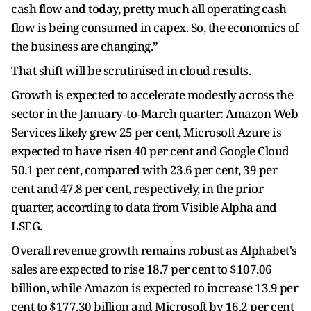
cash flow and today, pretty much ​all operating cash
flow is being consumed in capex. So, the economics of
the business are changing.”
That shift will be scrutinised in cloud results.
Growth ​is expected to accelerate modestly across the
sector in the January‑to‑March quarter: Amazon Web
Services likely grew 25 per cent, Microsoft Azure is
expected to have risen 40 per cent and Google Cloud
50.1 per cent, compared with 23.6 per cent, 39 per
cent and 47.8 per cent, respectively, in the prior
quarter, according to data from Visible Alpha and
LSEG.
Overall revenue growth remains robust as Alphabet's
sales are ​expected to rise 18.7 per cent to $107.06
billion, while Amazon is expected to increase 13.9 per
cent to $177.30 billion and Microsoft by 16.2 per cent