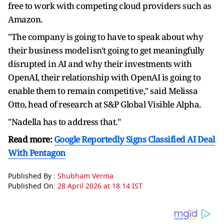
free to work with competing cloud providers such as
Amazon.
"The company is going to have to speak about why
their business model ⁠isn't going ​to get meaningfully
disrupted in AI and why their investments with
OpenAI, their relationship with ​OpenAI is going to
enable them to remain competitive," said Melissa
Otto, head of research at S&P Global Visible Alpha.
"Nadella has to address that."
Read more:
Google Reportedly Signs Classified AI Deal
With Pentagon
Published By :
Shubham Verma
Published On:
28 April 2026 at 18:14 IST