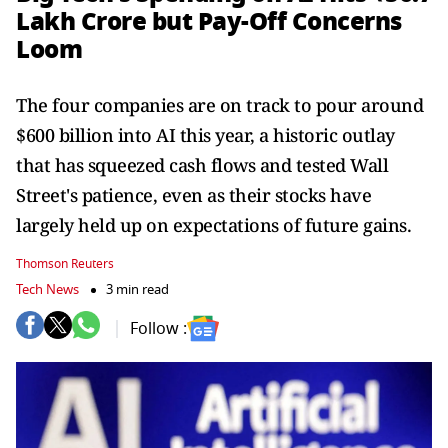
Lakh Crore but Pay-Off Concerns
Loom
The four companies are on track to pour around
$600 billion into AI this year, a historic outlay
that has squeezed cash flows and tested Wall
Street's patience, even as their stocks have
largely held up on expectations of future gains.
Thomson Reuters
Tech News
3 min read
Follow :