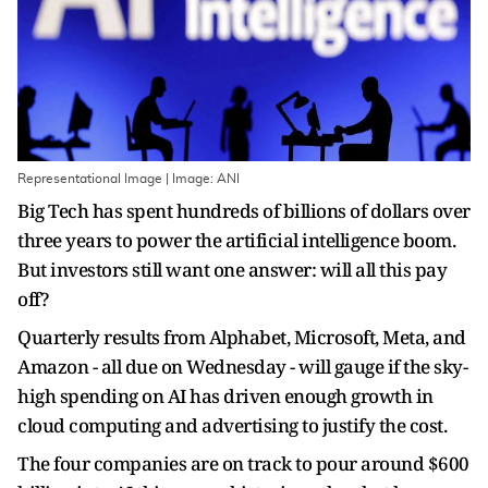
Representational Image | Image: ANI
Big Tech has spent hundreds of billions of dollars over
three years to power the artificial intelligence boom.
But investors still want one answer: will all this pay
off?
Quarterly results from Alphabet, Microsoft, Meta, and
Amazon - all due on Wednesday - ​will gauge if the sky-
high spending on AI has driven enough growth in
cloud computing and advertising to justify the ‌cost.
The four companies are on track to pour around $600