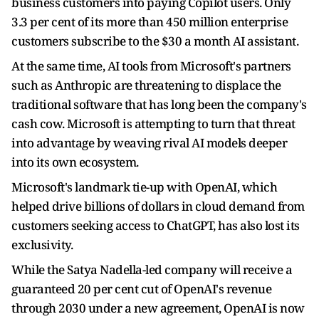
business customers into paying Copilot users. Only
3.3 per cent of its more than 450 million ​enterprise
customers subscribe to the $30 a ​month AI assistant.
At the same ⁠time, AI tools from Microsoft's partners
such as Anthropic are threatening to displace the
traditional software that has long been the company's
cash cow. Microsoft is attempting to turn that threat
into advantage by weaving rival AI ​models deeper
into its own ecosystem.
Microsoft's landmark tie-up with OpenAI, which
helped drive billions of dollars in cloud ​demand from
customers ⁠seeking access to ChatGPT, has also lost its
exclusivity.
While the Satya Nadella-led company will receive a
guaranteed 20 per cent cut of OpenAI's revenue
through 2030 under a new agreement, OpenAI is now