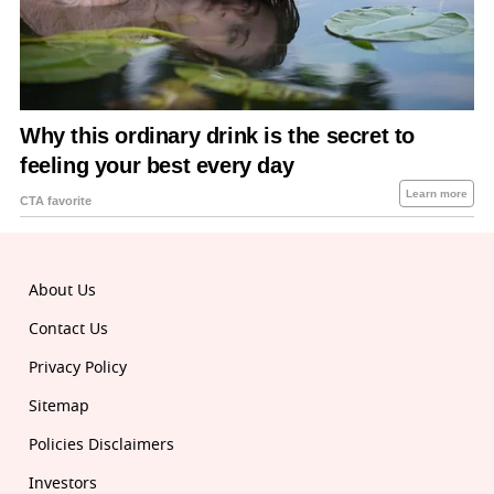
About Us
Contact Us
Privacy Policy
Sitemap
Policies Disclaimers
Investors