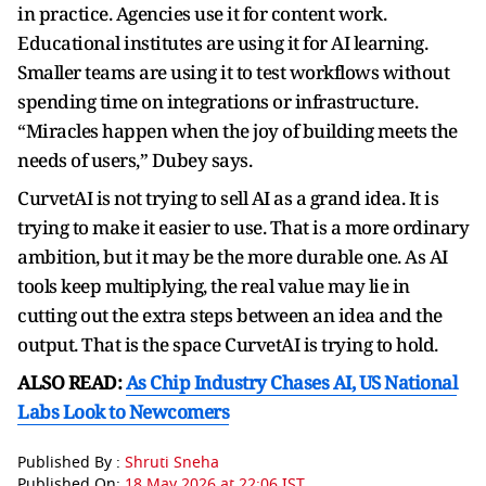
in practice. Agencies use it for content work.
Educational institutes are using it for AI learning.
Smaller teams are using it to test workflows without
spending time on integrations or infrastructure.
“Miracles happen when the joy of building meets the
needs of users,” Dubey says.
CurvetAI is not trying to sell AI as a grand idea. It is
trying to make it easier to use. That is a more ordinary
ambition, but it may be the more durable one. As AI
tools keep multiplying, the real value may lie in
cutting out the extra steps between an idea and the
output. That is the space CurvetAI is trying to hold.
ALSO READ:
As Chip Industry Chases AI, US National
Labs Look to Newcomers
Published By :
Shruti Sneha
Published On:
18 May 2026 at 22:06 IST