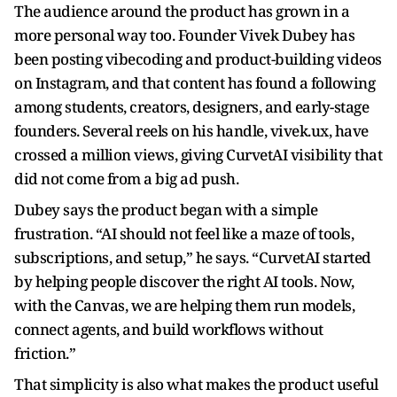
The audience around the product has grown in a
more personal way too. Founder Vivek Dubey has
been posting vibecoding and product-building videos
on Instagram, and that content has found a following
among students, creators, designers, and early-stage
founders. Several reels on his handle, vivek.ux, have
crossed a million views, giving CurvetAI visibility that
did not come from a big ad push.
Dubey says the product began with a simple
frustration. “AI should not feel like a maze of tools,
subscriptions, and setup,” he says. “CurvetAI started
by helping people discover the right AI tools. Now,
with the Canvas, we are helping them run models,
connect agents, and build workflows without
friction.”
That simplicity is also what makes the product useful