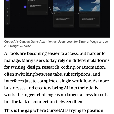
CurvetAI’s Canvas Gains Attention as Users Look for Simpler Ways to Use
AI | Image: CurvetAI
AI tools are becoming easier to access, but harder to
manage. Many users today rely on different platforms
for writing, design, research, coding, or automation,
often switching between tabs, subscriptions, and
interfaces just to complete a single workflow. As more
businesses and creators bring AI into their daily
work, the bigger challenge is no longer access to tools,
but the lack of connection between them.
This is the gap where CurvetAI is trying to position