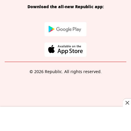
Download the all-new Republic app:
© 2026 Republic. All rights reserved.