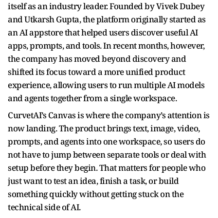
itself as an industry leader. Founded by Vivek Dubey
and Utkarsh Gupta, the platform originally started as
an AI appstore that helped users discover useful AI
apps, prompts, and tools. In recent months, however,
the company has moved beyond discovery and
shifted its focus toward a more unified product
experience, allowing users to run multiple AI models
and agents together from a single workspace.
CurvetAI’s Canvas is where the company’s attention is
now landing. The product brings text, image, video,
prompts, and agents into one workspace, so users do
not have to jump between separate tools or deal with
setup before they begin. That matters for people who
just want to test an idea, finish a task, or build
something quickly without getting stuck on the
technical side of AI.