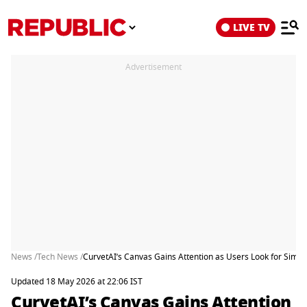
LIVE TV
Advertisement
News /
Tech News /
CurvetAI’s Canvas Gains Attention as Users Look for Simpl
Updated 18 May 2026 at 22:06 IST
CurvetAI’s Canvas Gains Attention