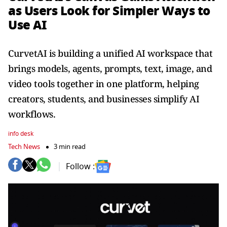
as Users Look for Simpler Ways to
Use AI
CurvetAI is building a unified AI workspace that
brings models, agents, prompts, text, image, and
video tools together in one platform, helping
creators, students, and businesses simplify AI
workflows.
info desk
Tech News
3 min read
Follow :