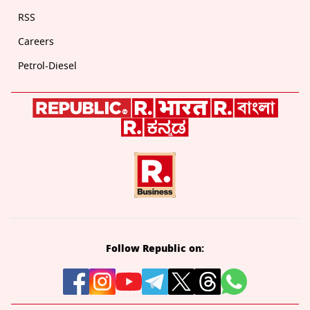
RSS
Careers
Petrol-Diesel
Follow Republic on: