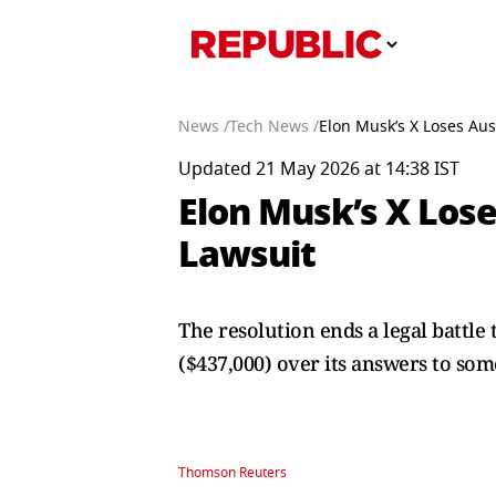
News /
Tech News /
Elon Musk’s X Loses Aus
Updated 21 May 2026 at 14:38 IST
Elon Musk’s X Lose
Lawsuit
The resolution ends a legal battl
($437,000) over its answers to som
Thomson Reuters