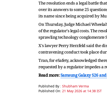
The resolution ends a legal battle t
over its answers to some 25 question
its name since being acquired by Musk 
On Thursday, Judge Michael Wheelaha
of the regulator's legal costs. The re
sprawling technology conglomerate Spa
X's lawyer Perry Herzfeld said the dis
contravening conduct took place durin
Tran, for eSafety, acknowledged there
requested by a regulator impedes a 
Read more:
Samsung Galaxy S26 and S
Published By :
Shubham Verma
Published On:
21 May 2026 at 14:38 IST