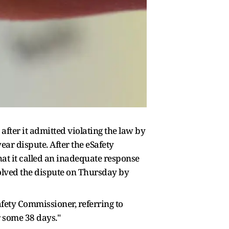
fter it admitted violating the law by
ear dispute. After the eSafety
hat it called an inadequate response
solved the dispute on Thursday by
afety Commissioner, referring to
r some 38 days."