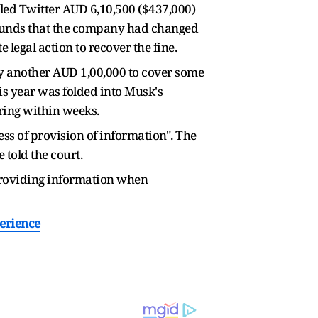
lled Twitter AUD 6,10,500 ($437,000)
grounds that the company had changed
 legal action to recover the fine.
y another AUD 1,00,000 to cover some
his year was folded into Musk's
ering within weeks.
ess of provision of information". The
told the court.
 providing information when
perience