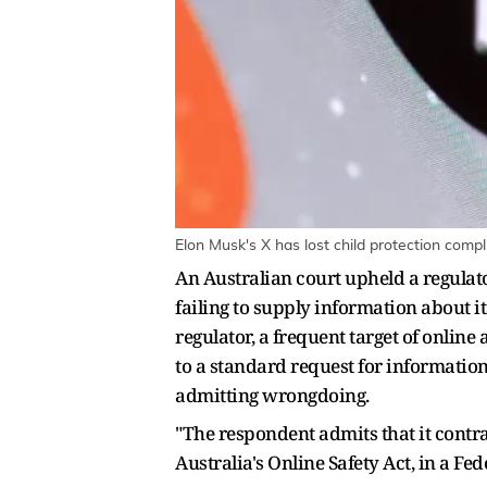
Elon Musk's X has lost child protection compl
An Australian court upheld a regulato
failing to supply information about it
regulator, a frequent target of onlin
to a standard request for informatio
admitting wrongdoing.
"The respondent admits that it contra
Australia's Online Safety Act, in a F