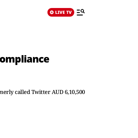
LIVE TV
 Compliance
merly called Twitter AUD 6,10,500