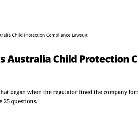
tralia Child Protection Compliance Lawsuit
s Australia Child Protection
e that began when the regulator fined the company for
e 25 questions.