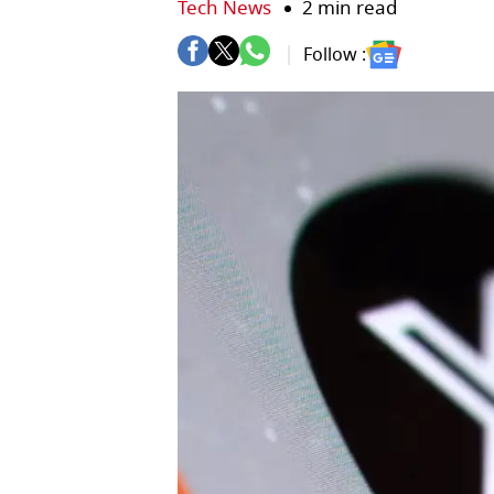
Tech News
2 min read
Follow :