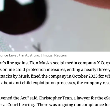
iance lawsuit in Australia. | Image: Reuters
r's fine against Elon Musk's social media company X Corp a
s online child protection measures, ending a nearly three-y
e attacks by Musk, fined the company in October 2023 for w
n about anti-child exploitation processes, the company re
vened the Act," said Christopher Tran, a lawyer for the eS
ederal Court hearing. "There was ongoing noncompliance fo