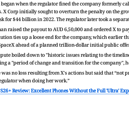
hat began when the regulator fined the company formerly ca
s. X Corp initially sought to overturn the penalty on the 
for $44 billion in 2022. The regulator later took a separate
n raised the payout to AUD 6,50,000 and ordered X to pa
solution ties up a loose end for the company, which earlier t
ceX ahead of a planned trillion-dollar initial public off
pute boiled down to "historic issues relating to the timelin
g a "period of change and transition for the company", he 
 was no loss resulting from X's actions but said that “not
regulator when doing her work.”
26+ Review: Excellent Phones Without the Full 'Ultra' Ex