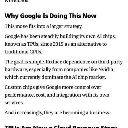
workloads.
Why Google Is Doing This Now
This move fits into a larger strategy.
Google has been steadily building its own AI chips,
known as TPUs, since 2015 as an alternative to
traditional GPUs.
The goal is simple. Reduce dependence on third-party
hardware, especially from companies like Nvidia,
which currently dominate the AI chip market.
Custom chips give Google more control over
performance, cost, and integration with its own
services.
And increasingly, they are becoming a business.