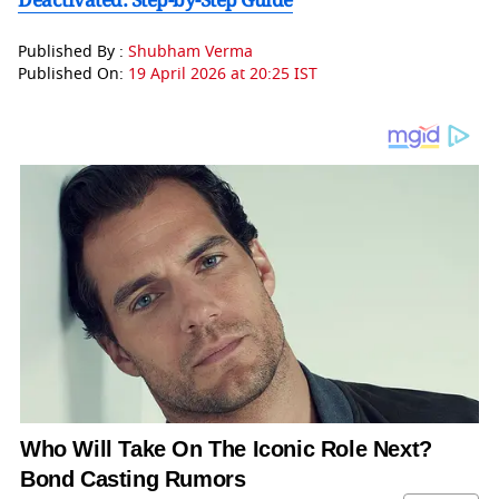
Published By :
Shubham Verma
Published On:
19 April 2026 at 20:25 IST