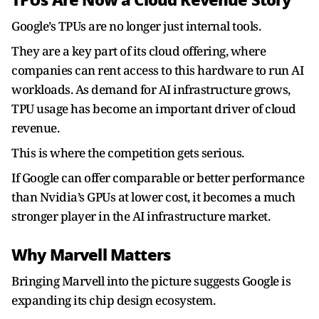
TPUs Are Now a Cloud Revenue Story
Google’s TPUs are no longer just internal tools.
They are a key part of its cloud offering, where
companies can rent access to this hardware to run AI
workloads. As demand for AI infrastructure grows,
TPU usage has become an important driver of cloud
revenue.
This is where the competition gets serious.
If Google can offer comparable or better performance
than Nvidia’s GPUs at lower cost, it becomes a much
stronger player in the AI infrastructure market.
Why Marvell Matters
Bringing Marvell into the picture suggests Google is
expanding its chip design ecosystem.