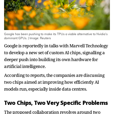
Google has been pushing ​to make its TPUs a viable ​alternative to Nvidia's
dominant GPUs. | Image: Reuters
Google is reportedly in talks with Marvell Technology
to develop a new set of custom AI chips, signalling a
deeper push into building its own hardware for
artificial intelligence.
According to reports, the companies are discussing
two chips aimed at improving how efficiently AI
models run, especially inside data centres.
Two Chips, Two Very Specific Problems
The proposed collaboration revolves around two