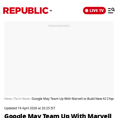
LIVE TV
Advertisement
News /
Tech News /
Google May Team Up With Marvell to Build New AI Chips a
Updated 19 April 2026 at 20:25 IST
Google May Team Up With Marvell