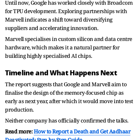
Until now, Google has worked closely with Broadcom
for TPU development. Exploring partnerships with
Marvell indicates a shift toward diversifying
suppliers and accelerating innovation.
Marvell specialises in custom silicon and data centre
hardware, which makes it a natural partner for
building highly specialised AI chips.
Timeline and What Happens Next
The report suggests that Google and Marvell aim to
finalise the design of the memory-focused chip as
early as next year, after which it would move into test
production.
Neither company has officially confirmed the talks.
Read more:
How to Report a Death and Get Aadhaar
Deactivated: Step-by-Step Guide