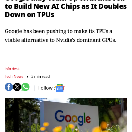
to Build New AI Chips as It Doubles
Down on TPUs
Google has been pushing ​to make its TPUs a
viable ​alternative to Nvidia's dominant GPUs.
info desk
Tech News
3 min read
Follow :