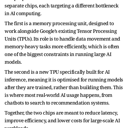
separate chips, each targeting a different bottleneck
in AI computing.
The first is a memory processing unit, designed to
work alongside Google’s existing Tensor Processing
Units (TPUs). Its role is to handle data movement and
memory-heavy tasks more efficiently, which is often
one of the biggest constraints in running large AI
models.
The second is a new TPU specifically built for AI
inference, meaning it is optimised for running models
after they are trained, rather than building them. This
is where most real-world AI usage happens, from
chatbots to search to recommendation systems.
Together, the two chips are meant to reduce latency,
improve efficiency, and lower costs for large-scale AI