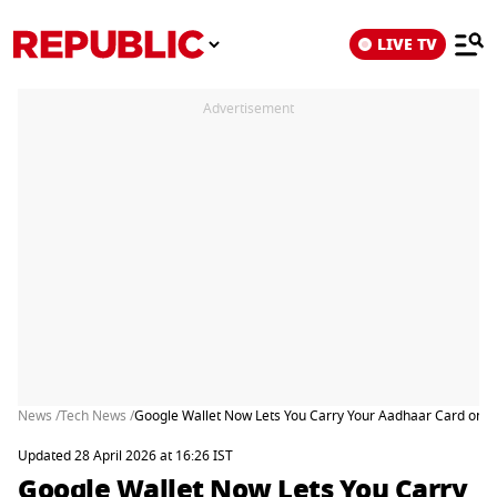
LIVE TV
Advertisement
News /
Tech News /
Google Wallet Now Lets You Carry Your Aadhaar Card on Y
Updated 28 April 2026 at 16:26 IST
Google Wallet Now Lets You Carry