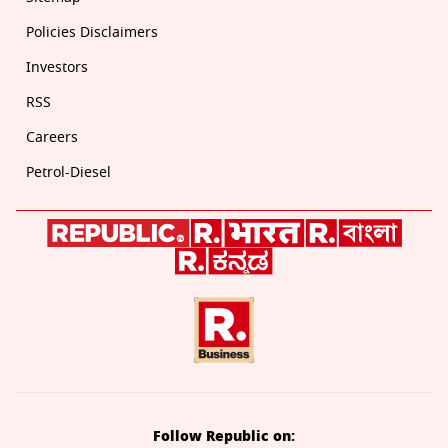
Policies Disclaimers
Investors
RSS
Careers
Petrol-Diesel
Follow Republic on: