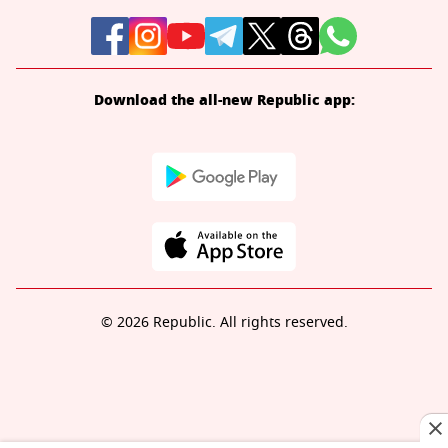
Download the all-new Republic app:
© 2026 Republic. All rights reserved.