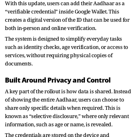
With this update, users can add their Aadhaar as a
“verifiable credential” inside Google Wallet. This
creates a digital version of the ID that can be used for
both in-person and online verification.
The system is designed to simplify everyday tasks
such as identity checks, age verification, or access to
services, without requiring physical copies of
documents.
Built Around Privacy and Control
A key part of the rollout is how data is shared. Instead
of showing the entire Aadhaar, users can choose to
share only specific details when required. This is
known as “selective disclosure,” where only relevant
information, such as age or name, is revealed.
The credentials are stored on the device and