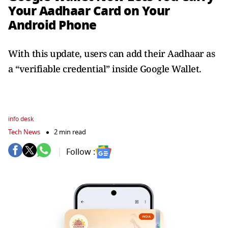
Your Aadhaar Card on Your
Android Phone
With this update, users can add their Aadhaar as
a “verifiable credential” inside Google Wallet.
info desk
Tech News
2 min read
Follow :