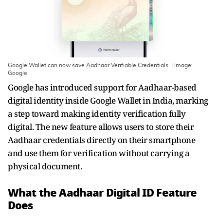
Google Wallet can now save Aadhaar Verifiable Credentials. | Image:
Google
Google has introduced support for Aadhaar-based
digital identity inside Google Wallet in India, marking
a step toward making identity verification fully
digital. The new feature allows users to store their
Aadhaar credentials directly on their smartphone
and use them for verification without carrying a
physical document.
What the Aadhaar Digital ID Feature
Does