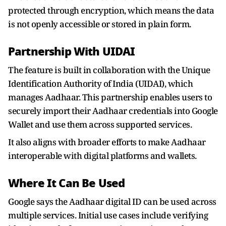
protected through encryption, which means the data
is not openly accessible or stored in plain form.
Partnership With UIDAI
The feature is built in collaboration with the Unique
Identification Authority of India (UIDAI), which
manages Aadhaar. This partnership enables users to
securely import their Aadhaar credentials into Google
Wallet and use them across supported services.
It also aligns with broader efforts to make Aadhaar
interoperable with digital platforms and wallets.
Where It Can Be Used
Google says the Aadhaar digital ID can be used across
multiple services. Initial use cases include verifying