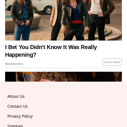
About Us
Contact Us
Privacy Policy
Sitemap