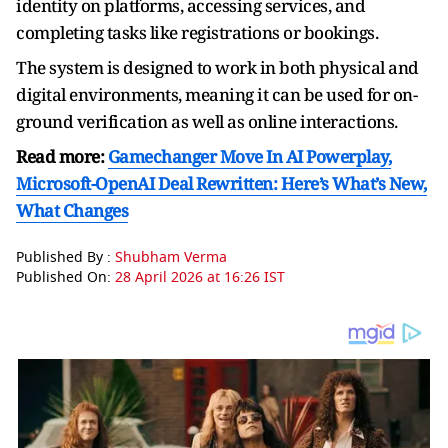
identity on platforms, accessing services, and
completing tasks like registrations or bookings.
The system is designed to work in both physical and
digital environments, meaning it can be used for on-
ground verification as well as online interactions.
Read more:
Gamechanger Move In AI Powerplay,
Microsoft-OpenAI Deal Rewritten: Here’s What’s New,
What Changes
Published By :
Shubham Verma
Published On:
28 April 2026 at 16:26 IST