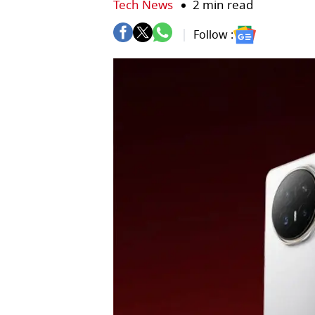
Tech News
2 min read
Follow :