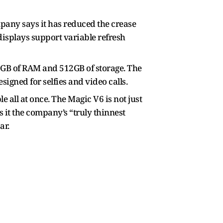
mpany says it has reduced the crease
displays support variable refresh
6GB of RAM and 512GB of storage. The
igned for selfies and video calls.
e all at once. The Magic V6 is not just
s it the company’s “truly thinnest
ar.