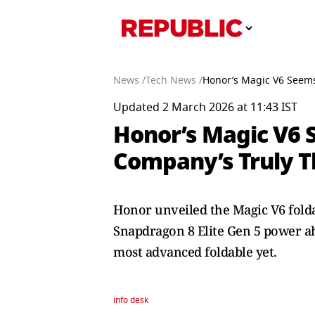
News /
Tech News /
Honor’s Magic V6 Seems 
Updated 2 March 2026 at 11:43 IST
Honor’s Magic V6 S
Company’s Truly T
Honor unveiled the Magic V6 folda
Snapdragon 8 Elite Gen 5 power a
most advanced foldable yet.
info desk