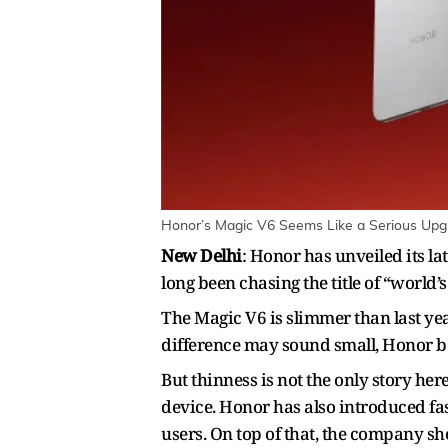
Honor’s Magic V6 Seems Like a Serious Upgra
New Delhi
: Honor has unveiled its l
long been chasing the title of “world’
The Magic V6 is slimmer than last yea
difference may sound small, Honor beli
But thinness is not the only story he
device. Honor has also introduced fa
users. On top of that, the company s