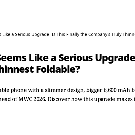
Like a Serious Upgrade- Is This Finally the Company’s Truly Thinn
eems Like a Serious Upgrade- 
hinnest Foldable?
ble phone with a slimmer design, bigger 6,600 mAh ba
head of MWC 2026. Discover how this upgrade makes i