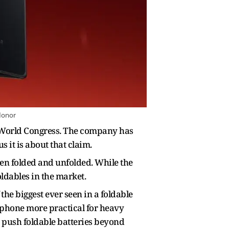
Honor
le World Congress. The company has
s it is about that claim.
hen folded and unfolded. While the
oldables in the market.
the biggest ever seen in a foldable
 phone more practical for heavy
 push foldable batteries beyond