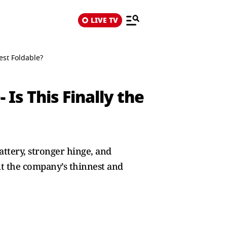
LIVE TV
est Foldable?
Is This Finally the
ttery, stronger hinge, and
t the company’s thinnest and