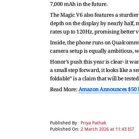
7,000 mAh in the future.
The Magic V6 also features a sturdier
depth on the display by nearly half,
rates up to 120Hz, promising better 
Inside, the phone runs on Qualcomm’s
camera setup is equally ambitious, wi
Honor’s push this year is clear- it wa
a small step forward, it looks like a 
foldable” is a claim that will be teste
Read More:
Amazon Announces $50 Bi
Published By :
Priya Pathak
Published On:
2 March 2026 at 11:43 IST