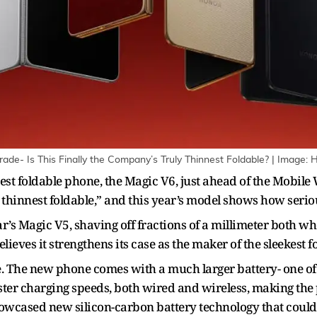
de- Is This Finally the Company’s Truly Thinnest Foldable? | Image: 
atest foldable phone, the Magic V6, just ahead of the Mobi
s thinnest foldable,” and this year’s model shows how seriou
r’s Magic V5, shaving off fractions of a millimeter both w
eves it strengthens its case as the maker of the sleekest f
re. The new phone comes with a much larger battery- one of 
ster charging speeds, both wired and wireless, making the
howcased new silicon-carbon battery technology that could