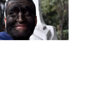
Download the all-new Republic
app: