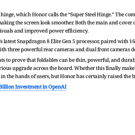
 hinge, which Honor calls the “Super Steel Hinge.” The co
 making the screen look smoother. Both the main and cover 
visuals and improved power efficiency.
 latest Snapdragon 8 Elite Gen 5 processor, paired with 1
th three powerful rear cameras and dual front cameras des
nts to prove that foldables can be thin, powerful, and durabl
serious upgrade across the board. Whether this finally make
d in the hands of users, but Honor has certainly raised the b
llion Investment in OpenAI