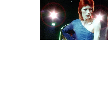
About Us
Contact Us