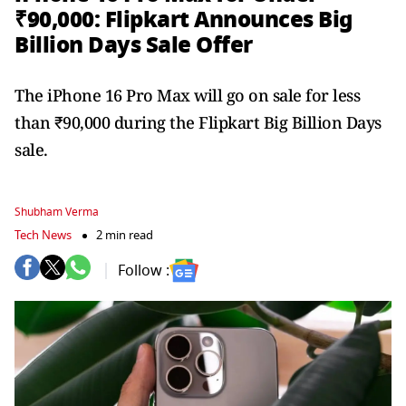
₹90,000: Flipkart Announces Big
Billion Days Sale Offer
The iPhone 16 Pro Max will go on sale for less
than ₹90,000 during the Flipkart Big Billion Days
sale.
Shubham Verma
Tech News
2 min read
Follow :