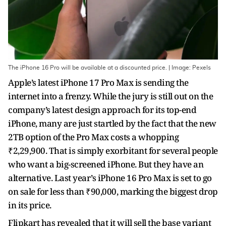
The iPhone 16 Pro will be available at a discounted price. | Image: Pexels
Apple’s latest iPhone 17 Pro Max is sending the
internet into a frenzy. While the jury is still out on the
company’s latest design approach for its top-end
iPhone, many are just startled by the fact that the new
2TB option of the Pro Max costs a whopping
₹2,29,900. That is simply exorbitant for several people
who want a big-screened iPhone. But they have an
alternative. Last year’s iPhone 16 Pro Max is set to go
on sale for less than ₹90,000, marking the biggest drop
in its price.
Flipkart has revealed that it will sell the base variant