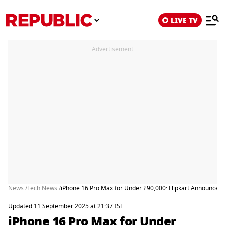
LIVE TV
Advertisement
News /
Tech News /
iPhone 16 Pro Max for Under ₹90,000: Flipkart Announces B
Updated 11 September 2025 at 21:37 IST
iPhone 16 Pro Max for Under