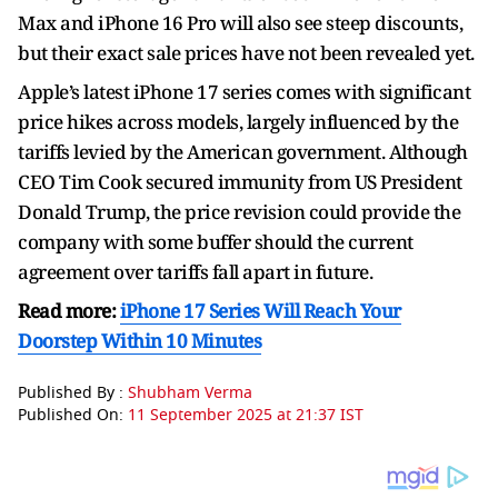
Max and iPhone 16 Pro will also see steep discounts,
but their exact sale prices have not been revealed yet.
Apple’s latest iPhone 17 series comes with significant
price hikes across models, largely influenced by the
tariffs levied by the American government. Although
CEO Tim Cook secured immunity from US President
Donald Trump, the price revision could provide the
company with some buffer should the current
agreement over tariffs fall apart in future.
Read more:
iPhone 17 Series Will Reach Your
Doorstep Within 10 Minutes
Published By :
Shubham Verma
Published On:
11 September 2025 at 21:37 IST