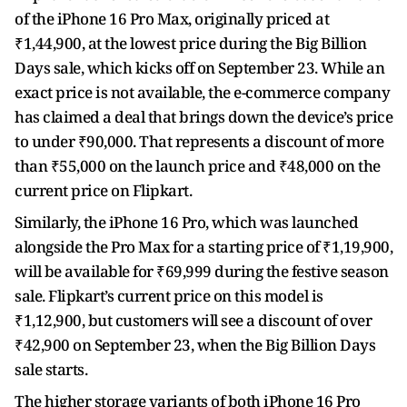
of the iPhone 16 Pro Max, originally priced at
₹1,44,900, at the lowest price during the Big Billion
Days sale, which kicks off on September 23. While an
exact price is not available, the e-commerce company
has claimed a deal that brings down the device’s price
to under ₹90,000. That represents a discount of more
than ₹55,000 on the launch price and ₹48,000 on the
current price on Flipkart.
Similarly, the iPhone 16 Pro, which was launched
alongside the Pro Max for a starting price of ₹1,19,900,
will be available for ₹69,999 during the festive season
sale. Flipkart’s current price on this model is
₹1,12,900, but customers will see a discount of over
₹42,900 on September 23, when the Big Billion Days
sale starts.
The higher storage variants of both iPhone 16 Pro