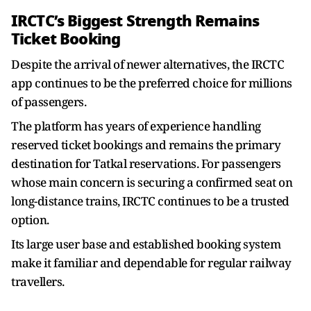
IRCTC’s Biggest Strength Remains
Ticket Booking
Despite the arrival of newer alternatives, the IRCTC
app continues to be the preferred choice for millions
of passengers.
The platform has years of experience handling
reserved ticket bookings and remains the primary
destination for Tatkal reservations. For passengers
whose main concern is securing a confirmed seat on
long-distance trains, IRCTC continues to be a trusted
option.
Its large user base and established booking system
make it familiar and dependable for regular railway
travellers.