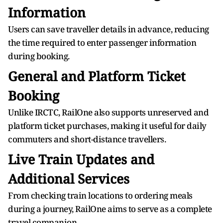
Information
Users can save traveller details in advance, reducing
the time required to enter passenger information
during booking.
General and Platform Ticket
Booking
Unlike IRCTC, RailOne also supports unreserved and
platform ticket purchases, making it useful for daily
commuters and short-distance travellers.
Live Train Updates and
Additional Services
From checking train locations to ordering meals
during a journey, RailOne aims to serve as a complete
travel companion.