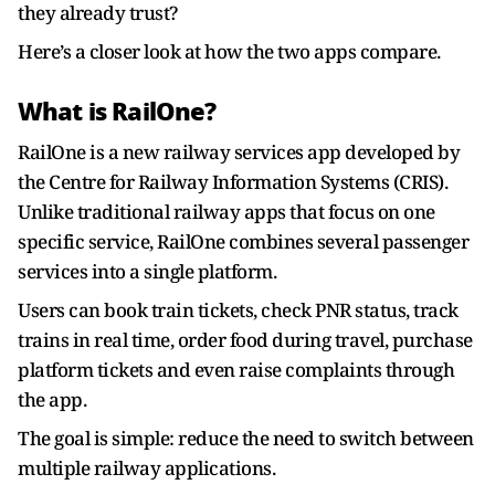
they already trust?
Here’s a closer look at how the two apps compare.
What is RailOne?
RailOne is a new railway services app developed by
the Centre for Railway Information Systems (CRIS).
Unlike traditional railway apps that focus on one
specific service, RailOne combines several passenger
services into a single platform.
Users can book train tickets, check PNR status, track
trains in real time, order food during travel, purchase
platform tickets and even raise complaints through
the app.
The goal is simple: reduce the need to switch between
multiple railway applications.