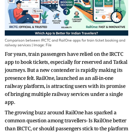
Comparison between IRCTC and RailOne apps for train ticket booking and
railway services | Image: File
For years, train passengers have relied on the IRCTC
app to book tickets, especially for reserved and Tatkal
journeys. But a new contender is rapidly making its
presence felt. RailOne, launched as an all-in-one
railway platform, is attracting users with its promise
of bringing multiple railway services under a single
app.
The growing buzz around RailOne has sparked a
common question among travellers- Is RailOne better
than IRCTC, or should passengers stick to the platform