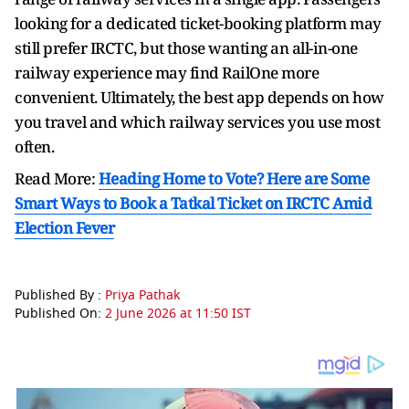
looking for a dedicated ticket-booking platform may
still prefer IRCTC, but those wanting an all-in-one
railway experience may find RailOne more
convenient. Ultimately, the best app depends on how
you travel and which railway services you use most
often.
Read More:
Heading Home to Vote? Here are Some
Smart Ways to Book a Tatkal Ticket on IRCTC Amid
Election Fever
Published By :
Priya Pathak
Published On:
2 June 2026 at 11:50 IST