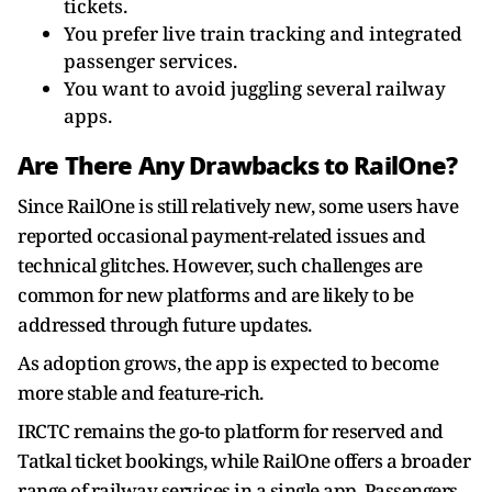
tickets.
You prefer live train tracking and integrated
passenger services.
You want to avoid juggling several railway
apps.
Are There Any Drawbacks to RailOne?
Since RailOne is still relatively new, some users have
reported occasional payment-related issues and
technical glitches. However, such challenges are
common for new platforms and are likely to be
addressed through future updates.
As adoption grows, the app is expected to become
more stable and feature-rich.
IRCTC remains the go-to platform for reserved and
Tatkal ticket bookings, while RailOne offers a broader
range of railway services in a single app. Passengers