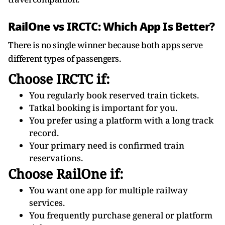
RailOne vs IRCTC: Which App Is Better?
There is no single winner because both apps serve
different types of passengers.
Choose IRCTC if:
You regularly book reserved train tickets.
Tatkal booking is important for you.
You prefer using a platform with a long track
record.
Your primary need is confirmed train
reservations.
Choose RailOne if:
You want one app for multiple railway
services.
You frequently purchase general or platform