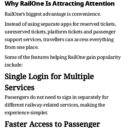
Why RailOne Is Attracting Attention
RailOne’s biggest advantage is convenience.
Instead of using separate apps for reserved tickets,
unreserved tickets, platform tickets and passenger
support services, travellers can access everything
from one place.
Some of the features helping RailOne gain popularity
include:
Single Login for Multiple
Services
Passengers do not need to sign in separately for
different railway-related services, making the
experience simpler.
Faster Access to Passenger