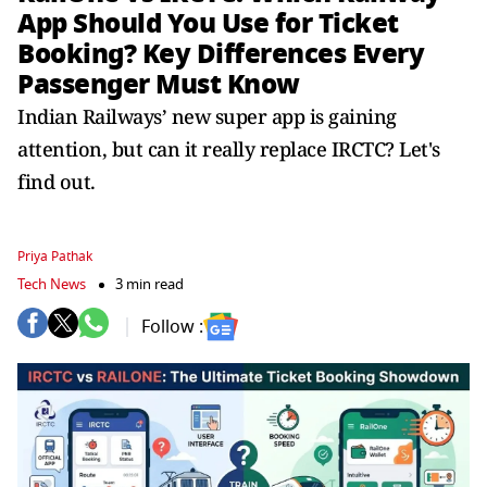
App Should You Use for Ticket
Booking? Key Differences Every
Passenger Must Know
Indian Railways’ new super app is gaining
attention, but can it really replace IRCTC? Let's
find out.
Priya Pathak
Tech News
3 min read
Follow :