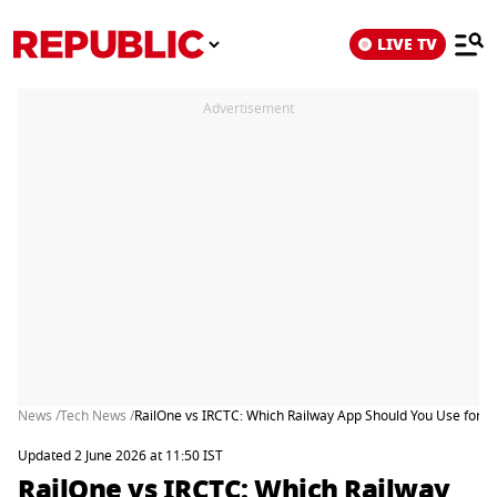
LIVE TV
Advertisement
News /
Tech News /
RailOne vs IRCTC: Which Railway App Should You Use for T
Updated 2 June 2026 at 11:50 IST
RailOne vs IRCTC: Which Railway