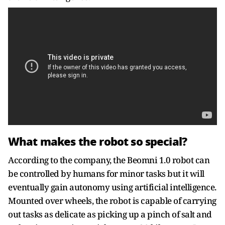
What makes the robot so special?
According to the company, the Beomni 1.0 robot can
be controlled by humans for minor tasks but it will
eventually gain autonomy using artificial intelligence.
Mounted over wheels, the robot is capable of carrying
out tasks as delicate as picking up a pinch of salt and