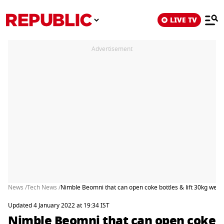
LIVE TV
Advertisement
News /
Tech News /
Nimble Beomni that can open coke bottles & lift 30kg weig
Updated 4 January 2022 at 19:34 IST
Nimble Beomni that can open coke