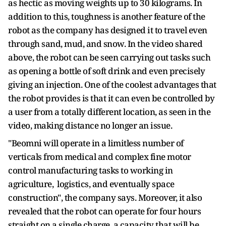
as hectic as moving weights up to 30 kilograms. In
addition to this, toughness is another feature of the
robot as the company has designed it to travel even
through sand, mud, and snow. In the video shared
above, the robot can be seen carrying out tasks such
as opening a bottle of soft drink and even precisely
giving an injection. One of the coolest advantages that
the robot provides is that it can even be controlled by
a user from a totally different location, as seen in the
video, making distance no longer an issue.
"Beomni will operate in a limitless number of
verticals from medical and complex fine motor
control manufacturing tasks to working in
agriculture, logistics, and eventually space
construction", the company says. Moreover, it also
revealed that the robot can operate for four hours
straight on a single charge, a capacity that will be