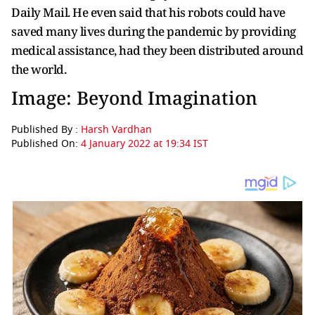
Daily Mail. He even said that his robots could have
saved many lives during the pandemic by providing
medical assistance, had they been distributed around
the world.
Image: Beyond Imagination
Published By :
Harsh Vardhan
Published On:
4 January 2022 at 19:34 IST