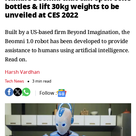
bottles & lift 30kg weights to be
unveiled at CES 2022
Built by a US-based firm Beyond Imagination, the
Beomni 1.0 robot has been developed to provide
assistance to humans using artificial intelligence.
Read on.
Harsh Vardhan
Tech News
3 min read
Follow :