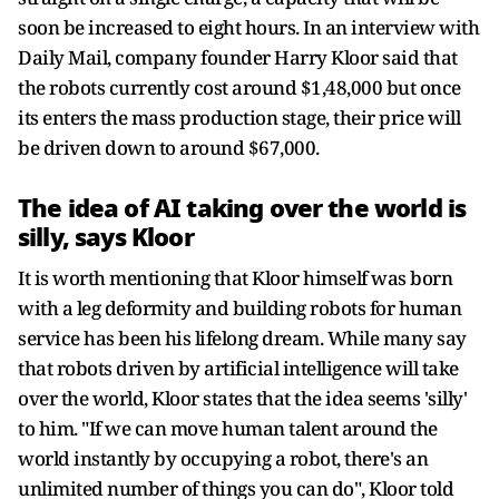
soon be increased to eight hours. In an interview with
Daily Mail, company founder Harry Kloor said that
the robots currently cost around $1,48,000 but once
its enters the mass production stage, their price will
be driven down to around $67,000.
The idea of AI taking over the world is
silly, says Kloor
It is worth mentioning that Kloor himself was born
with a leg deformity and building robots for human
service has been his lifelong dream. While many say
that robots driven by artificial intelligence will take
over the world, Kloor states that the idea seems 'silly'
to him. "If we can move human talent around the
world instantly by occupying a robot, there's an
unlimited number of things you can do", Kloor told