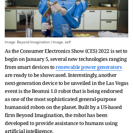
Image: Beyond Imagination | Image: self
As the Consumer Electronics Show (CES) 2022 is set to
begin on January 5, several new technologies ranging
from smart devices to
renewable power generators
are ready to be showcased. Interestingly, another
next-generation device to be unveiled in the Las Vegas
event is the Beomni 1.0 robot that is being endorsed
as one of the most sophisticated general-purpose
humanoid robots on the planet. Built by a US-based
firm Beyond Imagination, the robot has been
developed to provide assistance to humans using
artificial intelligence.