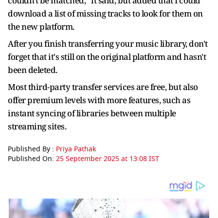
couldn't be matched,” it said, but added that I could
download a list of missing tracks to look for them on
the new platform.
After you finish transferring your music library, don't
forget that it's still on the original platform and hasn't
been deleted.
Most third-party transfer services are free, but also
offer premium levels with more features, such as
instant syncing of libraries between multiple
streaming sites.
Published By :
Priya Pathak
Published On:
25 September 2025 at 13:08 IST