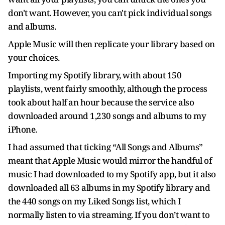
don't want. However, you can't pick individual songs
and albums.
Apple Music will then replicate your library based on
your choices.
Importing my Spotify library, with about 150
playlists, went fairly smoothly, although the process
took about half an hour because the service also
downloaded around 1,230 songs and albums to my
iPhone.
I had assumed that ticking “All Songs and Albums”
meant that Apple Music would mirror the handful of
music I had downloaded to my Spotify app, but it also
downloaded all 63 albums in my Spotify library and
the 440 songs on my Liked Songs list, which I
normally listen to via streaming. If you don’t want to