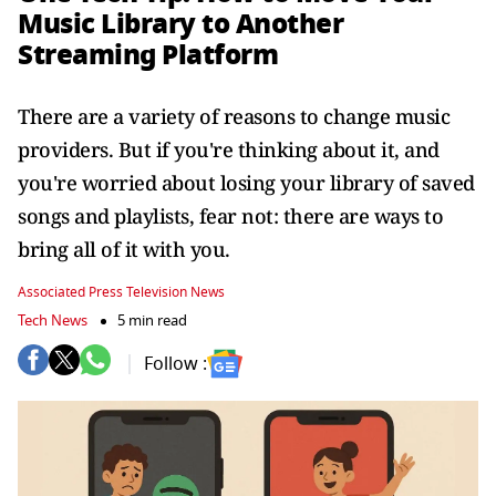
Music Library to Another
Streaming Platform
There are a variety of reasons to change music
providers. But if you're thinking about it, and
you're worried about losing your library of saved
songs and playlists, fear not: there are ways to
bring all of it with you.
Associated Press Television News
Tech News
5 min read
Follow :