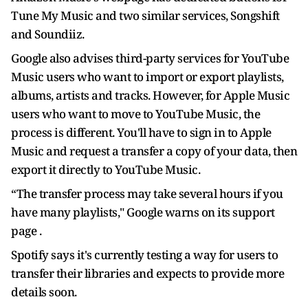
Tune My Music and two similar services, Songshift
and Soundiiz.
Google also advises third-party services for YouTube
Music users who want to import or export playlists,
albums, artists and tracks. However, for Apple Music
users who want to move to YouTube Music, the
process is different. You'll have to sign in to Apple
Music and request a transfer a copy of your data, then
export it directly to YouTube Music.
“The transfer process may take several hours if you
have many playlists," Google warns on its support
page .
Spotify says it's currently testing a way for users to
transfer their libraries and expects to provide more
details soon.