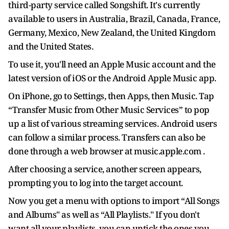
third-party service called Songshift. It's currently
available to users in Australia, Brazil, Canada, France,
Germany, Mexico, New Zealand, the United Kingdom
and the United States.
To use it, you'll need an Apple Music account and the
latest version of iOS or the Android Apple Music app.
On iPhone, go to Settings, then Apps, then Music. Tap
“Transfer Music from Other Music Services” to pop
up a list of various streaming services. Android users
can follow a similar process. Transfers can also be
done through a web browser at music.apple.com .
After choosing a service, another screen appears,
prompting you to log into the target account.
Now you get a menu with options to import “All Songs
and Albums" as well as “All Playlists." If you don't
want all your playlists, you can untick the ones you