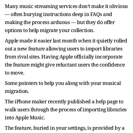
Many music streaming services don’t make it obvious
— often burying instructions deep in FAQs and
making the process arduous — but they do offer
options to help migrate your collection.
Apple made it easier last month when it quietly rolled
out a new feature allowing users to import libraries
from rival sites. Having Apple officially incorporate
the feature might give reluctant users the confidence
to move.
Some pointers to help you along with your musical
migration.
The iPhone maker recently published a help page to
walk users through the process of importing libraries
into Apple Music.
The feature, buried in your settings, is provided by a