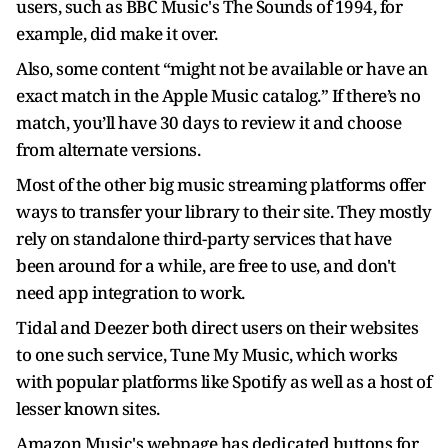
users, such as BBC Music's The Sounds of 1994, for
example, did make it over.
Also, some content “might not be available or have an
exact match in the Apple Music catalog.” If there’s no
match, you’ll have 30 days to review it and choose
from alternate versions.
Most of the other big music streaming platforms offer
ways to transfer your library to their site. They mostly
rely on standalone third-party services that have
been around for a while, are free to use, and don't
need app integration to work.
Tidal and Deezer both direct users on their websites
to one such service, Tune My Music, which works
with popular platforms like Spotify as well as a host of
lesser known sites.
Amazon Music's webpage has dedicated buttons for