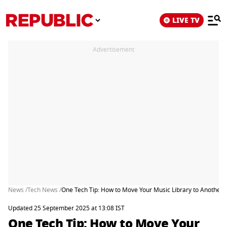
LIVE TV
Advertisement
News /
Tech News /
One Tech Tip: How to Move Your Music Library to Another 
Updated 25 September 2025 at 13:08 IST
One Tech Tip: How to Move Your