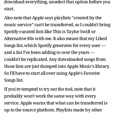
download everything, unselect that option before you
start.
Also note that Apple says playlists "created by the
music service” can't be transferred, so I couldn't bring
Spotify-curated lists like This is Taylor Swift or
Alternative 80s with me. It also meant that my Liked
Songs list, which Spotify generates for every user —
and a list I've been adding to over the years —
couldn't be replicated. Any downloaded songs from
those lists are just dumped into Apple Music's library.
So I'll have to start all over using Apple's Favorite
Songs list.
If you're tempted to try out the tool, note that it
probably won't work the same way with every
service. Apple warns that what can be transferred is
up to the source platform. Playlists made by other