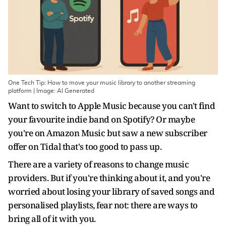
One Tech Tip: How to move your music library to another streaming
platform | Image: AI Generated
Want to switch to Apple Music because you can't find
your favourite indie band on Spotify? Or maybe
you're on Amazon Music but saw a new subscriber
offer on Tidal that's too good to pass up.
There are a variety of reasons to change music
providers. But if you're thinking about it, and you're
worried about losing your library of saved songs and
personalised playlists, fear not: there are ways to
bring all of it with you.