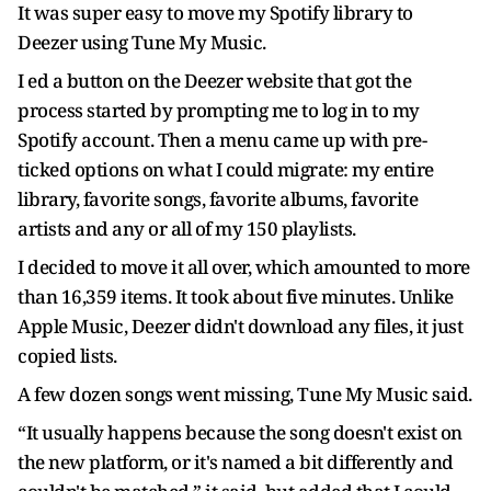
It was super easy to move my Spotify library to
Deezer using Tune My Music.
I ed a button on the Deezer website that got the
process started by prompting me to log in to my
Spotify account. Then a menu came up with pre-
ticked options on what I could migrate: my entire
library, favorite songs, favorite albums, favorite
artists and any or all of my 150 playlists.
I decided to move it all over, which amounted to more
than 16,359 items. It took about five minutes. Unlike
Apple Music, Deezer didn't download any files, it just
copied lists.
A few dozen songs went missing, Tune My Music said.
“It usually happens because the song doesn't exist on
the new platform, or it's named a bit differently and